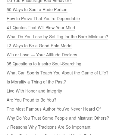
Do You Encourage Bad Behavior?
50 Ways to Spot a Rude Person
How to Prove That You’re Dependable
41 Quotes That Will Blow Your Mind
What Do You Lose by Settling for the Bare Minimum?
13 Ways to Be a Good Role Model
Win or Lose — Your Attitude Decides
35 Questions to Inspire Soul-Searching
What Can Sports Teach You About the Game of Life?
Is Morality a Thing of the Past?
Live With Honor and Integrity
Are You Proud to Be You?
The Most Famous Author You’ve Never Heard Of
Why Do You Trust Some People and Mistrust Others?
7 Reasons Why Traditions Are So Important