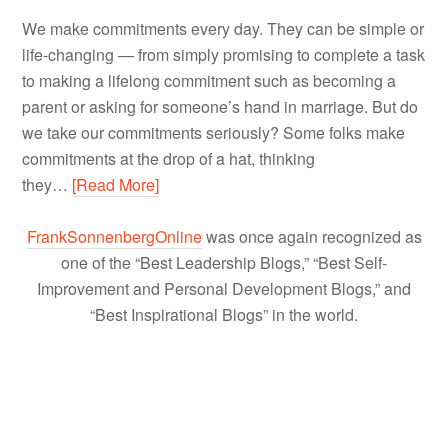
We make commitments every day. They can be simple or
life-changing — from simply promising to complete a task
to making a lifelong commitment such as becoming a
parent or asking for someone’s hand in marriage. But do
we take our commitments seriously? Some folks make
commitments at the drop of a hat, thinking
they…
[Read More]
FrankSonnenbergOnline
was once again recognized as
one of the “Best Leadership Blogs,” “Best Self-
Improvement and Personal Development Blogs,” and
“Best Inspirational Blogs” in the world.