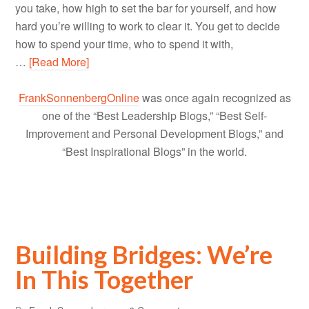
you take, how high to set the bar for yourself, and how
hard you’re willing to work to clear it. You get to decide
how to spend your time, who to spend it with,
…
[Read More]
FrankSonnenbergOnline
was once again recognized as
one of the “Best Leadership Blogs,” “Best Self-
Improvement and Personal Development Blogs,” and
“Best Inspirational Blogs” in the world.
Building Bridges: We’re
In This Together