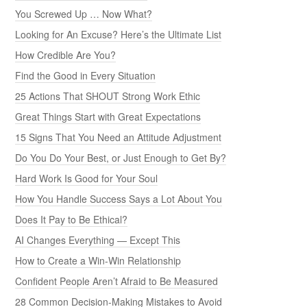
You Screwed Up … Now What?
Looking for An Excuse? Here’s the Ultimate List
How Credible Are You?
Find the Good in Every Situation
25 Actions That SHOUT Strong Work Ethic
Great Things Start with Great Expectations
15 Signs That You Need an Attitude Adjustment
Do You Do Your Best, or Just Enough to Get By?
Hard Work Is Good for Your Soul
How You Handle Success Says a Lot About You
Does It Pay to Be Ethical?
AI Changes Everything — Except This
How to Create a Win-Win Relationship
Confident People Aren’t Afraid to Be Measured
28 Common Decision-Making Mistakes to Avoid