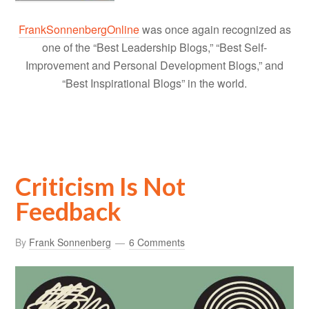
FrankSonnenbergOnline
was once again recognized as
one of the “Best Leadership Blogs,” “Best Self-
Improvement and Personal Development Blogs,” and
“Best Inspirational Blogs” in the world.
Criticism Is Not
Feedback
By
Frank Sonnenberg
6 Comments