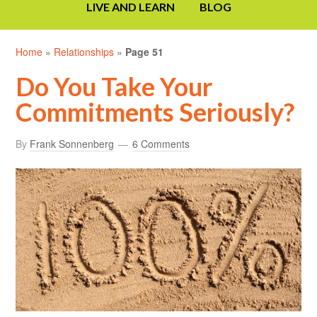
LIVE AND LEARN
BLOG
Home
»
Relationships
»
Page 51
Do You Take Your
Commitments Seriously?
By
Frank Sonnenberg
6 Comments