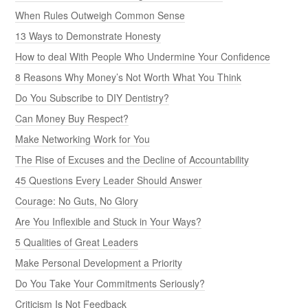
When Rules Outweigh Common Sense
13 Ways to Demonstrate Honesty
How to deal With People Who Undermine Your Confidence
8 Reasons Why Money’s Not Worth What You Think
Do You Subscribe to DIY Dentistry?
Can Money Buy Respect?
Make Networking Work for You
The Rise of Excuses and the Decline of Accountability
45 Questions Every Leader Should Answer
Courage: No Guts, No Glory
Are You Inflexible and Stuck in Your Ways?
5 Qualities of Great Leaders
Make Personal Development a Priority
Do You Take Your Commitments Seriously?
Criticism Is Not Feedback