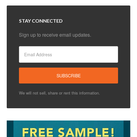
STAY CONNECTED
Sign up to receive email updates.
We will not sell, share or rent this information.