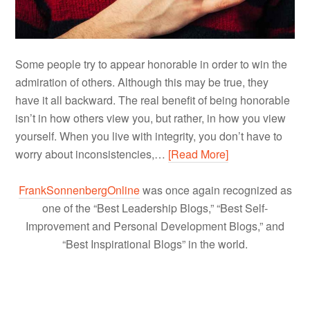
Some people try to appear honorable in order to win the
admiration of others. Although this may be true, they
have it all backward. The real benefit of being honorable
isn’t in how others view you, but rather, in how you view
yourself. When you live with integrity, you don’t have to
worry about inconsistencies,…
[Read More]
FrankSonnenbergOnline
was once again recognized as
one of the “Best Leadership Blogs,” “Best Self-
Improvement and Personal Development Blogs,” and
“Best Inspirational Blogs” in the world.