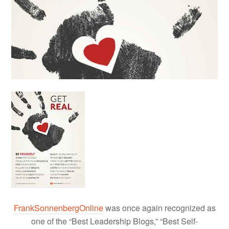
FrankSonnenbergOnline
was once again recognized as
one of the “Best Leadership Blogs,” “Best Self-