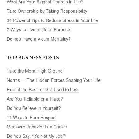
What Are Your Biggest Regrets in Life?
Take Ownership by Taking Responsibility
30 Powerful Tips to Reduce Stress in Your Life
7 Ways to Live a Life of Purpose
Do You Have a Victim Mentality?
TOP BUSINESS POSTS
Take the Moral High Ground
Norms — The Hidden Forces Shaping Your Life
Expect the Best, or Get Used to Less
Are You Reliable or a Flake?
Do You Believe in Yourself?
11 Ways to Earn Respect
Mediocre Behavior Is a Choice
Do You Say, “It’s Not My Job?”