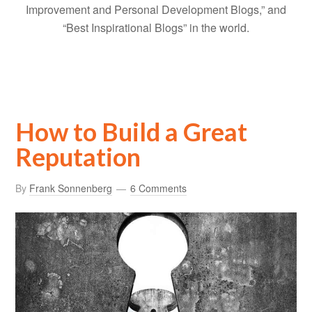
Improvement and Personal Development Blogs,” and
“Best Inspirational Blogs” in the world.
How to Build a Great
Reputation
By
Frank Sonnenberg
6 Comments