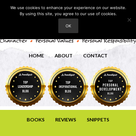
We use cookies to enhance your experience on our website.
By using this site, you agree to our use of cookies.
OK
HOME
ABOUT
CONTACT
BOOKS
REVIEWS
SNIPPETS