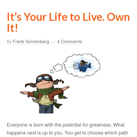
It’s Your Life to Live. Own
It!
By
Frank Sonnenberg
4 Comments
Everyone is born with the potential for greatness. What
happens next is up to you. You get to choose which path