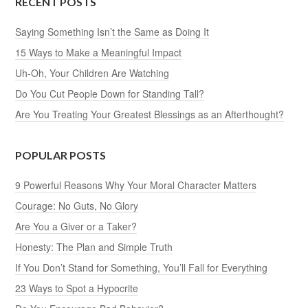
RECENT POSTS
Saying Something Isn’t the Same as Doing It
15 Ways to Make a Meaningful Impact
Uh-Oh, Your Children Are Watching
Do You Cut People Down for Standing Tall?
Are You Treating Your Greatest Blessings as an Afterthought?
POPULAR POSTS
9 Powerful Reasons Why Your Moral Character Matters
Courage: No Guts, No Glory
Are You a Giver or a Taker?
Honesty: The Plan and Simple Truth
If You Don’t Stand for Something, You’ll Fall for Everything
23 Ways to Spot a Hypocrite