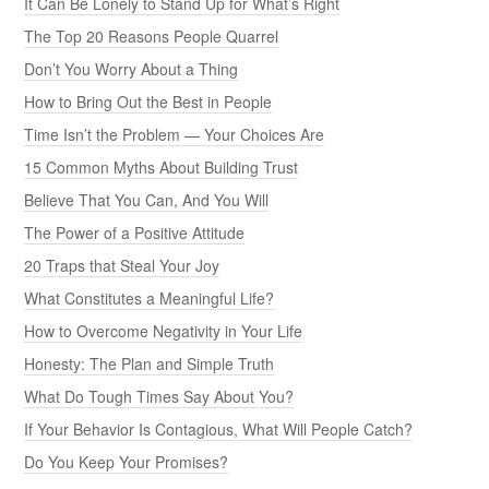
It Can Be Lonely to Stand Up for What’s Right
The Top 20 Reasons People Quarrel
Don’t You Worry About a Thing
How to Bring Out the Best in People
Time Isn’t the Problem — Your Choices Are
15 Common Myths About Building Trust
Believe That You Can, And You Will
The Power of a Positive Attitude
20 Traps that Steal Your Joy
What Constitutes a Meaningful Life?
How to Overcome Negativity in Your Life
Honesty: The Plan and Simple Truth
What Do Tough Times Say About You?
If Your Behavior Is Contagious, What Will People Catch?
Do You Keep Your Promises?