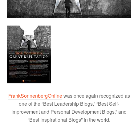
FrankSonnenbergOnline
was once again recognized as
one of the “Best Leadership Blogs,” “Best Self-
Improvement and Personal Development Blogs,” and
“Best Inspirational Blogs” in the world.