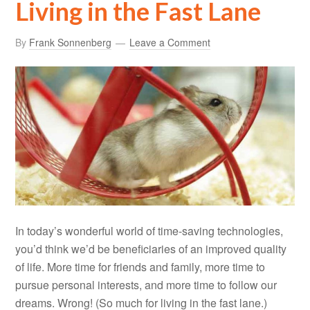
Living in the Fast Lane
By
Frank Sonnenberg
Leave a Comment
In today’s wonderful world of time-saving technologies,
you’d think we’d be beneficiaries of an improved quality
of life. More time for friends and family, more time to
pursue personal interests, and more time to follow our
dreams. Wrong! (So much for living in the fast lane.)