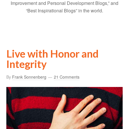
Improvement and Personal Development Blogs,” and
“Best Inspirational Blogs” in the world.
Live with Honor and
Integrity
By
Frank Sonnenberg
21 Comments