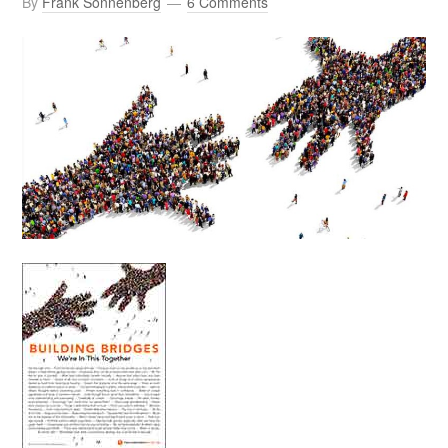
By
Frank Sonnenberg
6 Comments