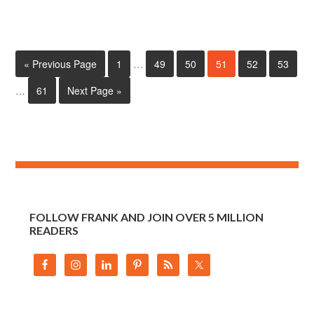
« Previous Page
1
…
49
50
51
52
53
…
61
Next Page »
FOLLOW FRANK AND JOIN OVER 5 MILLION
READERS