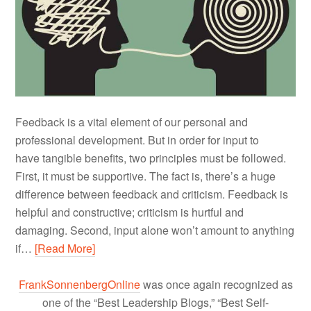
Feedback is a vital element of our personal and
professional development. But in order for input to
have tangible benefits, two principles must be followed.
First, it must be supportive. The fact is, there’s a huge
difference between feedback and criticism. Feedback is
helpful and constructive; criticism is hurtful and
damaging. Second, input alone won’t amount to anything
if…
[Read More]
FrankSonnenbergOnline
was once again recognized as
one of the “Best Leadership Blogs,” “Best Self-