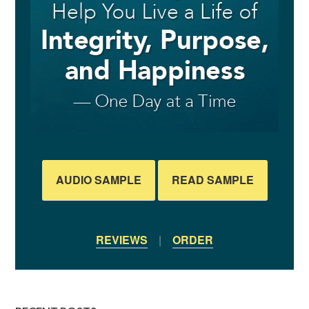
AUDIO SAMPLE
READ SAMPLE
REVIEWS
|
ORDER