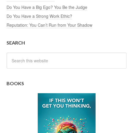
Do You Have a Big Ego? You Be the Judge
Do You Have a Strong Work Ethic?
Reputation: You Can’t Run from Your Shadow
SEARCH
BOOKS