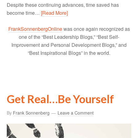
Despite these continuing advances, time saved has
become time…
[Read More]
FrankSonnenbergOnline
was once again recognized as
one of the “Best Leadership Blogs,” “Best Self-
Improvement and Personal Development Blogs,” and
“Best Inspirational Blogs” in the world.
Get Real…Be Yourself
By
Frank Sonnenberg
Leave a Comment