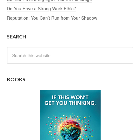
Do You Have a Strong Work Ethic?
Reputation: You Can’t Run from Your Shadow
SEARCH
BOOKS