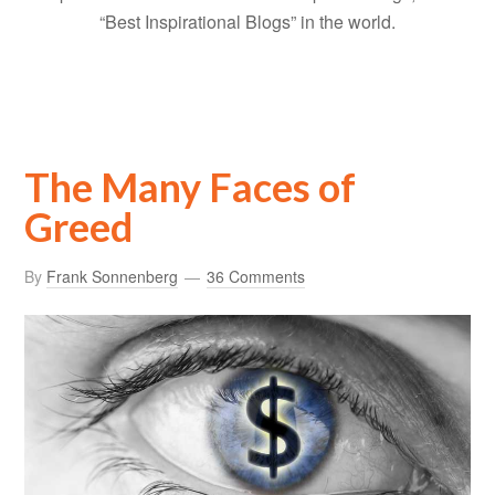
“Best Inspirational Blogs” in the world.
The Many Faces of
Greed
By
Frank Sonnenberg
36 Comments