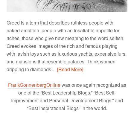
Greed is a term that describes ruthless people with
naked ambition, people with an insatiable appetite for
riches, those who give new meaning to the word selfish.
Greed evokes images of the rich and famous playing
with lavish toys such as luxurious yachts, expensive furs,
and mansions that resemble palaces. Think women
dripping in diamonds…
[Read More]
FrankSonnenbergOnline
was once again recognized as
one of the “Best Leadership Blogs,” “Best Self-
Improvement and Personal Development Blogs,” and
“Best Inspirational Blogs” in the world.