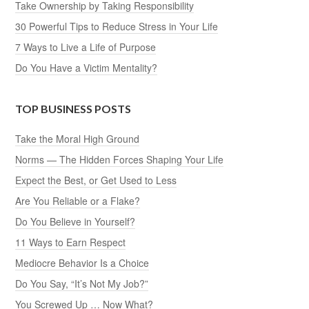
Take Ownership by Taking Responsibility
30 Powerful Tips to Reduce Stress in Your Life
7 Ways to Live a Life of Purpose
Do You Have a Victim Mentality?
TOP BUSINESS POSTS
Take the Moral High Ground
Norms — The Hidden Forces Shaping Your Life
Expect the Best, or Get Used to Less
Are You Reliable or a Flake?
Do You Believe in Yourself?
11 Ways to Earn Respect
Mediocre Behavior Is a Choice
Do You Say, “It’s Not My Job?”
You Screwed Up … Now What?