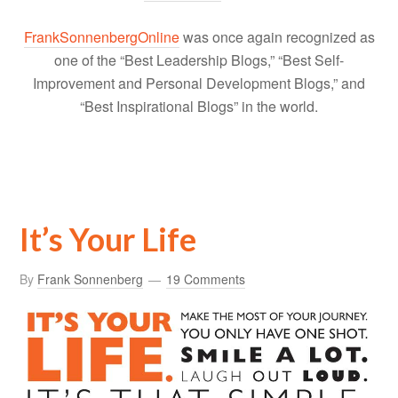
FrankSonnenbergOnline
was once again recognized as
one of the “Best Leadership Blogs,” “Best Self-
Improvement and Personal Development Blogs,” and
“Best Inspirational Blogs” in the world.
It’s Your Life
By
Frank Sonnenberg
19 Comments