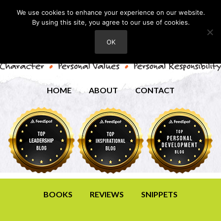
We use cookies to enhance your experience on our website.
By using this site, you agree to our use of cookies.
OK
HOME
ABOUT
CONTACT
BOOKS
REVIEWS
SNIPPETS