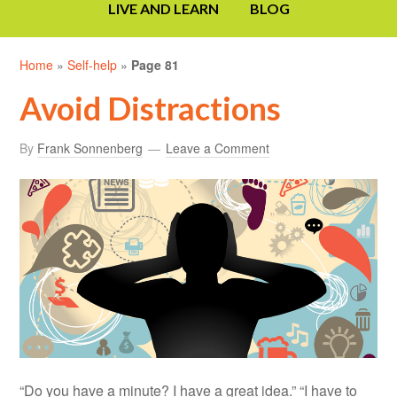
LIVE AND LEARN
BLOG
Home
»
Self-help
»
Page 81
Avoid Distractions
By
Frank Sonnenberg
Leave a Comment
“Do you have a minute? I have a great idea.” “I have to