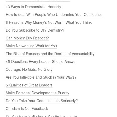
13 Ways to Demonstrate Honesty
How to deal With People Who Undermine Your Confidence
8 Reasons Why Money’s Not Worth What You Think
Do You Subscribe to DIY Dentistry?
Can Money Buy Respect?
Make Networking Work for You
The Rise of Excuses and the Decline of Accountability
45 Questions Every Leader Should Answer
Courage: No Guts, No Glory
Are You Inflexible and Stuck in Your Ways?
5 Qualities of Great Leaders
Make Personal Development a Priority
Do You Take Your Commitments Seriously?
Criticism Is Not Feedback
Do You Have a Big Ego? You Be the Judge