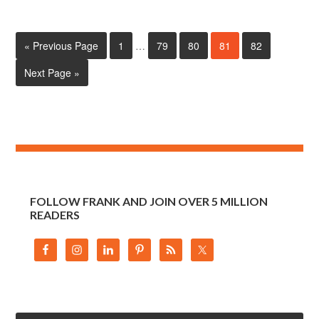
« Previous Page
1
…
79
80
81
82
Next Page »
FOLLOW FRANK AND JOIN OVER 5 MILLION
READERS