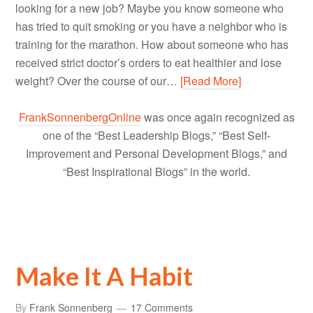
looking for a new job? Maybe you know someone who
has tried to quit smoking or you have a neighbor who is
training for the marathon. How about someone who has
received strict doctor’s orders to eat healthier and lose
weight? Over the course of our…
[Read More]
FrankSonnenbergOnline
was once again recognized as
one of the “Best Leadership Blogs,” “Best Self-
Improvement and Personal Development Blogs,” and
“Best Inspirational Blogs” in the world.
Make It A Habit
By
Frank Sonnenberg
17 Comments