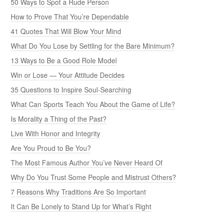
50 Ways to Spot a Rude Person
How to Prove That You’re Dependable
41 Quotes That Will Blow Your Mind
What Do You Lose by Settling for the Bare Minimum?
13 Ways to Be a Good Role Model
Win or Lose — Your Attitude Decides
35 Questions to Inspire Soul-Searching
What Can Sports Teach You About the Game of Life?
Is Morality a Thing of the Past?
Live With Honor and Integrity
Are You Proud to Be You?
The Most Famous Author You’ve Never Heard Of
Why Do You Trust Some People and Mistrust Others?
7 Reasons Why Traditions Are So Important
It Can Be Lonely to Stand Up for What’s Right