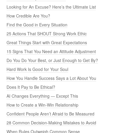
Looking for An Excuse? Here’s the Ultimate List
How Credible Are You?
Find the Good in Every Situation
25 Actions That SHOUT Strong Work Ethic
Great Things Start with Great Expectations
15 Signs That You Need an Attitude Adjustment
Do You Do Your Best, or Just Enough to Get By?
Hard Work Is Good for Your Soul
How You Handle Success Says a Lot About You
Does It Pay to Be Ethical?
AI Changes Everything — Except This
How to Create a Win-Win Relationship
Confident People Aren’t Afraid to Be Measured
28 Common Decision-Making Mistakes to Avoid
When Rules Outweigh Common Sense