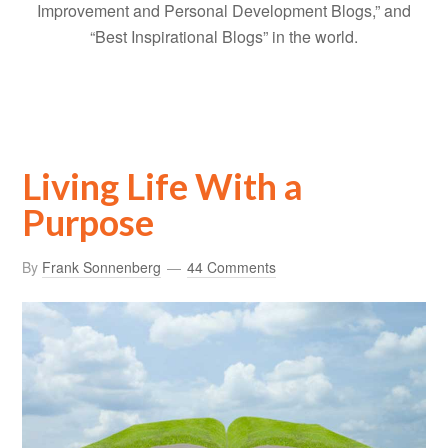
Improvement and Personal Development Blogs,” and
“Best Inspirational Blogs” in the world.
Living Life With a
Purpose
By
Frank Sonnenberg
44 Comments