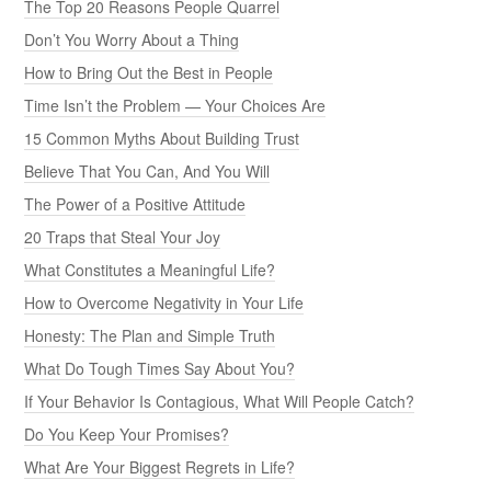
The Top 20 Reasons People Quarrel
Don’t You Worry About a Thing
How to Bring Out the Best in People
Time Isn’t the Problem — Your Choices Are
15 Common Myths About Building Trust
Believe That You Can, And You Will
The Power of a Positive Attitude
20 Traps that Steal Your Joy
What Constitutes a Meaningful Life?
How to Overcome Negativity in Your Life
Honesty: The Plan and Simple Truth
What Do Tough Times Say About You?
If Your Behavior Is Contagious, What Will People Catch?
Do You Keep Your Promises?
What Are Your Biggest Regrets in Life?