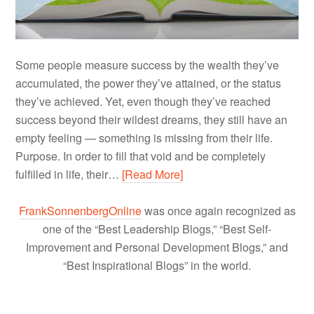
Some people measure success by the wealth they’ve
accumulated, the power they’ve attained, or the status
they’ve achieved. Yet, even though they’ve reached
success beyond their wildest dreams, they still have an
empty feeling — something is missing from their life.
Purpose. In order to fill that void and be completely
fulfilled in life, their…
[Read More]
FrankSonnenbergOnline
was once again recognized as
one of the “Best Leadership Blogs,” “Best Self-
Improvement and Personal Development Blogs,” and
“Best Inspirational Blogs” in the world.