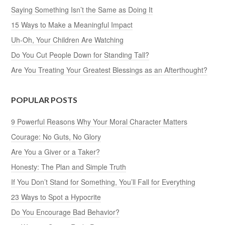
Saying Something Isn’t the Same as Doing It
15 Ways to Make a Meaningful Impact
Uh-Oh, Your Children Are Watching
Do You Cut People Down for Standing Tall?
Are You Treating Your Greatest Blessings as an Afterthought?
POPULAR POSTS
9 Powerful Reasons Why Your Moral Character Matters
Courage: No Guts, No Glory
Are You a Giver or a Taker?
Honesty: The Plan and Simple Truth
If You Don’t Stand for Something, You’ll Fall for Everything
23 Ways to Spot a Hypocrite
Do You Encourage Bad Behavior?