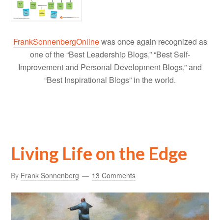
FrankSonnenbergOnline
was once again recognized as
one of the “Best Leadership Blogs,” “Best Self-
Improvement and Personal Development Blogs,” and
“Best Inspirational Blogs” in the world.
Living Life on the Edge
By
Frank Sonnenberg
13 Comments