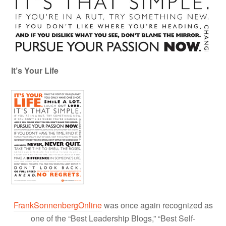
It’s Your Life
FrankSonnenbergOnline
was once again recognized as
one of the “Best Leadership Blogs,” “Best Self-