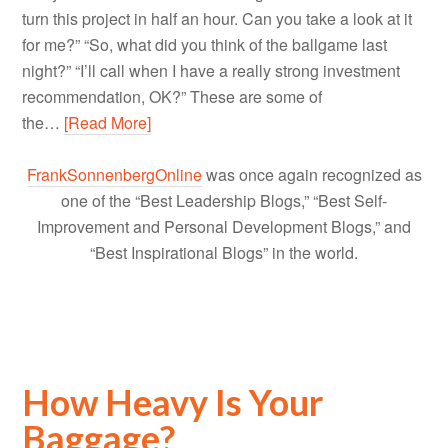
turn this project in half an hour. Can you take a look at it
for me?” “So, what did you think of the ballgame last
night?” “I’ll call when I have a really strong investment
recommendation, OK?” These are some of
the…
[Read More]
FrankSonnenbergOnline
was once again recognized as
one of the “Best Leadership Blogs,” “Best Self-
Improvement and Personal Development Blogs,” and
“Best Inspirational Blogs” in the world.
How Heavy Is Your
Baggage?