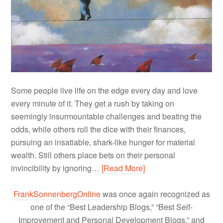
Some people live life on the edge every day and love
every minute of it. They get a rush by taking on
seemingly insurmountable challenges and beating the
odds, while others roll the dice with their finances,
pursuing an insatiable, shark-like hunger for material
wealth. Still others place bets on their personal
invincibility by ignoring…
[Read More]
FrankSonnenbergOnline
was once again recognized as
one of the “Best Leadership Blogs,” “Best Self-
Improvement and Personal Development Blogs,” and