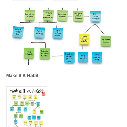
Make It A Habit