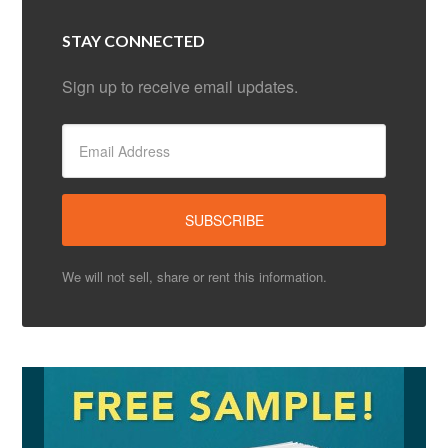
STAY CONNECTED
Sign up to receive email updates.
We will not sell, share or rent this information.