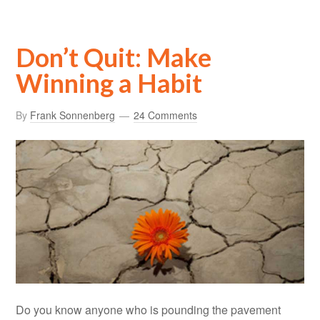
Don’t Quit: Make
Winning a Habit
By
Frank Sonnenberg
24 Comments
Do you know anyone who is pounding the pavement