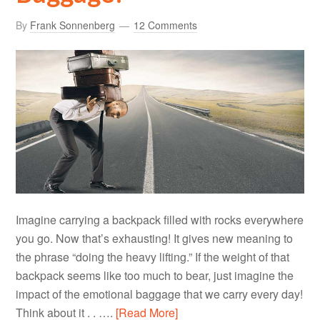
By
Frank Sonnenberg
12 Comments
Imagine carrying a backpack filled with rocks everywhere
you go. Now that’s exhausting! It gives new meaning to
the phrase “doing the heavy lifting.” If the weight of that
backpack seems like too much to bear, just imagine the
impact of the emotional baggage that we carry every day!
Think about it . . ….
[Read More]