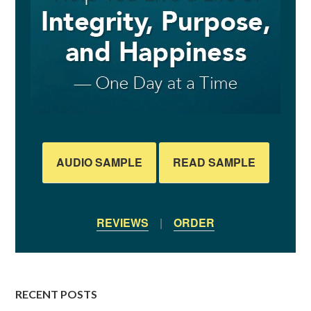
AUDIO SAMPLE
READ SAMPLE
REVIEWS
|
ORDER
RECENT POSTS