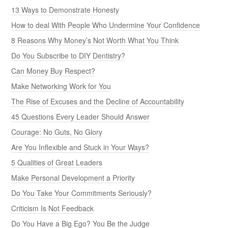
13 Ways to Demonstrate Honesty
How to deal With People Who Undermine Your Confidence
8 Reasons Why Money’s Not Worth What You Think
Do You Subscribe to DIY Dentistry?
Can Money Buy Respect?
Make Networking Work for You
The Rise of Excuses and the Decline of Accountability
45 Questions Every Leader Should Answer
Courage: No Guts, No Glory
Are You Inflexible and Stuck in Your Ways?
5 Qualities of Great Leaders
Make Personal Development a Priority
Do You Take Your Commitments Seriously?
Criticism Is Not Feedback
Do You Have a Big Ego? You Be the Judge