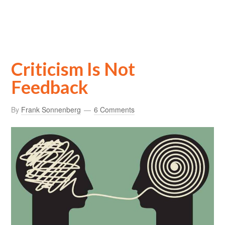
Criticism Is Not
Feedback
By
Frank Sonnenberg
6 Comments