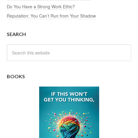
Do You Have a Strong Work Ethic?
Reputation: You Can’t Run from Your Shadow
SEARCH
BOOKS