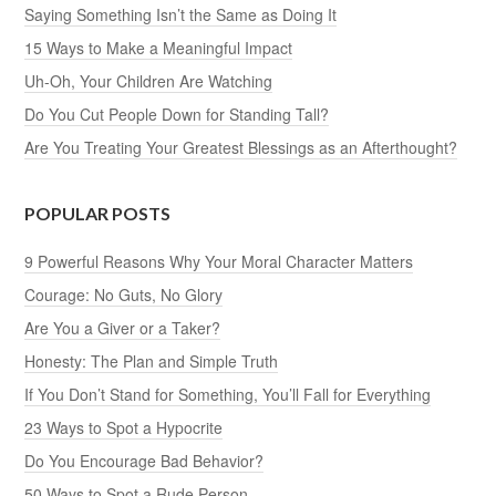
Saying Something Isn’t the Same as Doing It
15 Ways to Make a Meaningful Impact
Uh-Oh, Your Children Are Watching
Do You Cut People Down for Standing Tall?
Are You Treating Your Greatest Blessings as an Afterthought?
POPULAR POSTS
9 Powerful Reasons Why Your Moral Character Matters
Courage: No Guts, No Glory
Are You a Giver or a Taker?
Honesty: The Plan and Simple Truth
If You Don’t Stand for Something, You’ll Fall for Everything
23 Ways to Spot a Hypocrite
Do You Encourage Bad Behavior?
50 Ways to Spot a Rude Person