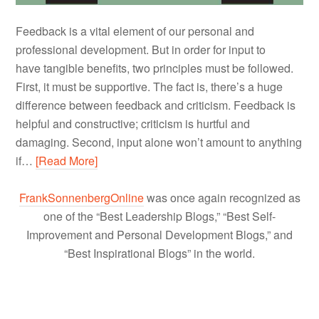
Feedback is a vital element of our personal and
professional development. But in order for input to
have tangible benefits, two principles must be followed.
First, it must be supportive. The fact is, there’s a huge
difference between feedback and criticism. Feedback is
helpful and constructive; criticism is hurtful and
damaging. Second, input alone won’t amount to anything
if…
[Read More]
FrankSonnenbergOnline
was once again recognized as
one of the “Best Leadership Blogs,” “Best Self-
Improvement and Personal Development Blogs,” and
“Best Inspirational Blogs” in the world.