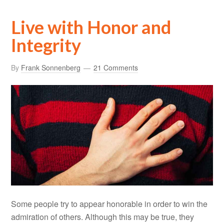
Live with Honor and
Integrity
By
Frank Sonnenberg
21 Comments
Some people try to appear honorable in order to win the
admiration of others. Although this may be true, they