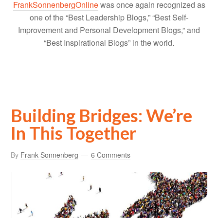
FrankSonnenbergOnline
was once again recognized as
one of the “Best Leadership Blogs,” “Best Self-
Improvement and Personal Development Blogs,” and
“Best Inspirational Blogs” in the world.
Building Bridges: We’re
In This Together
By
Frank Sonnenberg
6 Comments