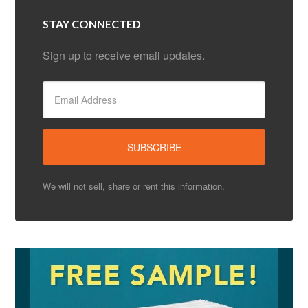
STAY CONNECTED
Sign up to receive email updates.
We will not sell, share or rent this information.