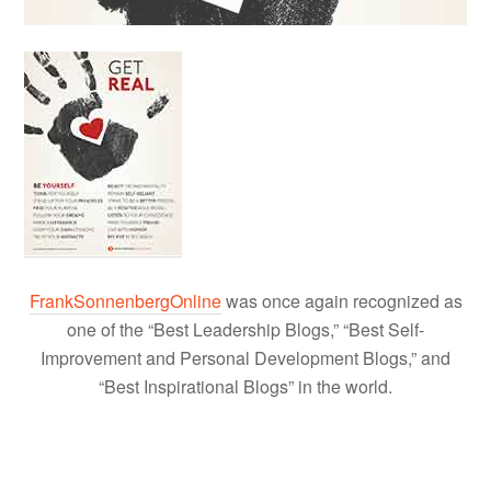
FrankSonnenbergOnline
was once again recognized as
one of the “Best Leadership Blogs,” “Best Self-
Improvement and Personal Development Blogs,” and
“Best Inspirational Blogs” in the world.