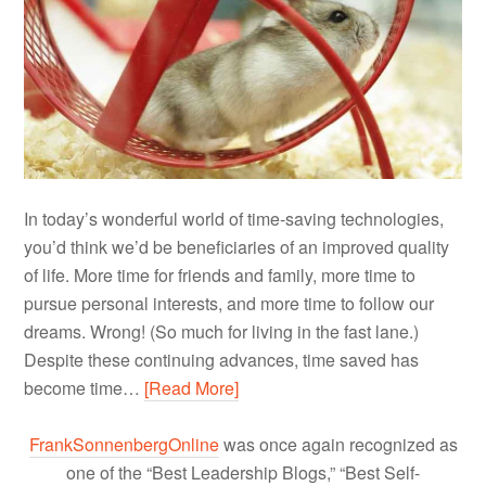
In today’s wonderful world of time-saving technologies,
you’d think we’d be beneficiaries of an improved quality
of life. More time for friends and family, more time to
pursue personal interests, and more time to follow our
dreams. Wrong! (So much for living in the fast lane.)
Despite these continuing advances, time saved has
become time…
[Read More]
FrankSonnenbergOnline
was once again recognized as
one of the “Best Leadership Blogs,” “Best Self-