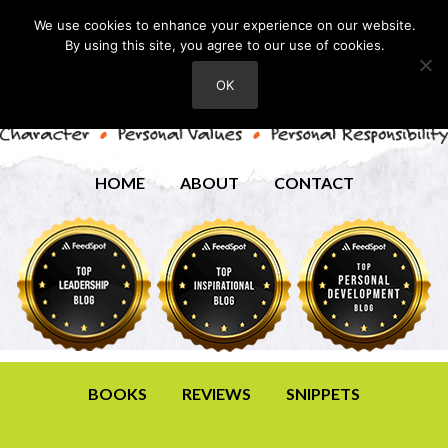
We use cookies to enhance your experience on our website.
By using this site, you agree to our use of cookies.
OK
HOME
ABOUT
CONTACT
BOOKS
REVIEWS
SNIPPETS