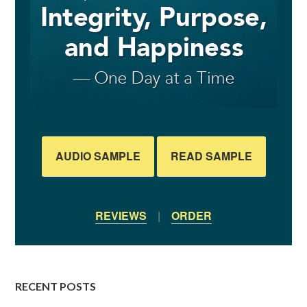
AUDIO SAMPLE
READ SAMPLE
REVIEWS
|
ORDER
RECENT POSTS