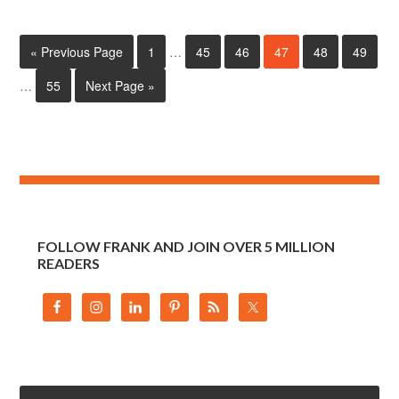
« Previous Page
1
…
45
46
47
48
49
…
55
Next Page »
FOLLOW FRANK AND JOIN OVER 5 MILLION
READERS