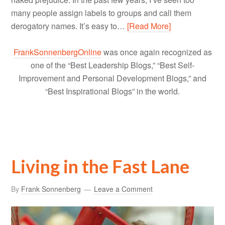
many people assign labels to groups and call them
derogatory names. It’s easy to…
[Read More]
FrankSonnenbergOnline
was once again recognized as
one of the “Best Leadership Blogs,” “Best Self-
Improvement and Personal Development Blogs,” and
“Best Inspirational Blogs” in the world.
Living in the Fast Lane
By
Frank Sonnenberg
Leave a Comment