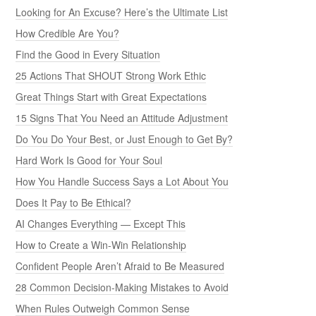
Looking for An Excuse? Here’s the Ultimate List
How Credible Are You?
Find the Good in Every Situation
25 Actions That SHOUT Strong Work Ethic
Great Things Start with Great Expectations
15 Signs That You Need an Attitude Adjustment
Do You Do Your Best, or Just Enough to Get By?
Hard Work Is Good for Your Soul
How You Handle Success Says a Lot About You
Does It Pay to Be Ethical?
AI Changes Everything — Except This
How to Create a Win-Win Relationship
Confident People Aren’t Afraid to Be Measured
28 Common Decision-Making Mistakes to Avoid
When Rules Outweigh Common Sense