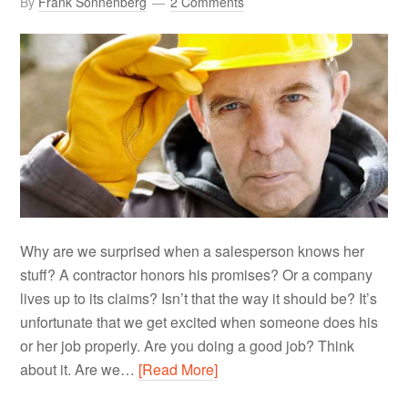
By
Frank Sonnenberg
2 Comments
Why are we surprised when a salesperson knows her
stuff? A contractor honors his promises? Or a company
lives up to its claims? Isn’t that the way it should be? It’s
unfortunate that we get excited when someone does his
or her job properly. Are you doing a good job? Think
about it. Are we…
[Read More]