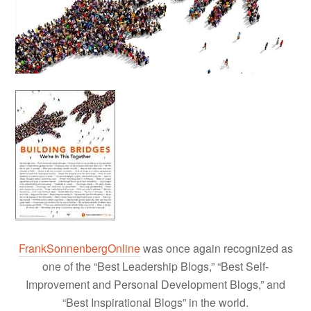
FrankSonnenbergOnline
was once again recognized as
one of the “Best Leadership Blogs,” “Best Self-
Improvement and Personal Development Blogs,” and
“Best Inspirational Blogs” in the world.