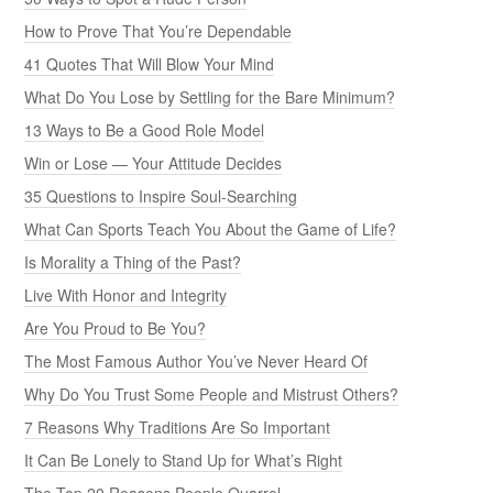
How to Prove That You’re Dependable
41 Quotes That Will Blow Your Mind
What Do You Lose by Settling for the Bare Minimum?
13 Ways to Be a Good Role Model
Win or Lose — Your Attitude Decides
35 Questions to Inspire Soul-Searching
What Can Sports Teach You About the Game of Life?
Is Morality a Thing of the Past?
Live With Honor and Integrity
Are You Proud to Be You?
The Most Famous Author You’ve Never Heard Of
Why Do You Trust Some People and Mistrust Others?
7 Reasons Why Traditions Are So Important
It Can Be Lonely to Stand Up for What’s Right
The Top 20 Reasons People Quarrel