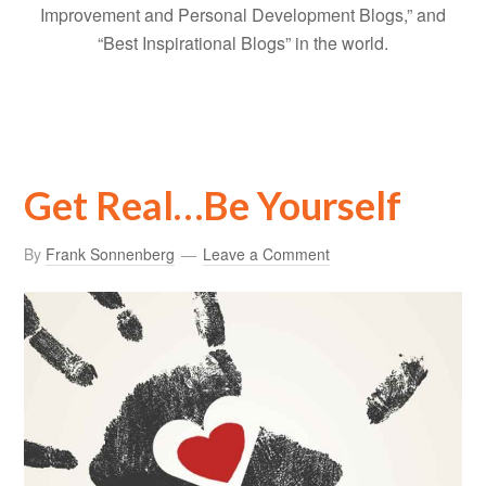
Improvement and Personal Development Blogs,” and
“Best Inspirational Blogs” in the world.
Get Real…Be Yourself
By
Frank Sonnenberg
Leave a Comment