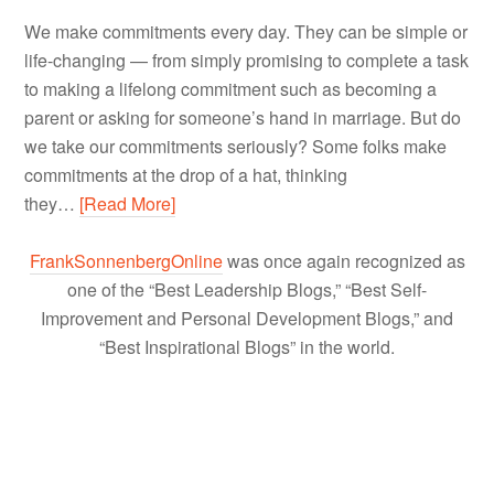
We make commitments every day. They can be simple or
life-changing — from simply promising to complete a task
to making a lifelong commitment such as becoming a
parent or asking for someone’s hand in marriage. But do
we take our commitments seriously? Some folks make
commitments at the drop of a hat, thinking
they…
[Read More]
FrankSonnenbergOnline
was once again recognized as
one of the “Best Leadership Blogs,” “Best Self-
Improvement and Personal Development Blogs,” and
“Best Inspirational Blogs” in the world.