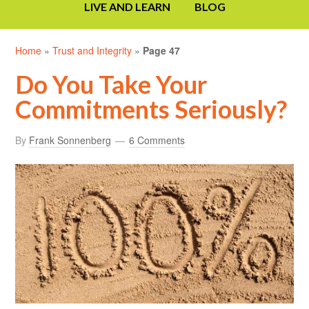
LIVE AND LEARN
BLOG
Home
»
Trust and Integrity
»
Page 47
Do You Take Your
Commitments Seriously?
By
Frank Sonnenberg
6 Comments