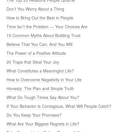
Don’t You Worry About a Thing
How to Bring Out the Best in People
Time Isn’t the Problem — Your Choices Are
15 Common Myths About Building Trust
Believe That You Can, And You Will
The Power of a Positive Attitude
20 Traps that Steal Your Joy
What Constitutes a Meaningful Life?
How to Overcome Negativity in Your Life
Honesty: The Plan and Simple Truth
What Do Tough Times Say About You?
If Your Behavior Is Contagious, What Will People Catch?
Do You Keep Your Promises?
What Are Your Biggest Regrets in Life?