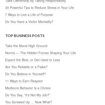
Take Ownership by Taking Responsibility
30 Powerful Tips to Reduce Stress in Your Life
7 Ways to Live a Life of Purpose
Do You Have a Victim Mentality?
TOP BUSINESS POSTS
Take the Moral High Ground
Norms — The Hidden Forces Shaping Your Life
Expect the Best, or Get Used to Less
Are You Reliable or a Flake?
Do You Believe in Yourself?
11 Ways to Earn Respect
Mediocre Behavior Is a Choice
Do You Say, “It’s Not My Job?”
You Screwed Up … Now What?