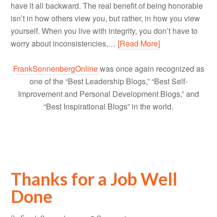
have it all backward. The real benefit of being honorable
isn’t in how others view you, but rather, in how you view
yourself. When you live with integrity, you don’t have to
worry about inconsistencies,…
[Read More]
FrankSonnenbergOnline
was once again recognized as
one of the “Best Leadership Blogs,” “Best Self-
Improvement and Personal Development Blogs,” and
“Best Inspirational Blogs” in the world.
Thanks for a Job Well
Done