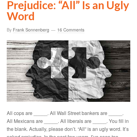
Prejudice: “All” Is an Ugly
Word
By
Frank Sonnenberg
16 Comments
All cops are _____. All Wall Street bankers are _____.
All Mexicans are _____. All liberals are _____. You fill in
the blank. Actually, please don’t. “All” is an ugly word. It’s
naked prejudice. In the past few years, I’ve seen too