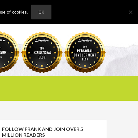
use of cookies.
OK
HOME
ABOUT
CONTACT
FOLLOW FRANK AND JOIN OVER 5
MILLION READERS