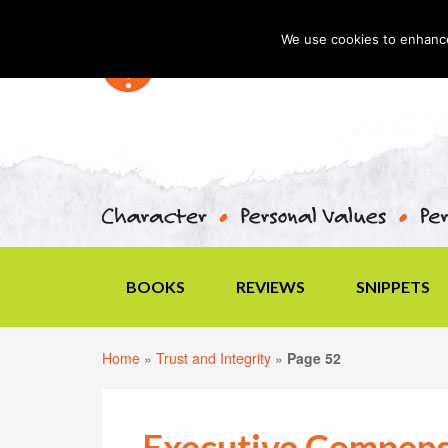
We use cookies to enhance 
BOOKS
REVIEWS
SNIPPETS
Home
»
Trust and Integrity
»
Page 52
Executive Compens