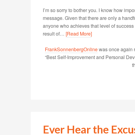
I’m so sorry to bother you. I know how importa
message. Given that there are only a handful
anyone who achieves that level of success 
result of…
[Read More]
FrankSonnenbergOnline
was once again r
“Best Self-Improvement and Personal Devel
t
Ever Hear the Exc