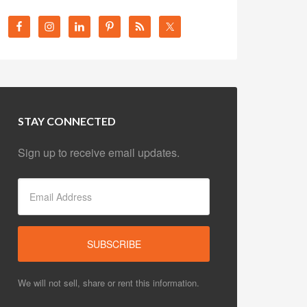
STAY CONNECTED
Sign up to receive email updates.
We will not sell, share or rent this information.