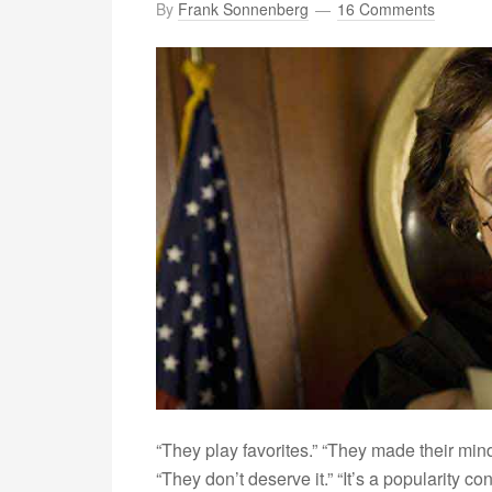
By
Frank Sonnenberg
16 Comments
“They play favorites.” “They made their mind 
“They don’t deserve it.” “It’s a popularity c