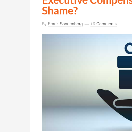
Shame?
By
Frank Sonnenberg
16 Comments