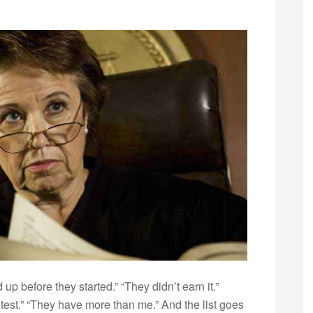
up before they started.” “They didn’t earn it.”
ontest.” “They have more than me.” And the list goes