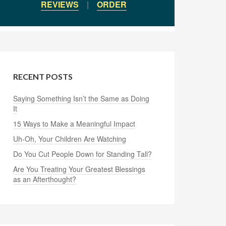
REVIEWS
|
ORDER
RECENT POSTS
Saying Something Isn’t the Same as Doing
It
15 Ways to Make a Meaningful Impact
Uh-Oh, Your Children Are Watching
Do You Cut People Down for Standing Tall?
Are You Treating Your Greatest Blessings
as an Afterthought?