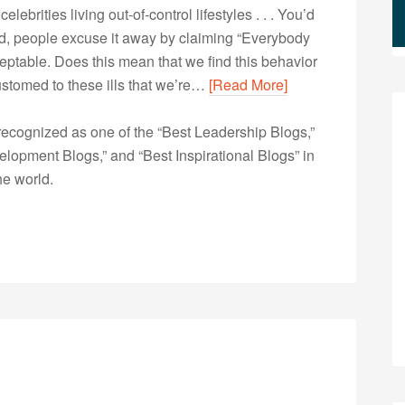
lebrities living out-of-control lifestyles . . . You’d
ead, people excuse it away by claiming “Everybody
ceptable. Does this mean that we find this behavior
stomed to these ills that we’re…
[Read More]
ecognized as one of the “Best Leadership Blogs,”
opment Blogs,” and “Best Inspirational Blogs” in
he world.