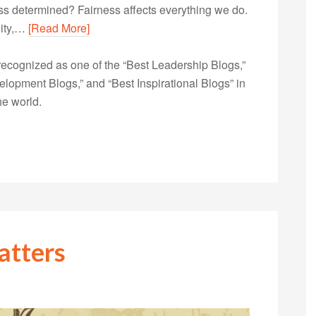
ess determined? Fairness affects everything we do.
lity,…
[Read More]
ecognized as one of the “Best Leadership Blogs,”
opment Blogs,” and “Best Inspirational Blogs” in
he world.
atters