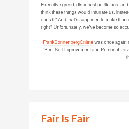
Executive greed, dishonest politicians, and ce
think these things would infuriate us. Inst
does it.” And that’s supposed to make it ac
right? Unfortunately, we’ve become so accu
FrankSonnenbergOnline
was once again r
“Best Self-Improvement and Personal Devel
t
Fair Is Fair