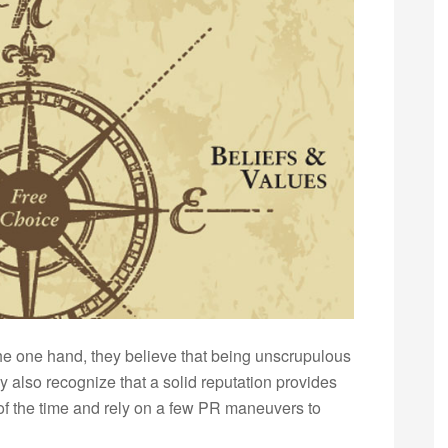
 the one hand, they believe that being unscrupulous
y also recognize that a solid reputation provides
t of the time and rely on a few PR maneuvers to