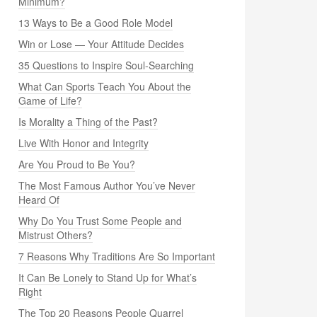
Minimum?
13 Ways to Be a Good Role Model
Win or Lose — Your Attitude Decides
35 Questions to Inspire Soul-Searching
What Can Sports Teach You About the
Game of Life?
Is Morality a Thing of the Past?
Live With Honor and Integrity
Are You Proud to Be You?
The Most Famous Author You’ve Never
Heard Of
Why Do You Trust Some People and
Mistrust Others?
7 Reasons Why Traditions Are So Important
It Can Be Lonely to Stand Up for What’s
Right
The Top 20 Reasons People Quarrel