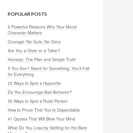
POPULAR POSTS
9 Powerful Reasons Why Your Moral
Character Matters
Courage: No Guts, No Glory
Are You a Giver or a Taker?
Honesty: The Plan and Simple Truth
If You Don’t Stand for Something, You’ll Fall
for Everything
23 Ways to Spot a Hypocrite
Do You Encourage Bad Behavior?
50 Ways to Spot a Rude Person
How to Prove That You’re Dependable
41 Quotes That Will Blow Your Mind
What Do You Lose by Settling for the Bare