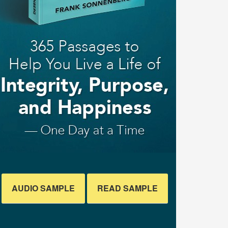
AUDIO SAMPLE
READ SAMPLE