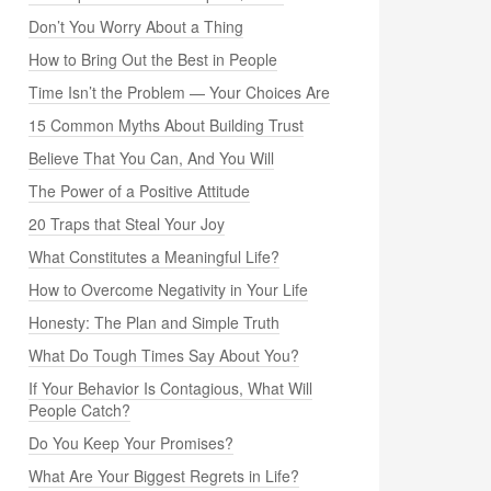
Don’t You Worry About a Thing
How to Bring Out the Best in People
Time Isn’t the Problem — Your Choices Are
15 Common Myths About Building Trust
Believe That You Can, And You Will
The Power of a Positive Attitude
20 Traps that Steal Your Joy
What Constitutes a Meaningful Life?
How to Overcome Negativity in Your Life
Honesty: The Plan and Simple Truth
What Do Tough Times Say About You?
If Your Behavior Is Contagious, What Will
People Catch?
Do You Keep Your Promises?
What Are Your Biggest Regrets in Life?