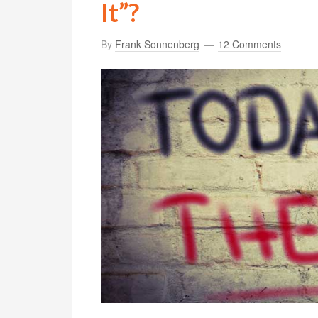
It”?
By
Frank Sonnenberg
12 Comments