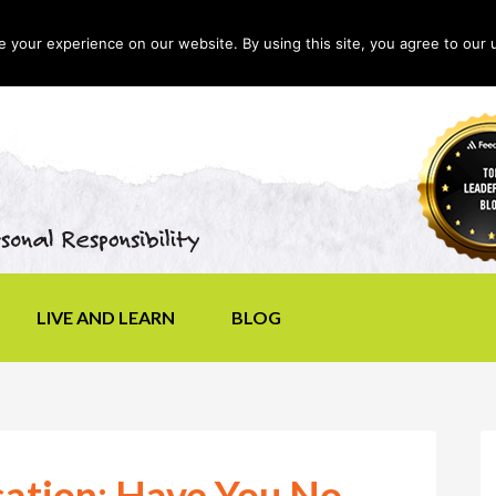
your experience on our website. By using this site, you agree to our 
LIVE AND LEARN
BLOG
ation: Have You No