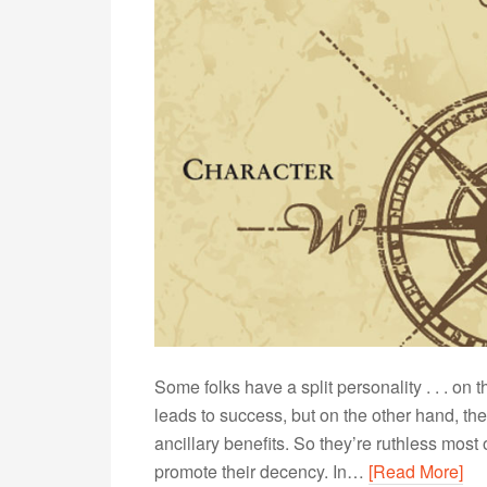
Some folks have a split personality . . . on
leads to success, but on the other hand, the
ancillary benefits. So they’re ruthless mos
promote their decency. In…
[Read More]