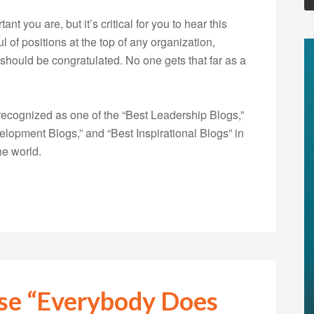
nt you are, but it’s critical for you to hear this
 of positions at the top of any organization,
should be congratulated. No one gets that far as a
ecognized as one of the “Best Leadership Blogs,”
opment Blogs,” and “Best Inspirational Blogs” in
he world.
use “Everybody Does