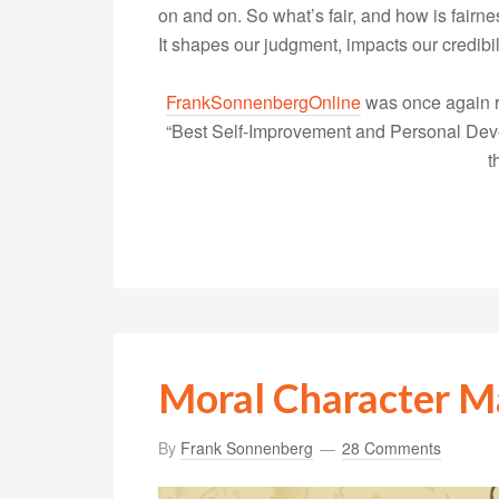
on and on. So what’s fair, and how is fairn
It shapes our judgment, impacts our credibi
FrankSonnenbergOnline
was once again r
“Best Self-Improvement and Personal Devel
t
Moral Character M
By
Frank Sonnenberg
28 Comments