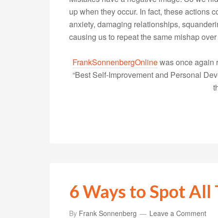
up when they occur. In fact, these actions
anxiety, damaging relationships, squanderi
causing us to repeat the same mishap over
FrankSonnenbergOnline
was once again r
“Best Self-Improvement and Personal Devel
t
6 Ways to Spot All 
By
Frank Sonnenberg
Leave a Comment