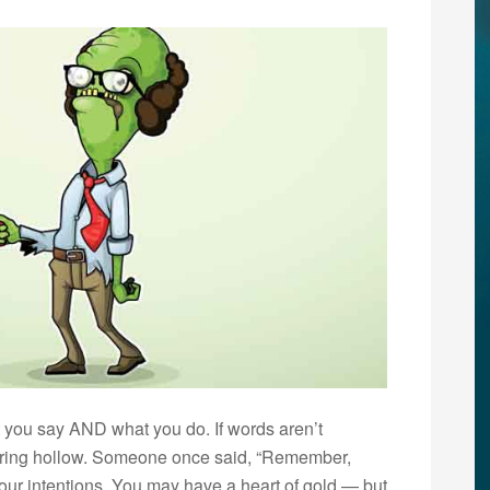
t you say AND what you do. If words aren’t
ll ring hollow. Someone once said, “Remember,
your intentions. You may have a heart of gold — but