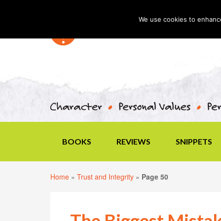
We use cookies to enhance 
BOOKS
REVIEWS
SNIPPETS
Home
»
Trust and Integrity
»
Page 50
The Biggest Mistak