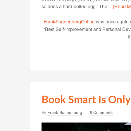
so does a hard-boiled egg.” The…
[Read M
FrankSonnenbergOnline
was once again r
“Best Self-Improvement and Personal Devel
t
Book Smart Is Only
By
Frank Sonnenberg
8 Comments