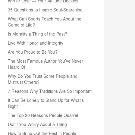
Win or Lose — Your Attitude Decides
35 Questions to Inspire Soul-Searching
What Can Sports Teach You About the
Game of Life?
Is Morality a Thing of the Past?
Live With Honor and Integrity
Are You Proud to Be You?
The Most Famous Author You’ve Never
Heard Of
Why Do You Trust Some People and
Mistrust Others?
7 Reasons Why Traditions Are So Important
It Can Be Lonely to Stand Up for What’s
Right
The Top 20 Reasons People Quarrel
Don’t You Worry About a Thing
How to Bring Out the Best in People