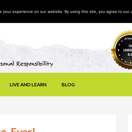
your experience on our website. By using this site, you agree to our 
LIVE AND LEARN
BLOG
e, Ever!