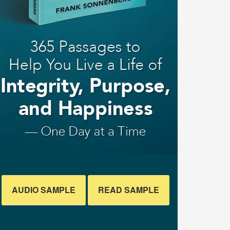
AUDIO SAMPLE
READ SAMPLE