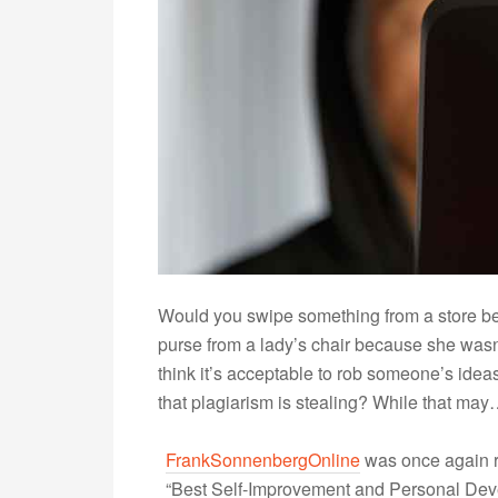
Would you swipe something from a store bec
purse from a lady’s chair because she was
think it’s acceptable to rob someone’s ideas
that plagiarism is stealing? While that ma
FrankSonnenbergOnline
was once again r
“Best Self-Improvement and Personal Devel