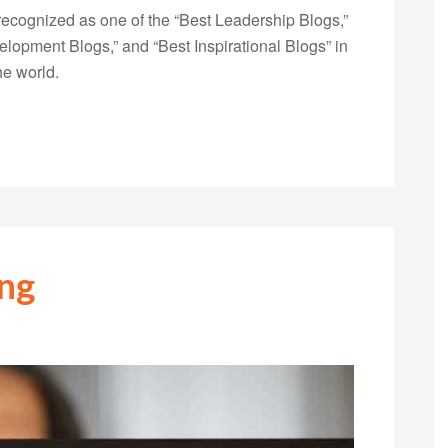
ecognized as one of the “Best Leadership Blogs,”
opment Blogs,” and “Best Inspirational Blogs” in
he world.
ing