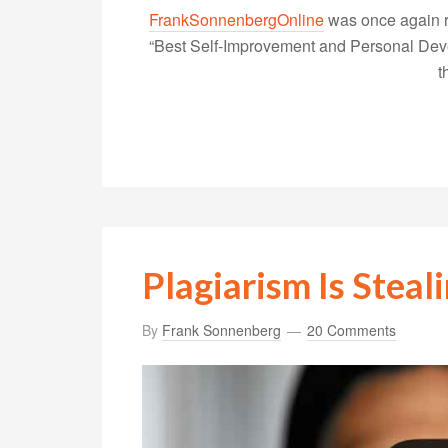
FrankSonnenbergOnline
was once again r
“Best Self-Improvement and Personal Devel
t
Plagiarism Is Steal
By
Frank Sonnenberg
20 Comments