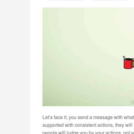
Let’s face it, you send a message with wha
supported with consistent actions, they wi
people will judge you by your actions, not 