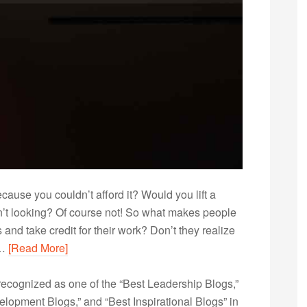
ause you couldn’t afford it? Would you lift a
n’t looking? Of course not! So what makes people
 and take credit for their work? Don’t they realize
y…
[Read More]
ecognized as one of the “Best Leadership Blogs,”
opment Blogs,” and “Best Inspirational Blogs” in