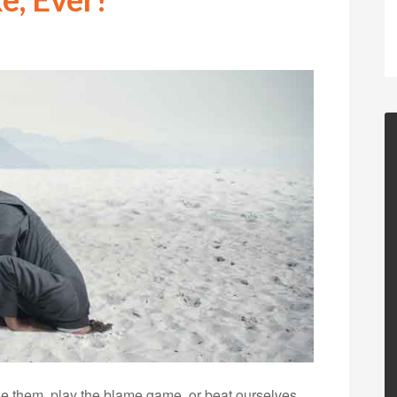
e them, play the blame game, or beat ourselves