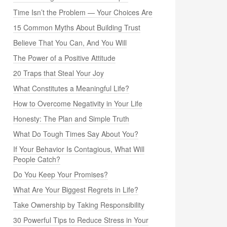
Time Isn’t the Problem — Your Choices Are
15 Common Myths About Building Trust
Believe That You Can, And You Will
The Power of a Positive Attitude
20 Traps that Steal Your Joy
What Constitutes a Meaningful Life?
How to Overcome Negativity in Your Life
Honesty: The Plan and Simple Truth
What Do Tough Times Say About You?
If Your Behavior Is Contagious, What Will
People Catch?
Do You Keep Your Promises?
What Are Your Biggest Regrets in Life?
Take Ownership by Taking Responsibility
30 Powerful Tips to Reduce Stress in Your