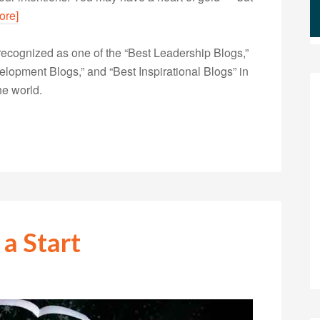
ore]
ecognized as one of the “Best Leadership Blogs,”
opment Blogs,” and “Best Inspirational Blogs” in
he world.
 a Start