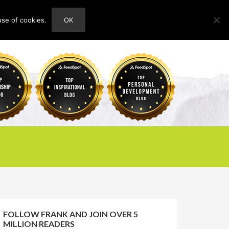
use of cookies.
OK
HOME
ABOUT
CONTACT
FOLLOW FRANK AND JOIN OVER 5
MILLION READERS