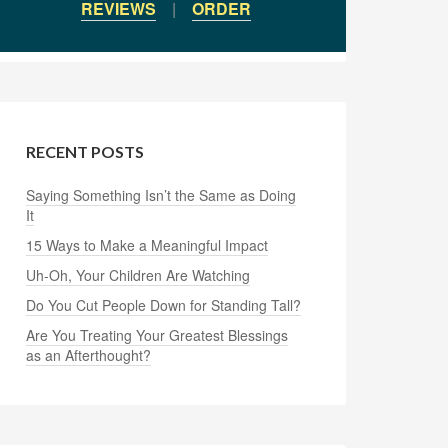
REVIEWS
|
ORDER
RECENT POSTS
Saying Something Isn’t the Same as Doing
It
15 Ways to Make a Meaningful Impact
Uh-Oh, Your Children Are Watching
Do You Cut People Down for Standing Tall?
Are You Treating Your Greatest Blessings
as an Afterthought?