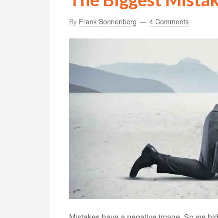
By
Frank Sonnenberg
4 Comments
Mistakes have a negative image. So we hid