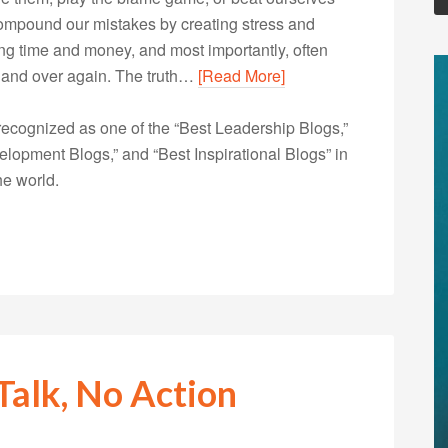
 compound our mistakes by creating stress and
ng time and money, and most importantly, often
 and over again. The truth…
[Read More]
ecognized as one of the “Best Leadership Blogs,”
opment Blogs,” and “Best Inspirational Blogs” in
he world.
Talk, No Action