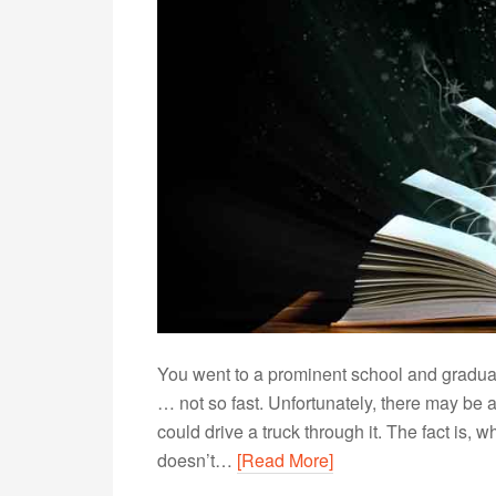
You went to a prominent school and graduate
… not so fast. Unfortunately, there may be 
could drive a truck through it. The fact is,
doesn’t…
[Read More]