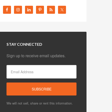
STAY CONNECTED
Sign up to receive email updates.
We will not sell, share or rent this information.