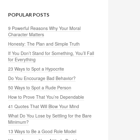
POPULAR POSTS
9 Powerful Reasons Why Your Moral
Character Matters
Honesty: The Plan and Simple Truth
If You Don’t Stand for Something, You’ll Fall
for Everything
23 Ways to Spot a Hypocrite
Do You Encourage Bad Behavior?
50 Ways to Spot a Rude Person
How to Prove That You’re Dependable
41 Quotes That Will Blow Your Mind
What Do You Lose by Settling for the Bare
Minimum?
13 Ways to Be a Good Role Model