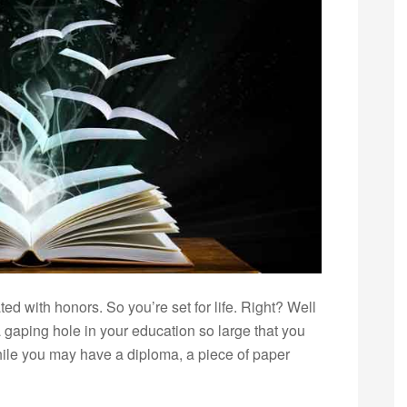
d with honors. So you’re set for life. Right? Well
a gaping hole in your education so large that you
 while you may have a diploma, a piece of paper