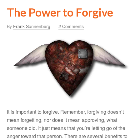
The Power to Forgive
By
Frank Sonnenberg
2 Comments
It is important to forgive. Remember, forgiving doesn’t
mean forgetting, nor does it mean approving, what
someone did. It just means that you’re letting go of the
anger toward that person. There are several benefits to