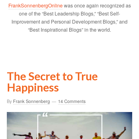
FrankSonnenbergOnline
was once again recognized as
one of the “Best Leadership Blogs,” “Best Self-
Improvement and Personal Development Blogs,” and
“Best Inspirational Blogs” in the world.
The Secret to True
Happiness
By
Frank Sonnenberg
14 Comments