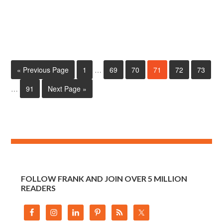
« Previous Page
1
…
69
70
71
72
73
…
91
Next Page »
FOLLOW FRANK AND JOIN OVER 5 MILLION
READERS