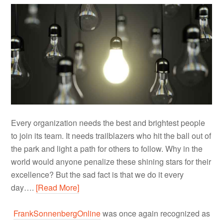
Every organization needs the best and brightest people
to join its team. It needs trailblazers who hit the ball out of
the park and light a path for others to follow. Why in the
world would anyone penalize these shining stars for their
excellence? But the sad fact is that we do it every
day….
[Read More]
FrankSonnenbergOnline
was once again recognized as