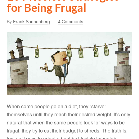
for Being Frugal
By
Frank Sonnenberg
4 Comments
When some people go on a diet, they “starve”
themselves until they reach their desired weight. It’s only
natural that when the same people look for ways to be
frugal, they try to cut their budget to shreds. The truth is,
just as it pays to adopt a healthy lifestyle for weight