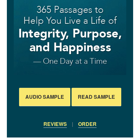
AUDIO SAMPLE
READ SAMPLE
REVIEWS
|
ORDER