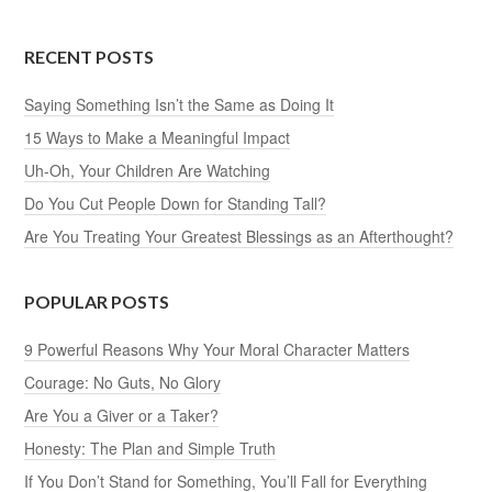
RECENT POSTS
Saying Something Isn’t the Same as Doing It
15 Ways to Make a Meaningful Impact
Uh-Oh, Your Children Are Watching
Do You Cut People Down for Standing Tall?
Are You Treating Your Greatest Blessings as an Afterthought?
POPULAR POSTS
9 Powerful Reasons Why Your Moral Character Matters
Courage: No Guts, No Glory
Are You a Giver or a Taker?
Honesty: The Plan and Simple Truth
If You Don’t Stand for Something, You’ll Fall for Everything