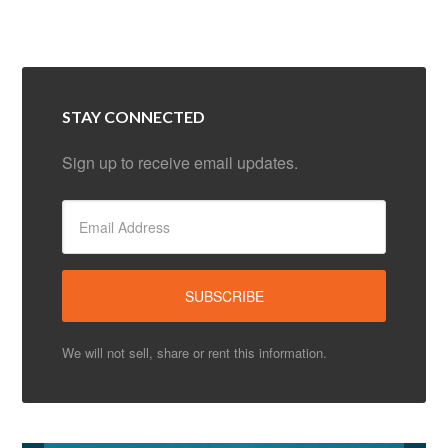
STAY CONNECTED
Sign up to receive email updates.
We will not sell, share or rent this information.