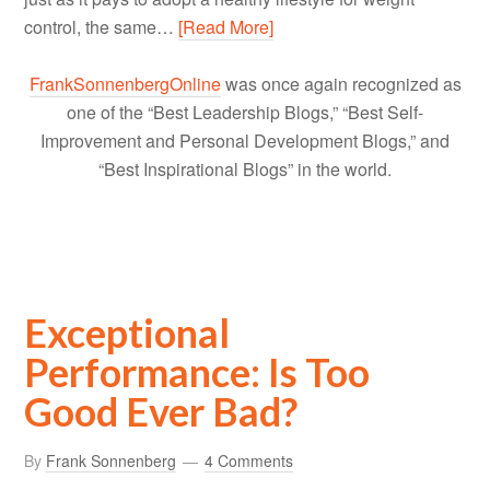
control, the same…
[Read More]
FrankSonnenbergOnline
was once again recognized as
one of the “Best Leadership Blogs,” “Best Self-
Improvement and Personal Development Blogs,” and
“Best Inspirational Blogs” in the world.
Exceptional
Performance: Is Too
Good Ever Bad?
By
Frank Sonnenberg
4 Comments