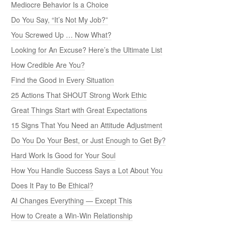
Mediocre Behavior Is a Choice
Do You Say, “It’s Not My Job?”
You Screwed Up … Now What?
Looking for An Excuse? Here’s the Ultimate List
How Credible Are You?
Find the Good in Every Situation
25 Actions That SHOUT Strong Work Ethic
Great Things Start with Great Expectations
15 Signs That You Need an Attitude Adjustment
Do You Do Your Best, or Just Enough to Get By?
Hard Work Is Good for Your Soul
How You Handle Success Says a Lot About You
Does It Pay to Be Ethical?
AI Changes Everything — Except This
How to Create a Win-Win Relationship