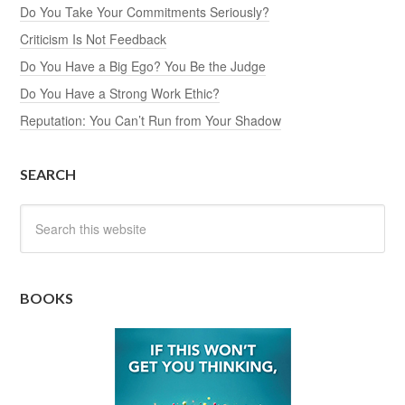
Do You Take Your Commitments Seriously?
Criticism Is Not Feedback
Do You Have a Big Ego? You Be the Judge
Do You Have a Strong Work Ethic?
Reputation: You Can’t Run from Your Shadow
SEARCH
BOOKS