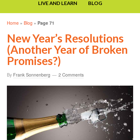
LIVE AND LEARN
BLOG
Home
»
Blog
»
Page 71
New Year’s Resolutions
(Another Year of Broken
Promises?)
By
Frank Sonnenberg
2 Comments