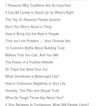
7 Reasons Why Traditions Are So Important
It Can Be Lonely to Stand Up for What’s Right
The Top 20 Reasons People Quarrel
Don’t You Worry About a Thing
How to Bring Out the Best in People
Time Isn’t the Problem — Your Choices Are
15 Common Myths About Building Trust
Believe That You Can, And You Will
The Power of a Positive Attitude
20 Traps that Steal Your Joy
What Constitutes a Meaningful Life?
How to Overcome Negativity in Your Life
Honesty: The Plan and Simple Truth
What Do Tough Times Say About You?
If Your Behavior Is Contagious, What Will People Catch?