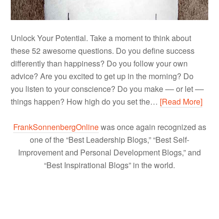
Unlock Your Potential. Take a moment to think about
these 52 awesome questions. Do you define success
differently than happiness? Do you follow your own
advice? Are you excited to get up in the morning? Do
you listen to your conscience? Do you make –– or let ––
things happen? How high do you set the…
[Read More]
FrankSonnenbergOnline
was once again recognized as
one of the “Best Leadership Blogs,” “Best Self-
Improvement and Personal Development Blogs,” and
“Best Inspirational Blogs” in the world.