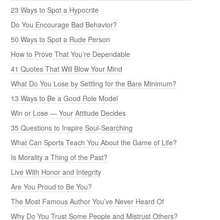
23 Ways to Spot a Hypocrite
Do You Encourage Bad Behavior?
50 Ways to Spot a Rude Person
How to Prove That You’re Dependable
41 Quotes That Will Blow Your Mind
What Do You Lose by Settling for the Bare Minimum?
13 Ways to Be a Good Role Model
Win or Lose — Your Attitude Decides
35 Questions to Inspire Soul-Searching
What Can Sports Teach You About the Game of Life?
Is Morality a Thing of the Past?
Live With Honor and Integrity
Are You Proud to Be You?
The Most Famous Author You’ve Never Heard Of
Why Do You Trust Some People and Mistrust Others?