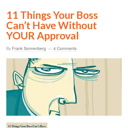
11 Things Your Boss
Can’t Have Without
YOUR Approval
By
Frank Sonnenberg
4 Comments