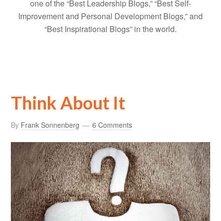
one of the “Best Leadership Blogs,” “Best Self-
Improvement and Personal Development Blogs,” and
“Best Inspirational Blogs” in the world.
Think About It
By
Frank Sonnenberg
6 Comments