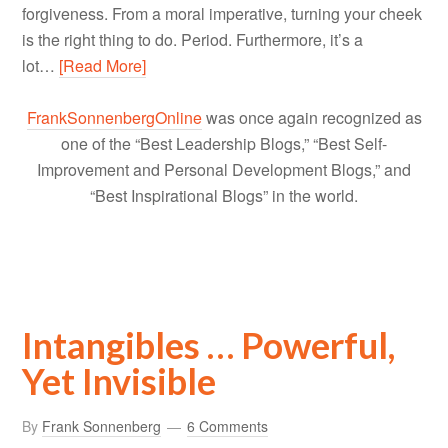
forgiveness. From a moral imperative, turning your cheek
is the right thing to do. Period. Furthermore, it’s a
lot…
[Read More]
FrankSonnenbergOnline
was once again recognized as
one of the “Best Leadership Blogs,” “Best Self-
Improvement and Personal Development Blogs,” and
“Best Inspirational Blogs” in the world.
Intangibles … Powerful,
Yet Invisible
By
Frank Sonnenberg
6 Comments