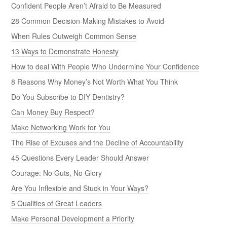
Confident People Aren’t Afraid to Be Measured
28 Common Decision-Making Mistakes to Avoid
When Rules Outweigh Common Sense
13 Ways to Demonstrate Honesty
How to deal With People Who Undermine Your Confidence
8 Reasons Why Money’s Not Worth What You Think
Do You Subscribe to DIY Dentistry?
Can Money Buy Respect?
Make Networking Work for You
The Rise of Excuses and the Decline of Accountability
45 Questions Every Leader Should Answer
Courage: No Guts, No Glory
Are You Inflexible and Stuck in Your Ways?
5 Qualities of Great Leaders
Make Personal Development a Priority