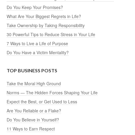
Do You Keep Your Promises?
What Are Your Biggest Regrets in Life?
Take Ownership by Taking Responsibility
30 Powerful Tips to Reduce Stress in Your Life
7 Ways to Live a Life of Purpose
Do You Have a Victim Mentality?
TOP BUSINESS POSTS
Take the Moral High Ground
Norms — The Hidden Forces Shaping Your Life
Expect the Best, or Get Used to Less
Are You Reliable or a Flake?
Do You Believe in Yourself?
11 Ways to Earn Respect