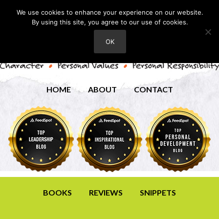
We use cookies to enhance your experience on our website.
By using this site, you agree to our use of cookies.
OK
HOME
ABOUT
CONTACT
BOOKS
REVIEWS
SNIPPETS