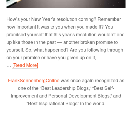
How’s your New Year’s resolution coming? Remember
how important it was to you when you made it? You
promised yourself that this year’s resolution wouldn’t end
up like those in the past –– another broken promise to
yourself. So, what happened? Are you following through
on your promise or have you given up on it,
…
[Read More]
FrankSonnenbergOnline
was once again recognized as
one of the “Best Leadership Blogs,” “Best Self-
Improvement and Personal Development Blogs,” and
“Best Inspirational Blogs” in the world.