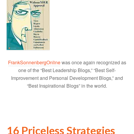
FrankSonnenbergOnline
was once again recognized as
one of the “Best Leadership Blogs,” “Best Self-
Improvement and Personal Development Blogs,” and
“Best Inspirational Blogs” in the world.
16 Priceless Strategies