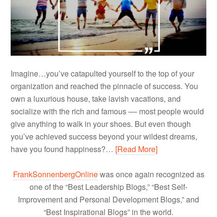
Imagine…you’ve catapulted yourself to the top of your
organization and reached the pinnacle of success. You
own a luxurious house, take lavish vacations, and
socialize with the rich and famous –– most people would
give anything to walk in your shoes. But even though
you’ve achieved success beyond your wildest dreams,
have you found happiness?…
[Read More]
FrankSonnenbergOnline
was once again recognized as
one of the “Best Leadership Blogs,” “Best Self-
Improvement and Personal Development Blogs,” and
“Best Inspirational Blogs” in the world.