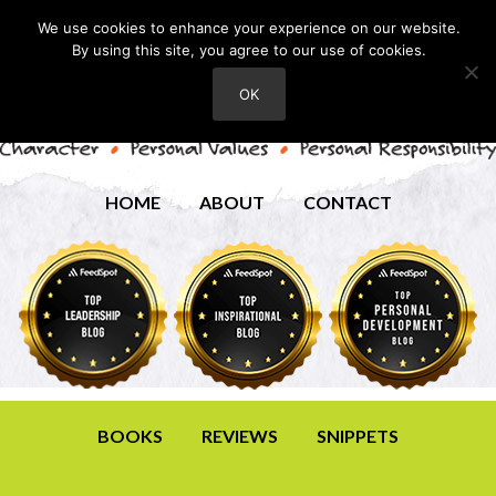
We use cookies to enhance your experience on our website.
By using this site, you agree to our use of cookies.
OK
HOME
ABOUT
CONTACT
BOOKS
REVIEWS
SNIPPETS