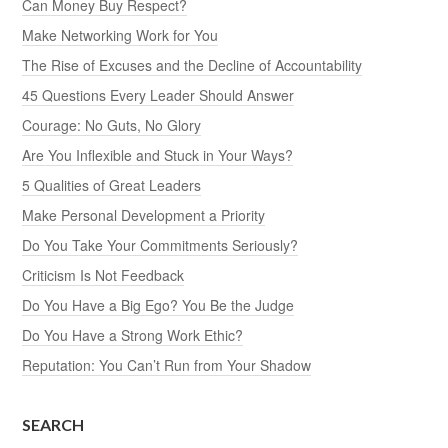
Can Money Buy Respect?
Make Networking Work for You
The Rise of Excuses and the Decline of Accountability
45 Questions Every Leader Should Answer
Courage: No Guts, No Glory
Are You Inflexible and Stuck in Your Ways?
5 Qualities of Great Leaders
Make Personal Development a Priority
Do You Take Your Commitments Seriously?
Criticism Is Not Feedback
Do You Have a Big Ego? You Be the Judge
Do You Have a Strong Work Ethic?
Reputation: You Can’t Run from Your Shadow
SEARCH