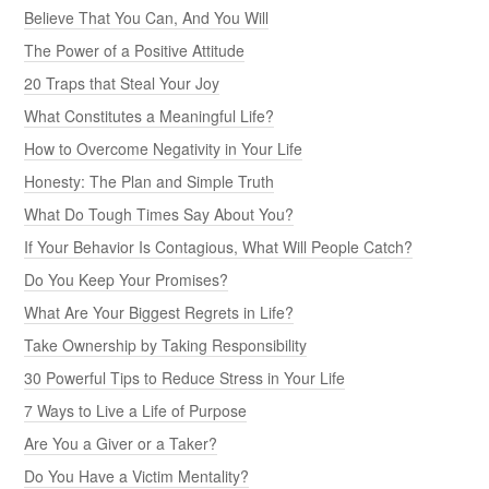
Believe That You Can, And You Will
The Power of a Positive Attitude
20 Traps that Steal Your Joy
What Constitutes a Meaningful Life?
How to Overcome Negativity in Your Life
Honesty: The Plan and Simple Truth
What Do Tough Times Say About You?
If Your Behavior Is Contagious, What Will People Catch?
Do You Keep Your Promises?
What Are Your Biggest Regrets in Life?
Take Ownership by Taking Responsibility
30 Powerful Tips to Reduce Stress in Your Life
7 Ways to Live a Life of Purpose
Are You a Giver or a Taker?
Do You Have a Victim Mentality?