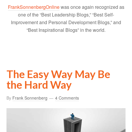
FrankSonnenbergOnline
was once again recognized as
one of the “Best Leadership Blogs,” “Best Self-
Improvement and Personal Development Blogs,” and
“Best Inspirational Blogs” in the world.
The Easy Way May Be
the Hard Way
By
Frank Sonnenberg
4 Comments