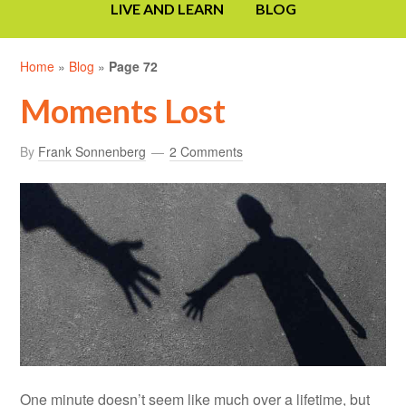
LIVE AND LEARN
BLOG
Home
»
Blog
»
Page 72
Moments Lost
By
Frank Sonnenberg
2 Comments
One minute doesn’t seem like much over a lifetime, but