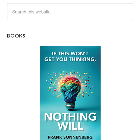
BOOKS