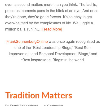
even a second matters more than you think. The fact is,
precious moments pass in the blink of an eye. And once
they’re gone, they’re gone forever. It’s so easy to get
overwhelmed by the complexities of life. We juggle a
million balls, run in…
[Read More]
FrankSonnenbergOnline
was once again recognized as
one of the “Best Leadership Blogs,” “Best Self-
Improvement and Personal Development Blogs,” and
“Best Inspirational Blogs” in the world.
Tradition Matters
By
Frank Sonnenberg
2 Comments