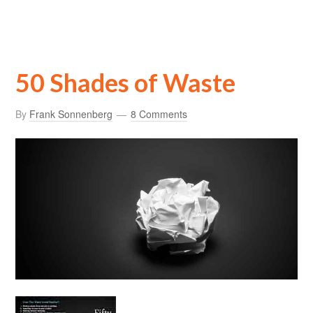
50 Shades of Waste
By
Frank Sonnenberg
8 Comments