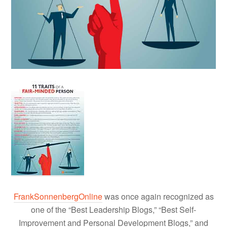
FrankSonnenbergOnline
was once again recognized as
one of the “Best Leadership Blogs,” “Best Self-
Improvement and Personal Development Blogs,” and