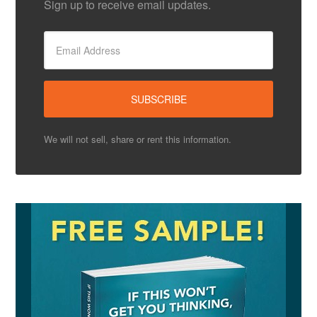
Sign up to receive email updates.
We will not sell, share or rent this information.