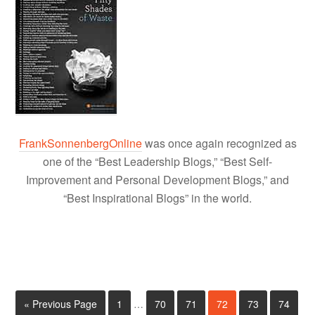
FrankSonnenbergOnline
was once again recognized as
one of the “Best Leadership Blogs,” “Best Self-
Improvement and Personal Development Blogs,” and
“Best Inspirational Blogs” in the world.
« Previous Page
1
…
70
71
72
73
74