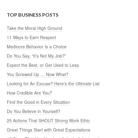
TOP BUSINESS POSTS
Take the Moral High Ground
11 Ways to Earn Respect
Mediocre Behavior Is a Choice
Do You Say, “It’s Not My Job?”
Expect the Best, or Get Used to Less
You Screwed Up … Now What?
Looking for An Excuse? Here’s the Ultimate List
How Credible Are You?
Find the Good in Every Situation
Do You Believe in Yourself?
25 Actions That SHOUT Strong Work Ethic
Great Things Start with Great Expectations