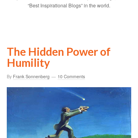
“Best Inspirational Blogs” in the world.
The Hidden Power of
Humility
By
Frank Sonnenberg
10 Comments