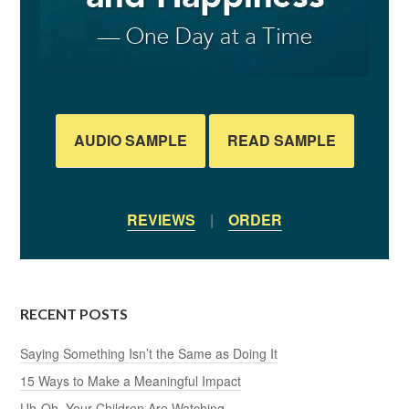
AUDIO SAMPLE
READ SAMPLE
REVIEWS
|
ORDER
RECENT POSTS
Saying Something Isn’t the Same as Doing It
15 Ways to Make a Meaningful Impact
Uh-Oh, Your Children Are Watching