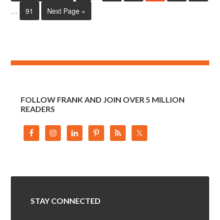
…
91
Next Page »
FOLLOW FRANK AND JOIN OVER 5 MILLION
READERS
STAY CONNECTED