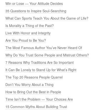
Win or Lose — Your Attitude Decides
35 Questions to Inspire Soul-Searching
What Can Sports Teach You About the Game of Life?
Is Morality a Thing of the Past?
Live With Honor and Integrity
Are You Proud to Be You?
The Most Famous Author You’ve Never Heard Of
Why Do You Trust Some People and Mistrust Others?
7 Reasons Why Traditions Are So Important
It Can Be Lonely to Stand Up for What’s Right
The Top 20 Reasons People Quarrel
Don’t You Worry About a Thing
How to Bring Out the Best in People
Time Isn’t the Problem — Your Choices Are
15 Common Myths About Building Trust