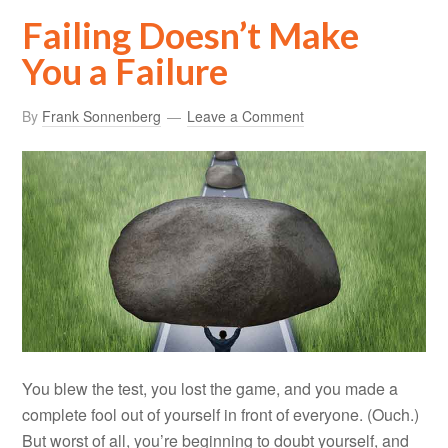
Failing Doesn’t Make
You a Failure
By
Frank Sonnenberg
Leave a Comment
You blew the test, you lost the game, and you made a
complete fool out of yourself in front of everyone. (Ouch.)
But worst of all, you’re beginning to doubt yourself, and