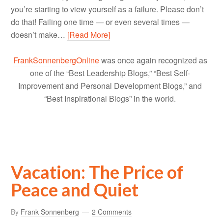
you’re starting to view yourself as a failure. Please don’t
do that! Failing one time — or even several times —
doesn’t make…
[Read More]
FrankSonnenbergOnline
was once again recognized as
one of the “Best Leadership Blogs,” “Best Self-
Improvement and Personal Development Blogs,” and
“Best Inspirational Blogs” in the world.
Vacation: The Price of
Peace and Quiet
By
Frank Sonnenberg
2 Comments