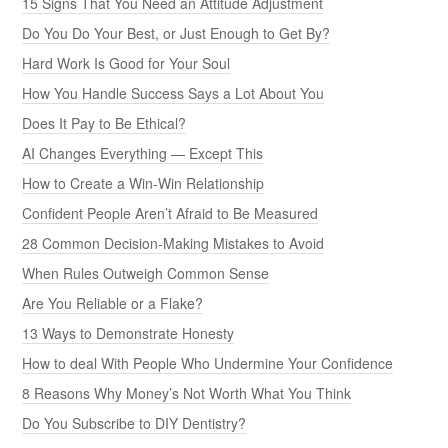
15 Signs That You Need an Attitude Adjustment
Do You Do Your Best, or Just Enough to Get By?
Hard Work Is Good for Your Soul
How You Handle Success Says a Lot About You
Does It Pay to Be Ethical?
AI Changes Everything — Except This
How to Create a Win-Win Relationship
Confident People Aren’t Afraid to Be Measured
28 Common Decision-Making Mistakes to Avoid
When Rules Outweigh Common Sense
Are You Reliable or a Flake?
13 Ways to Demonstrate Honesty
How to deal With People Who Undermine Your Confidence
8 Reasons Why Money’s Not Worth What You Think
Do You Subscribe to DIY Dentistry?