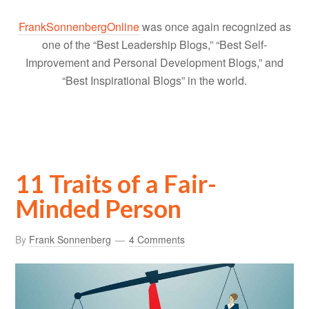
FrankSonnenbergOnline
was once again recognized as
one of the “Best Leadership Blogs,” “Best Self-
Improvement and Personal Development Blogs,” and
“Best Inspirational Blogs” in the world.
11 Traits of a Fair-
Minded Person
By
Frank Sonnenberg
4 Comments