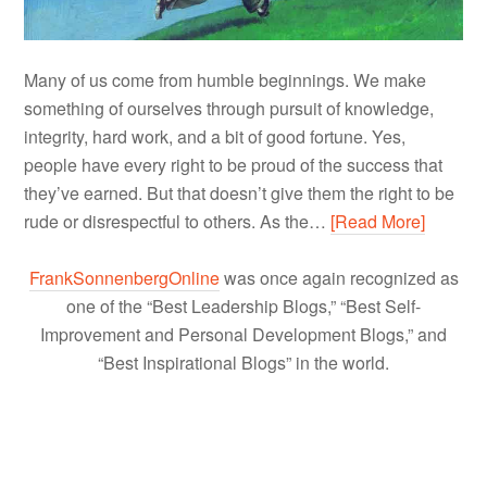
Many of us come from humble beginnings. We make
something of ourselves through pursuit of knowledge,
integrity, hard work, and a bit of good fortune. Yes,
people have every right to be proud of the success that
they’ve earned. But that doesn’t give them the right to be
rude or disrespectful to others. As the…
[Read More]
FrankSonnenbergOnline
was once again recognized as
one of the “Best Leadership Blogs,” “Best Self-
Improvement and Personal Development Blogs,” and
“Best Inspirational Blogs” in the world.