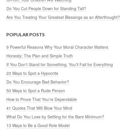
Do You Cut People Down for Standing Tall?
Are You Treating Your Greatest Blessings as an Afterthought?
POPULAR POSTS
9 Powerful Reasons Why Your Moral Character Matters
Honesty: The Plan and Simple Truth
If You Don’t Stand for Something, You’ll Fall for Everything
23 Ways to Spot a Hypocrite
Do You Encourage Bad Behavior?
50 Ways to Spot a Rude Person
How to Prove That You’re Dependable
41 Quotes That Will Blow Your Mind
What Do You Lose by Settling for the Bare Minimum?
13 Ways to Be a Good Role Model