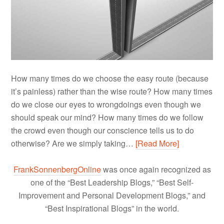
How many times do we choose the easy route (because
it’s painless) rather than the wise route? How many times
do we close our eyes to wrongdoings even though we
should speak our mind? How many times do we follow
the crowd even though our conscience tells us to do
otherwise? Are we simply taking…
[Read More]
FrankSonnenbergOnline
was once again recognized as
one of the “Best Leadership Blogs,” “Best Self-
Improvement and Personal Development Blogs,” and
“Best Inspirational Blogs” in the world.