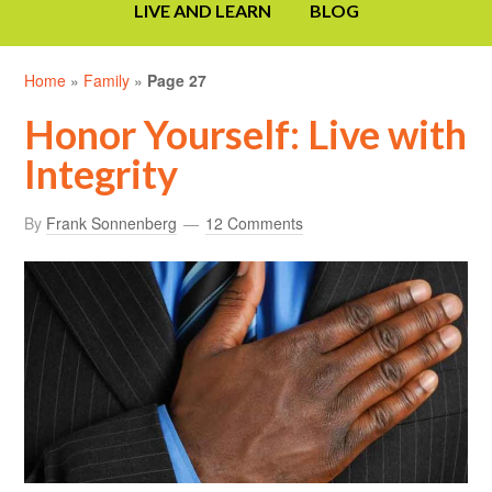
LIVE AND LEARN
BLOG
Home
»
Family
»
Page 27
Honor Yourself: Live with
Integrity
By
Frank Sonnenberg
12 Comments