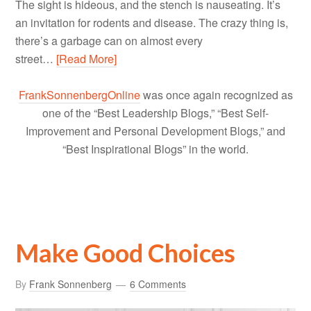
The sight is hideous, and the stench is nauseating. It’s
an invitation for rodents and disease. The crazy thing is,
there’s a garbage can on almost every
street…
[Read More]
FrankSonnenbergOnline
was once again recognized as
one of the “Best Leadership Blogs,” “Best Self-
Improvement and Personal Development Blogs,” and
“Best Inspirational Blogs” in the world.
Make Good Choices
By
Frank Sonnenberg
6 Comments