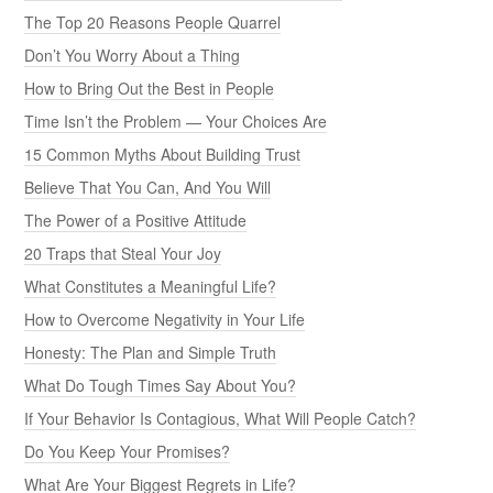
The Top 20 Reasons People Quarrel
Don’t You Worry About a Thing
How to Bring Out the Best in People
Time Isn’t the Problem — Your Choices Are
15 Common Myths About Building Trust
Believe That You Can, And You Will
The Power of a Positive Attitude
20 Traps that Steal Your Joy
What Constitutes a Meaningful Life?
How to Overcome Negativity in Your Life
Honesty: The Plan and Simple Truth
What Do Tough Times Say About You?
If Your Behavior Is Contagious, What Will People Catch?
Do You Keep Your Promises?
What Are Your Biggest Regrets in Life?