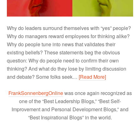
Why do leaders surround themselves with “yes” people?
Why do managers reward employees for thinking alike?
Why do people tune into news that validates their
existing beliefs? These statements beg the obvious
question: Why do people need to confirm their own
thinking? And what do they lose by limiting discussion
and debate? Some folks seek…
[Read More]
FrankSonnenbergOnline
was once again recognized as
one of the “Best Leadership Blogs,” “Best Self-
Improvement and Personal Development Blogs,” and
“Best Inspirational Blogs” in the world.