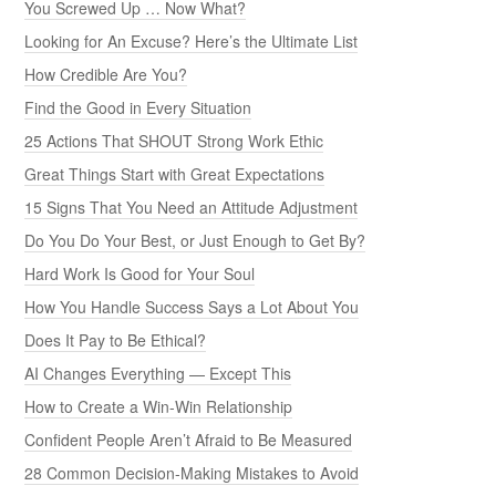
You Screwed Up … Now What?
Looking for An Excuse? Here’s the Ultimate List
How Credible Are You?
Find the Good in Every Situation
25 Actions That SHOUT Strong Work Ethic
Great Things Start with Great Expectations
15 Signs That You Need an Attitude Adjustment
Do You Do Your Best, or Just Enough to Get By?
Hard Work Is Good for Your Soul
How You Handle Success Says a Lot About You
Does It Pay to Be Ethical?
AI Changes Everything — Except This
How to Create a Win-Win Relationship
Confident People Aren’t Afraid to Be Measured
28 Common Decision-Making Mistakes to Avoid