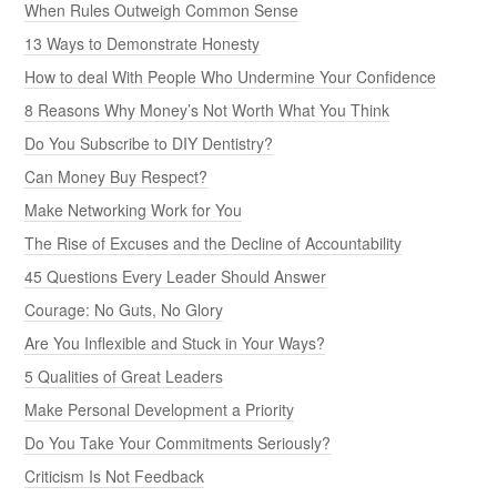
When Rules Outweigh Common Sense
13 Ways to Demonstrate Honesty
How to deal With People Who Undermine Your Confidence
8 Reasons Why Money’s Not Worth What You Think
Do You Subscribe to DIY Dentistry?
Can Money Buy Respect?
Make Networking Work for You
The Rise of Excuses and the Decline of Accountability
45 Questions Every Leader Should Answer
Courage: No Guts, No Glory
Are You Inflexible and Stuck in Your Ways?
5 Qualities of Great Leaders
Make Personal Development a Priority
Do You Take Your Commitments Seriously?
Criticism Is Not Feedback