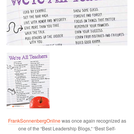
FrankSonnenbergOnline
was once again recognized as
one of the “Best Leadership Blogs,” “Best Self-