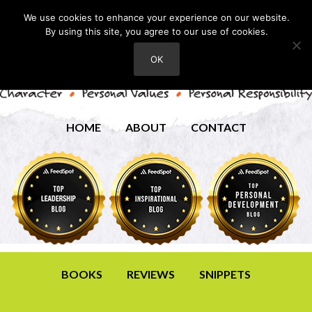
We use cookies to enhance your experience on our website.
By using this site, you agree to our use of cookies.
OK
HOME
ABOUT
CONTACT
BOOKS
REVIEWS
SNIPPETS