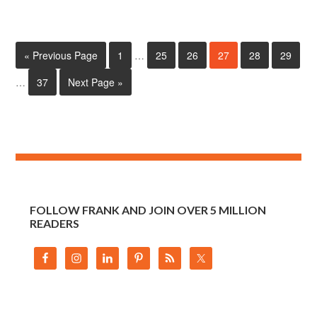
« Previous Page
1
…
25
26
27
28
29
…
37
Next Page »
FOLLOW FRANK AND JOIN OVER 5 MILLION
READERS