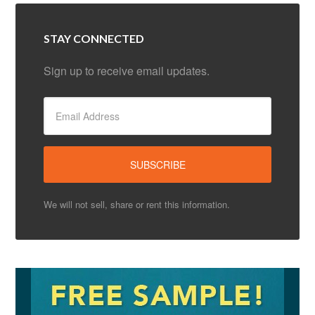
STAY CONNECTED
Sign up to receive email updates.
We will not sell, share or rent this information.