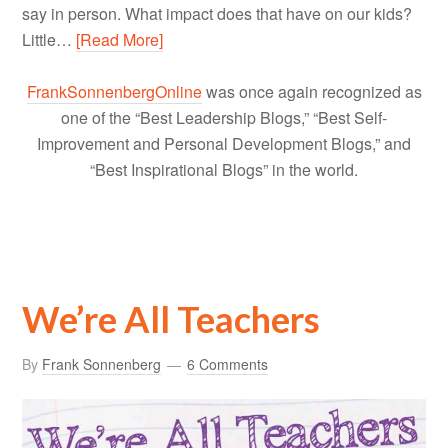
say in person. What impact does that have on our kids?
Little…
[Read More]
FrankSonnenbergOnline
was once again recognized as
one of the “Best Leadership Blogs,” “Best Self-
Improvement and Personal Development Blogs,” and
“Best Inspirational Blogs” in the world.
We’re All Teachers
By
Frank Sonnenberg
6 Comments