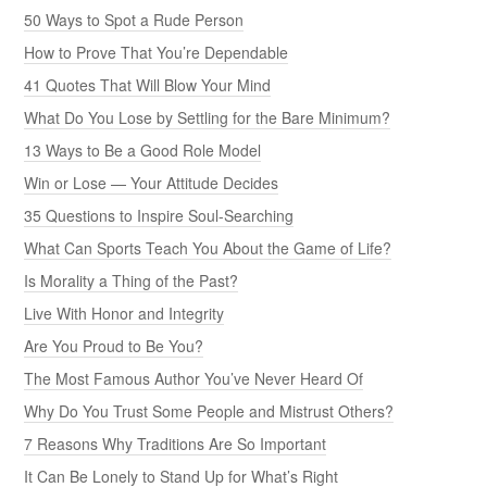
50 Ways to Spot a Rude Person
How to Prove That You’re Dependable
41 Quotes That Will Blow Your Mind
What Do You Lose by Settling for the Bare Minimum?
13 Ways to Be a Good Role Model
Win or Lose — Your Attitude Decides
35 Questions to Inspire Soul-Searching
What Can Sports Teach You About the Game of Life?
Is Morality a Thing of the Past?
Live With Honor and Integrity
Are You Proud to Be You?
The Most Famous Author You’ve Never Heard Of
Why Do You Trust Some People and Mistrust Others?
7 Reasons Why Traditions Are So Important
It Can Be Lonely to Stand Up for What’s Right