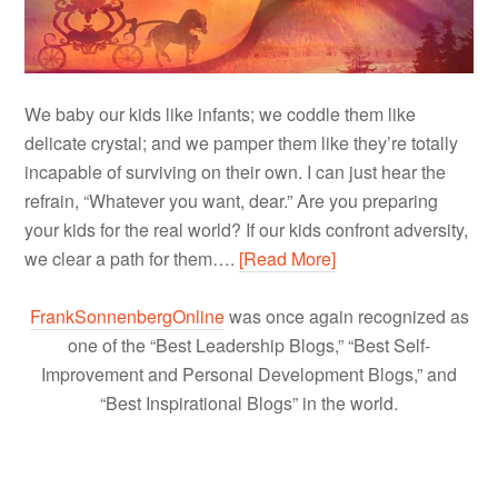
We baby our kids like infants; we coddle them like
delicate crystal; and we pamper them like they’re totally
incapable of surviving on their own. I can just hear the
refrain, “Whatever you want, dear.” Are you preparing
your kids for the real world? If our kids confront adversity,
we clear a path for them….
[Read More]
FrankSonnenbergOnline
was once again recognized as
one of the “Best Leadership Blogs,” “Best Self-
Improvement and Personal Development Blogs,” and
“Best Inspirational Blogs” in the world.