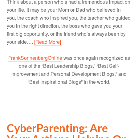
Think about a person who’s had a tremendous impact on
your life. It may be your Mom or Dad who believed in
you, the coach who inspired you, the teacher who guided
you in the right direction, the boss who gave you your
first big opportunity, or the friend who’s always been by
your side….
[Read More]
FrankSonnenbergOnline
was once again recognized as
one of the “Best Leadership Blogs,” “Best Self-
Improvement and Personal Development Blogs,” and
“Best Inspirational Blogs” in the world.
CyberParenting: Are