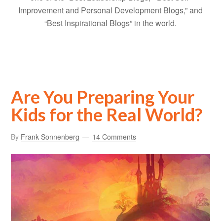
Improvement and Personal Development Blogs,” and
“Best Inspirational Blogs” in the world.
Are You Preparing Your
Kids for the Real World?
By
Frank Sonnenberg
14 Comments