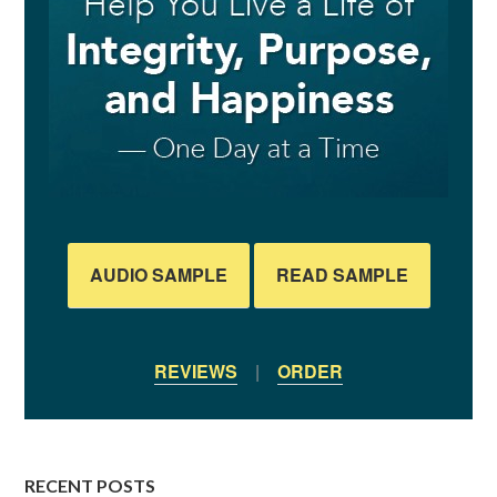
AUDIO SAMPLE
READ SAMPLE
REVIEWS
|
ORDER
RECENT POSTS