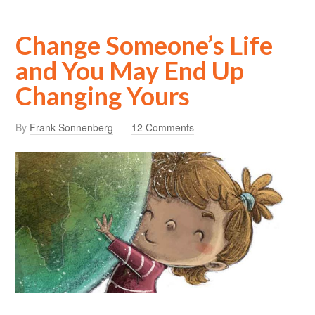
Change Someone’s Life
and You May End Up
Changing Yours
By
Frank Sonnenberg
12 Comments