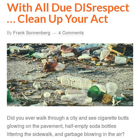
With All Due DISrespect
… Clean Up Your Act
By
Frank Sonnenberg
4 Comments
Did you ever walk through a city and see cigarette butts
glowing on the pavement, half-empty soda bottles
littering the sidewalk, and garbage blowing in the air?