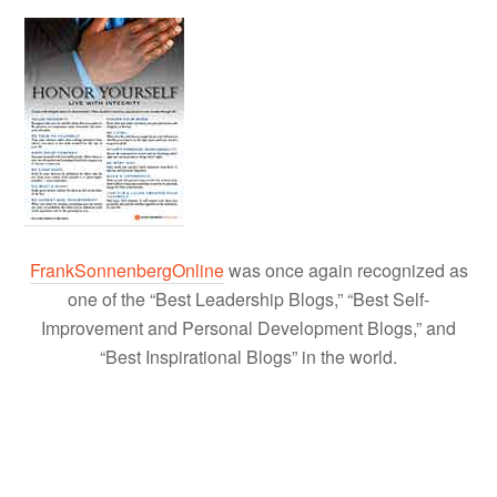
FrankSonnenbergOnline
was once again recognized as
one of the “Best Leadership Blogs,” “Best Self-
Improvement and Personal Development Blogs,” and
“Best Inspirational Blogs” in the world.