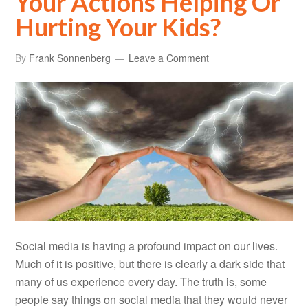
Your Actions Helping Or
Hurting Your Kids?
By
Frank Sonnenberg
Leave a Comment
Social media is having a profound impact on our lives.
Much of it is positive, but there is clearly a dark side that
many of us experience every day. The truth is, some
people say things on social media that they would never