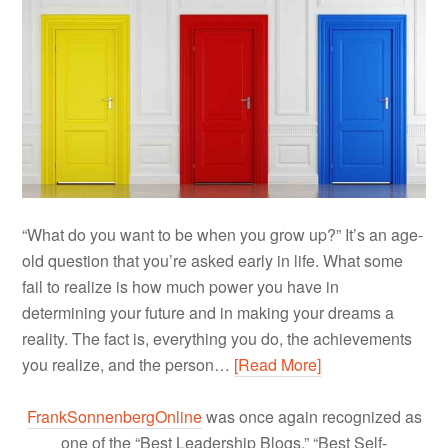
“What do you want to be when you grow up?” It’s an age-
old question that you’re asked early in life. What some
fail to realize is how much power you have in
determining your future and in making your dreams a
reality. The fact is, everything you do, the achievements
you realize, and the person…
[Read More]
FrankSonnenbergOnline
was once again recognized as
one of the “Best Leadership Blogs,” “Best Self-