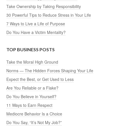
Take Ownership by Taking Responsibility
30 Powerful Tips to Reduce Stress in Your Life
7 Ways to Live a Life of Purpose
Do You Have a Victim Mentality?
TOP BUSINESS POSTS
Take the Moral High Ground
Norms — The Hidden Forces Shaping Your Life
Expect the Best, or Get Used to Less
Are You Reliable or a Flake?
Do You Believe in Yourself?
11 Ways to Earn Respect
Mediocre Behavior Is a Choice
Do You Say, “It’s Not My Job?”