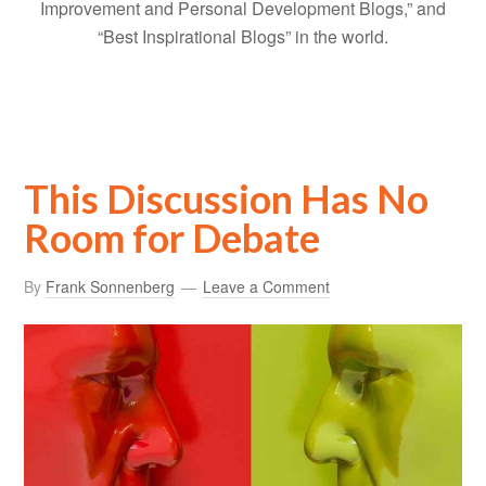
Improvement and Personal Development Blogs,” and
“Best Inspirational Blogs” in the world.
This Discussion Has No
Room for Debate
By
Frank Sonnenberg
Leave a Comment