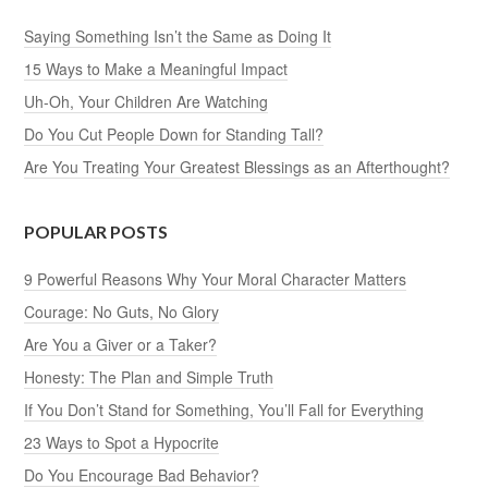
Saying Something Isn’t the Same as Doing It
15 Ways to Make a Meaningful Impact
Uh-Oh, Your Children Are Watching
Do You Cut People Down for Standing Tall?
Are You Treating Your Greatest Blessings as an Afterthought?
POPULAR POSTS
9 Powerful Reasons Why Your Moral Character Matters
Courage: No Guts, No Glory
Are You a Giver or a Taker?
Honesty: The Plan and Simple Truth
If You Don’t Stand for Something, You’ll Fall for Everything
23 Ways to Spot a Hypocrite
Do You Encourage Bad Behavior?