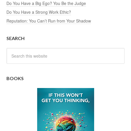
Do You Have a Big Ego? You Be the Judge
Do You Have a Strong Work Ethic?
Reputation: You Can’t Run from Your Shadow
SEARCH
BOOKS