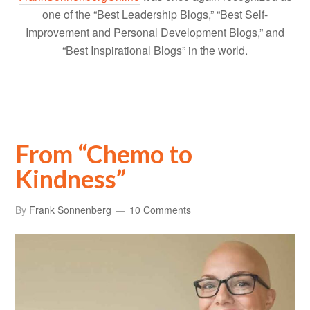
one of the “Best Leadership Blogs,” “Best Self-
Improvement and Personal Development Blogs,” and
“Best Inspirational Blogs” in the world.
From “Chemo to
Kindness”
By
Frank Sonnenberg
10 Comments