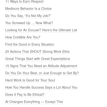
11 Ways to Earn Respect
Mediocre Behavior Is a Choice
Do You Say, “It’s Not My Job?”
You Screwed Up … Now What?
Looking for An Excuse? Here’s the Ultimate List
How Credible Are You?
Find the Good in Every Situation
25 Actions That SHOUT Strong Work Ethic
Great Things Start with Great Expectations
15 Signs That You Need an Attitude Adjustment
Do You Do Your Best, or Just Enough to Get By?
Hard Work Is Good for Your Soul
How You Handle Success Says a Lot About You
Does It Pay to Be Ethical?
AI Changes Everything — Except This