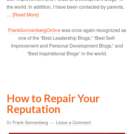
the world. In addition, I have been contacted by parents,
…
[Read More]
FrankSonnenbergOnline
was once again recognized as
one of the “Best Leadership Blogs,” “Best Self-
Improvement and Personal Development Blogs,” and
“Best Inspirational Blogs” in the world.
How to Repair Your
Reputation
By
Frank Sonnenberg
Leave a Comment