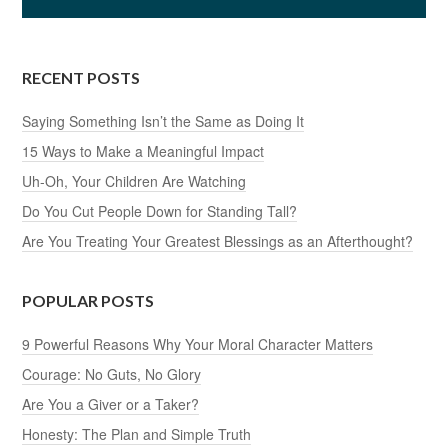
RECENT POSTS
Saying Something Isn’t the Same as Doing It
15 Ways to Make a Meaningful Impact
Uh-Oh, Your Children Are Watching
Do You Cut People Down for Standing Tall?
Are You Treating Your Greatest Blessings as an Afterthought?
POPULAR POSTS
9 Powerful Reasons Why Your Moral Character Matters
Courage: No Guts, No Glory
Are You a Giver or a Taker?
Honesty: The Plan and Simple Truth