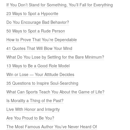
If You Don’t Stand for Something, You’ll Fall for Everything
23 Ways to Spot a Hypocrite
Do You Encourage Bad Behavior?
50 Ways to Spot a Rude Person
How to Prove That You’re Dependable
41 Quotes That Will Blow Your Mind
What Do You Lose by Settling for the Bare Minimum?
13 Ways to Be a Good Role Model
Win or Lose — Your Attitude Decides
35 Questions to Inspire Soul-Searching
What Can Sports Teach You About the Game of Life?
Is Morality a Thing of the Past?
Live With Honor and Integrity
Are You Proud to Be You?
The Most Famous Author You’ve Never Heard Of