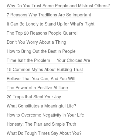
Why Do You Trust Some People and Mistrust Others?
7 Reasons Why Traditions Are So Important
It Can Be Lonely to Stand Up for What’s Right
The Top 20 Reasons People Quarrel
Don’t You Worry About a Thing
How to Bring Out the Best in People
Time Isn’t the Problem — Your Choices Are
15 Common Myths About Building Trust
Believe That You Can, And You Will
The Power of a Positive Attitude
20 Traps that Steal Your Joy
What Constitutes a Meaningful Life?
How to Overcome Negativity in Your Life
Honesty: The Plan and Simple Truth
What Do Tough Times Say About You?