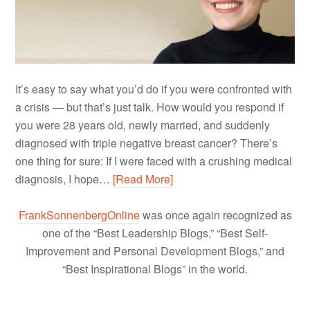
It’s easy to say what you’d do if you were confronted with
a crisis — but that’s just talk. How would you respond if
you were 28 years old, newly married, and suddenly
diagnosed with triple negative breast cancer? There’s
one thing for sure: If I were faced with a crushing medical
diagnosis, I hope…
[Read More]
FrankSonnenbergOnline
was once again recognized as
one of the “Best Leadership Blogs,” “Best Self-
Improvement and Personal Development Blogs,” and
“Best Inspirational Blogs” in the world.