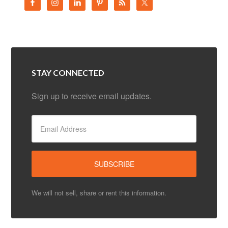
STAY CONNECTED
Sign up to receive email updates.
We will not sell, share or rent this information.