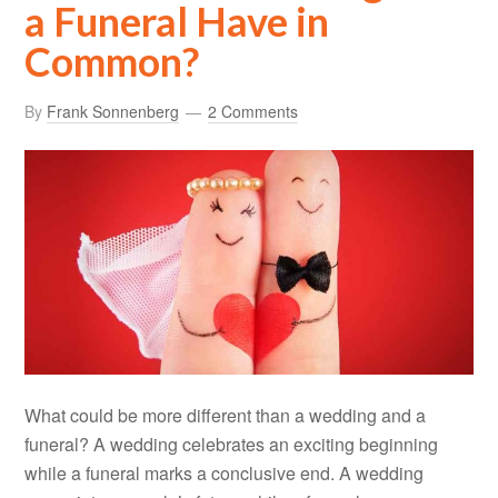
a Funeral Have in
Common?
By
Frank Sonnenberg
2 Comments
What could be more different than a wedding and a
funeral? A wedding celebrates an exciting beginning
while a funeral marks a conclusive end. A wedding