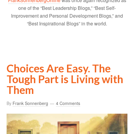
FrankSonnenbergOnline
was once again recognized as
one of the “Best Leadership Blogs,” “Best Self-
Improvement and Personal Development Blogs,” and
“Best Inspirational Blogs” in the world.
Choices Are Easy. The
Tough Part is Living with
Them
By
Frank Sonnenberg
4 Comments