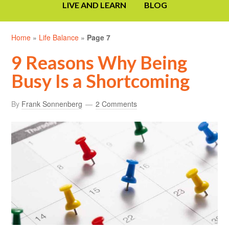
LIVE AND LEARN
BLOG
Home
»
Life Balance
»
Page 7
9 Reasons Why Being
Busy Is a Shortcoming
By
Frank Sonnenberg
2 Comments