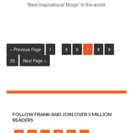
“Best Inspirational Blogs” in the world.
« Previous Page
1
…
5
6
7
8
9
…
25
Next Page »
FOLLOW FRANK AND JOIN OVER 5 MILLION
READERS