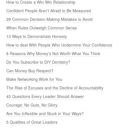
How to Create a Win-Win Relationship
Confident People Aren’t Afraid to Be Measured
28 Common Decision-Making Mistakes to Avoid
When Rules Outweigh Common Sense
13 Ways to Demonstrate Honesty
How to deal With People Who Undermine Your Confidence
8 Reasons Why Money’s Not Worth What You Think
Do You Subscribe to DIY Dentistry?
Can Money Buy Respect?
Make Networking Work for You
The Rise of Excuses and the Decline of Accountability
45 Questions Every Leader Should Answer
Courage: No Guts, No Glory
Are You Inflexible and Stuck in Your Ways?
5 Qualities of Great Leaders