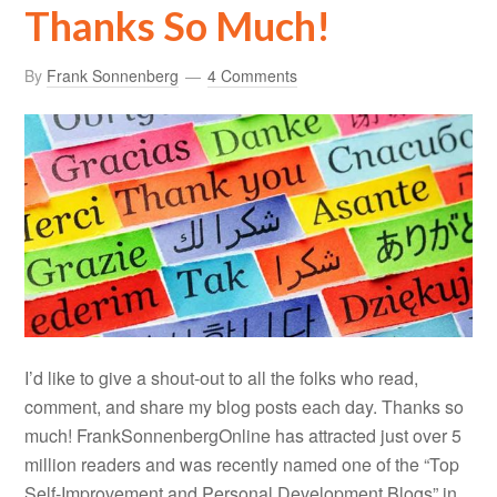
Thanks So Much!
By
Frank Sonnenberg
4 Comments
I’d like to give a shout-out to all the folks who read,
comment, and share my blog posts each day. Thanks so
much! FrankSonnenbergOnline has attracted just over 5
million readers and was recently named one of the “Top
Self-Improvement and Personal Development Blogs” in