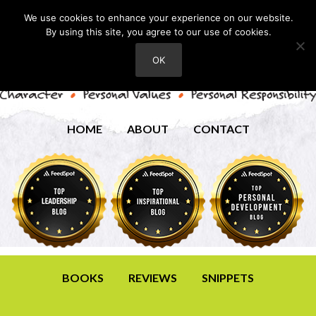
We use cookies to enhance your experience on our website.
By using this site, you agree to our use of cookies.
OK
HOME
ABOUT
CONTACT
BOOKS
REVIEWS
SNIPPETS