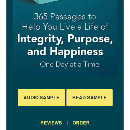
AUDIO SAMPLE
READ SAMPLE
REVIEWS
|
ORDER