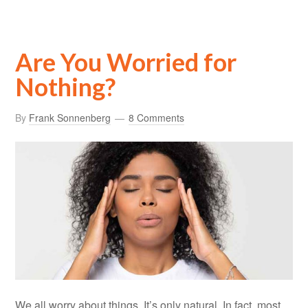
Are You Worried for
Nothing?
By
Frank Sonnenberg
8 Comments
We all worry about things. It’s only natural. In fact, most