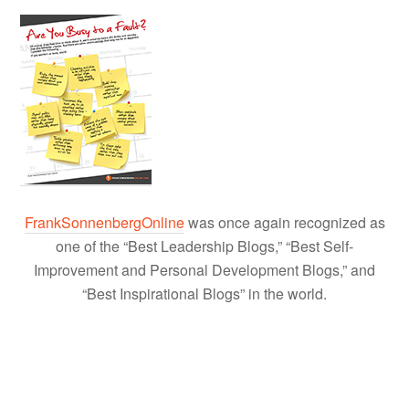
FrankSonnenbergOnline
was once again recognized as
one of the “Best Leadership Blogs,” “Best Self-
Improvement and Personal Development Blogs,” and
“Best Inspirational Blogs” in the world.