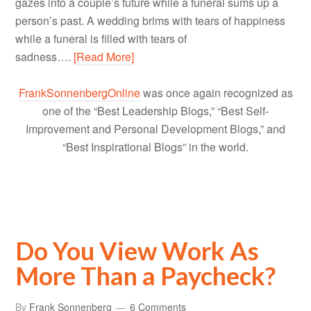
gazes into a couple’s future while a funeral sums up a
person’s past. A wedding brims with tears of happiness
while a funeral is filled with tears of
sadness….
[Read More]
FrankSonnenbergOnline
was once again recognized as
one of the “Best Leadership Blogs,” “Best Self-
Improvement and Personal Development Blogs,” and
“Best Inspirational Blogs” in the world.
Do You View Work As
More Than a Paycheck?
By
Frank Sonnenberg
6 Comments