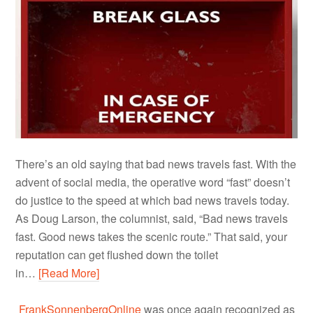
There’s an old saying that bad news travels fast. With the
advent of social media, the operative word “fast” doesn’t
do justice to the speed at which bad news travels today.
As Doug Larson, the columnist, said, “Bad news travels
fast. Good news takes the scenic route.” That said, your
reputation can get flushed down the toilet
in…
[Read More]
FrankSonnenbergOnline
was once again recognized as