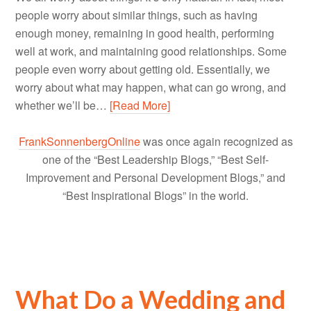
people worry about similar things, such as having
enough money, remaining in good health, performing
well at work, and maintaining good relationships. Some
people even worry about getting old. Essentially, we
worry about what may happen, what can go wrong, and
whether we’ll be…
[Read More]
FrankSonnenbergOnline
was once again recognized as
one of the “Best Leadership Blogs,” “Best Self-
Improvement and Personal Development Blogs,” and
“Best Inspirational Blogs” in the world.
What Do a Wedding and