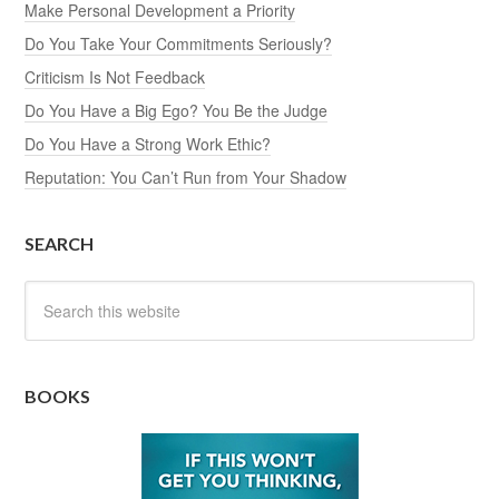
Make Personal Development a Priority
Do You Take Your Commitments Seriously?
Criticism Is Not Feedback
Do You Have a Big Ego? You Be the Judge
Do You Have a Strong Work Ethic?
Reputation: You Can’t Run from Your Shadow
SEARCH
BOOKS