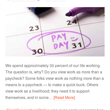
We spend approximately 30 percent of our life working.
The question is, why? Do you view work as more than a
paycheck? Some folks view work as nothing more than a
means to a paycheck — to make a quick buck. Others
view work as a livelihood; they need it to support
themselves, and in some…
[Read More]