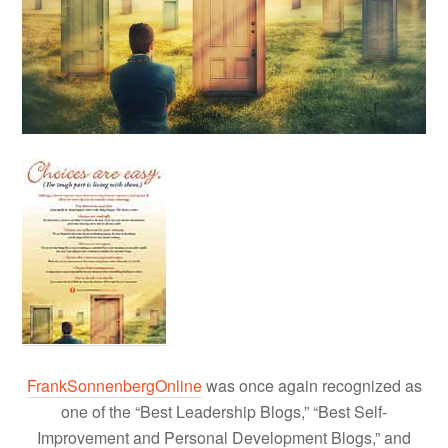
FrankSonnenbergOnline
was once again recognized as
one of the “Best Leadership Blogs,” “Best Self-
Improvement and Personal Development Blogs,” and