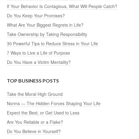
If Your Behavior Is Contagious, What Will People Catch?
Do You Keep Your Promises?
What Are Your Biggest Regrets in Life?
Take Ownership by Taking Responsibility
30 Powerful Tips to Reduce Stress in Your Life
7 Ways to Live a Life of Purpose
Do You Have a Victim Mentality?
TOP BUSINESS POSTS
Take the Moral High Ground
Norms — The Hidden Forces Shaping Your Life
Expect the Best, or Get Used to Less
Are You Reliable or a Flake?
Do You Believe in Yourself?