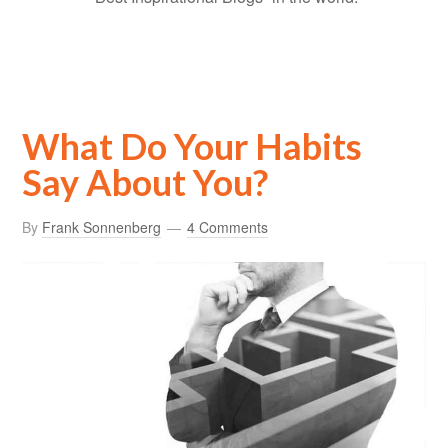
What Do Your Habits
Say About You?
By
Frank Sonnenberg
4 Comments