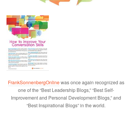
FrankSonnenbergOnline
was once again recognized as
one of the “Best Leadership Blogs,” “Best Self-
Improvement and Personal Development Blogs,” and
“Best Inspirational Blogs” in the world.