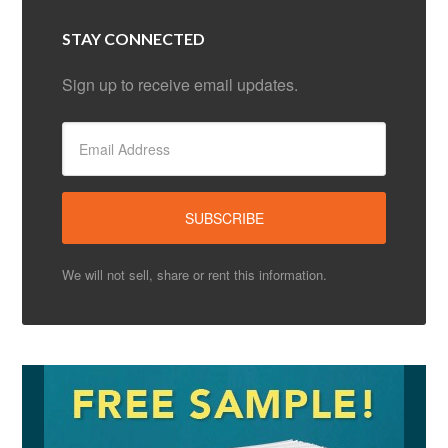
STAY CONNECTED
Sign up to receive email updates.
We will not sell, share or rent this information.