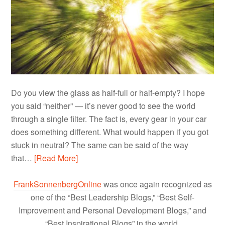
Do you view the glass as half-full or half-empty? I hope
you said “neither” — it’s never good to see the world
through a single filter. The fact is, every gear in your car
does something different. What would happen if you got
stuck in neutral? The same can be said of the way
that…
[Read More]
FrankSonnenbergOnline
was once again recognized as
one of the “Best Leadership Blogs,” “Best Self-
Improvement and Personal Development Blogs,” and
“Best Inspirational Blogs” in the world.