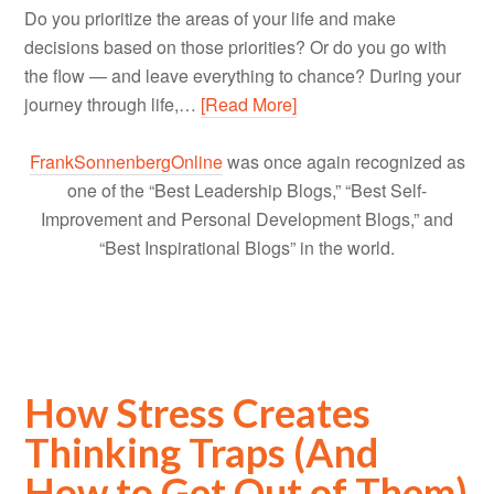
Do you prioritize the areas of your life and make
decisions based on those priorities? Or do you go with
the flow — and leave everything to chance? During your
journey through life,…
[Read More]
FrankSonnenbergOnline
was once again recognized as
one of the “Best Leadership Blogs,” “Best Self-
Improvement and Personal Development Blogs,” and
“Best Inspirational Blogs” in the world.
How Stress Creates
Thinking Traps (And
How to Get Out of Them)