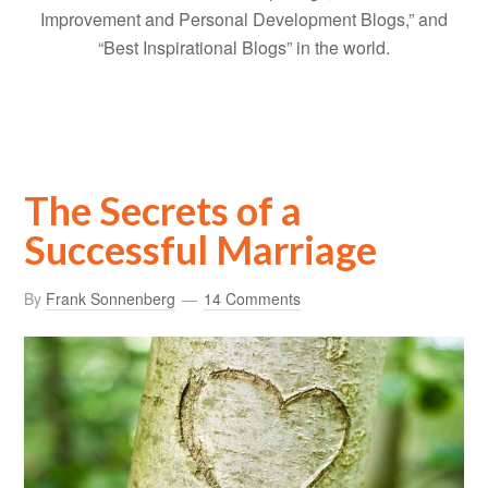
Improvement and Personal Development Blogs,” and
“Best Inspirational Blogs” in the world.
The Secrets of a
Successful Marriage
By
Frank Sonnenberg
14 Comments