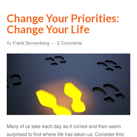
Change Your Priorities:
Change Your Life
By
Frank Sonnenberg
2 Comments
Many of us take each day as it comes and then seem
surprised to find where life has taken us. Consider this: