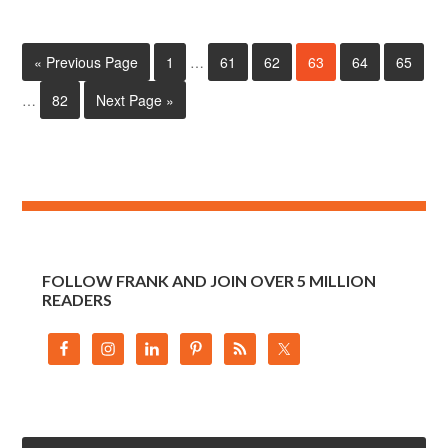
« Previous Page
1
…
61
62
63
64
65
…
82
Next Page »
FOLLOW FRANK AND JOIN OVER 5 MILLION
READERS