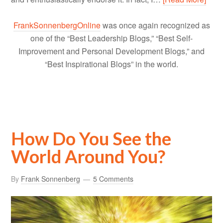
FrankSonnenbergOnline
was once again recognized as
one of the “Best Leadership Blogs,” “Best Self-
Improvement and Personal Development Blogs,” and
“Best Inspirational Blogs” in the world.
How Do You See the
World Around You?
By
Frank Sonnenberg
5 Comments