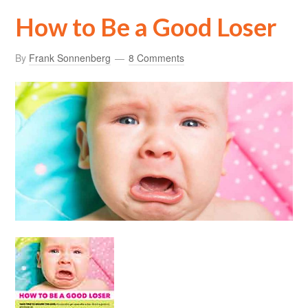
How to Be a Good Loser
By
Frank Sonnenberg
8 Comments