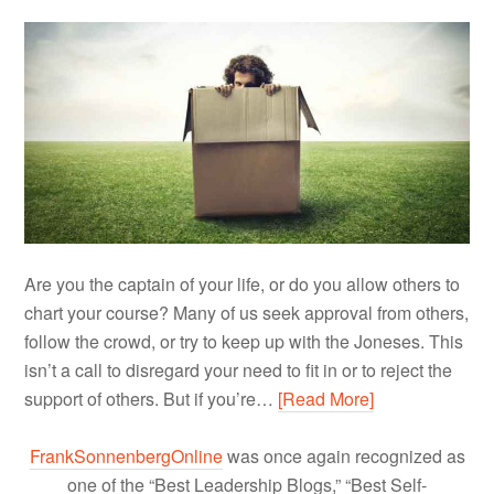
Are you the captain of your life, or do you allow others to
chart your course? Many of us seek approval from others,
follow the crowd, or try to keep up with the Joneses. This
isn’t a call to disregard your need to fit in or to reject the
support of others. But if you’re…
[Read More]
FrankSonnenbergOnline
was once again recognized as
one of the “Best Leadership Blogs,” “Best Self-