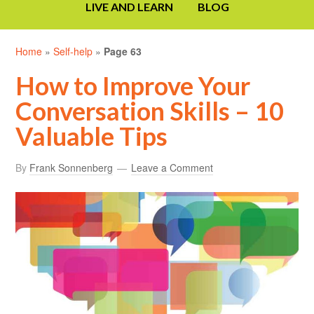
LIVE AND LEARN
BLOG
Home
»
Self-help
»
Page 63
How to Improve Your
Conversation Skills – 10
Valuable Tips
By
Frank Sonnenberg
Leave a Comment