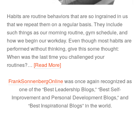
Habits are routine behaviors that are so ingrained in us
that we repeat them on a regular basis. They include
such things as our morning routine, gym schedule, and
how we begin our workday. Even though most habits are
performed without thinking, give this some thought:
When was the last time you challenged your
routines?…
[Read More]
FrankSonnenbergOnline
was once again recognized as
one of the “Best Leadership Blogs,” “Best Self-
Improvement and Personal Development Blogs,” and
“Best Inspirational Blogs” in the world.