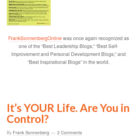
FrankSonnenbergOnline
was once again recognized as
one of the “Best Leadership Blogs,” “Best Self-
Improvement and Personal Development Blogs,” and
“Best Inspirational Blogs” in the world.
It’s YOUR Life. Are You in
Control?
By
Frank Sonnenberg
2 Comments