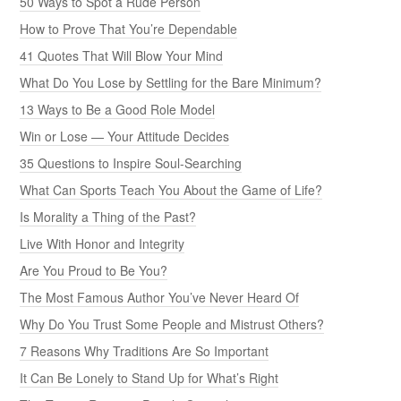
50 Ways to Spot a Rude Person
How to Prove That You’re Dependable
41 Quotes That Will Blow Your Mind
What Do You Lose by Settling for the Bare Minimum?
13 Ways to Be a Good Role Model
Win or Lose — Your Attitude Decides
35 Questions to Inspire Soul-Searching
What Can Sports Teach You About the Game of Life?
Is Morality a Thing of the Past?
Live With Honor and Integrity
Are You Proud to Be You?
The Most Famous Author You’ve Never Heard Of
Why Do You Trust Some People and Mistrust Others?
7 Reasons Why Traditions Are So Important
It Can Be Lonely to Stand Up for What’s Right