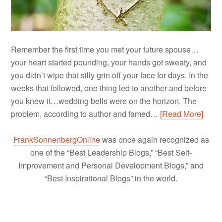
Remember the first time you met your future spouse…
your heart started pounding, your hands got sweaty, and
you didn’t wipe that silly grin off your face for days. In the
weeks that followed, one thing led to another and before
you knew it…wedding bells were on the horizon. The
problem, according to author and famed…
[Read More]
FrankSonnenbergOnline
was once again recognized as
one of the “Best Leadership Blogs,” “Best Self-
Improvement and Personal Development Blogs,” and
“Best Inspirational Blogs” in the world.