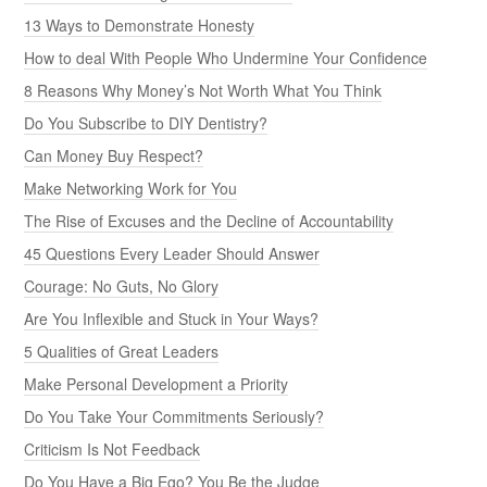
13 Ways to Demonstrate Honesty
How to deal With People Who Undermine Your Confidence
8 Reasons Why Money’s Not Worth What You Think
Do You Subscribe to DIY Dentistry?
Can Money Buy Respect?
Make Networking Work for You
The Rise of Excuses and the Decline of Accountability
45 Questions Every Leader Should Answer
Courage: No Guts, No Glory
Are You Inflexible and Stuck in Your Ways?
5 Qualities of Great Leaders
Make Personal Development a Priority
Do You Take Your Commitments Seriously?
Criticism Is Not Feedback
Do You Have a Big Ego? You Be the Judge