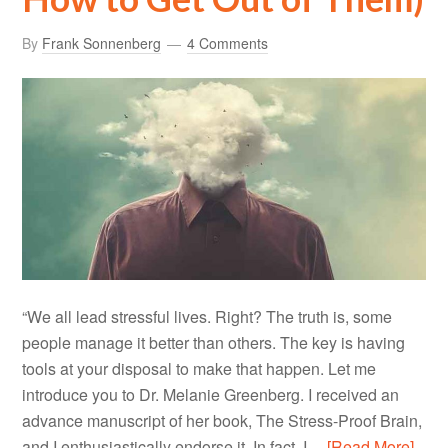
By
Frank Sonnenberg
4 Comments
“We all lead stressful lives. Right? The truth is, some
people manage it better than others. The key is having
tools at your disposal to make that happen. Let me
introduce you to Dr. Melanie Greenberg. I received an
advance manuscript of her book, The Stress-Proof Brain,
and I enthusiastically endorse it. In fact, I…
[Read More]