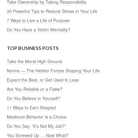
Take Ownership by Taking Responsibility
30 Powerful Tips to Reduce Stress in Your Life
7 Ways to Live a Life of Purpose
Do You Have a Victim Mentality?
TOP BUSINESS POSTS
Take the Moral High Ground
Norms — The Hidden Forces Shaping Your Life
Expect the Best, or Get Used to Less
Are You Reliable or a Flake?
Do You Believe in Yourself?
11 Ways to Earn Respect
Mediocre Behavior Is a Choice
Do You Say, “It’s Not My Job?”
You Screwed Up … Now What?