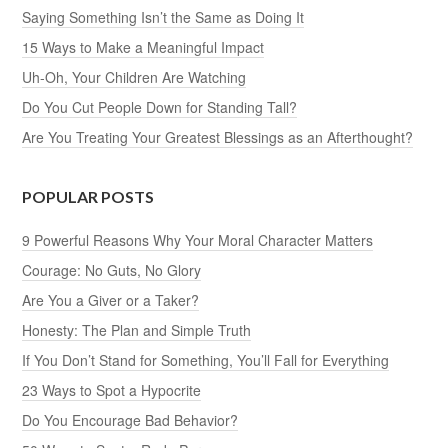
Saying Something Isn’t the Same as Doing It
15 Ways to Make a Meaningful Impact
Uh-Oh, Your Children Are Watching
Do You Cut People Down for Standing Tall?
Are You Treating Your Greatest Blessings as an Afterthought?
POPULAR POSTS
9 Powerful Reasons Why Your Moral Character Matters
Courage: No Guts, No Glory
Are You a Giver or a Taker?
Honesty: The Plan and Simple Truth
If You Don’t Stand for Something, You’ll Fall for Everything
23 Ways to Spot a Hypocrite
Do You Encourage Bad Behavior?