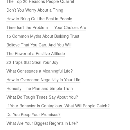
The Top 20 Reasons People Quarrel
Don’t You Worry About a Thing
How to Bring Out the Best in People
Time Isn’t the Problem — Your Choices Are
15 Common Myths About Building Trust
Believe That You Can, And You Will
The Power of a Positive Attitude
20 Traps that Steal Your Joy
What Constitutes a Meaningful Life?
How to Overcome Negativity in Your Life
Honesty: The Plan and Simple Truth
What Do Tough Times Say About You?
If Your Behavior Is Contagious, What Will People Catch?
Do You Keep Your Promises?
What Are Your Biggest Regrets in Life?