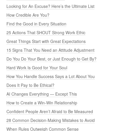
Looking for An Excuse? Here’s the Ultimate List
How Credible Are You?
Find the Good in Every Situation
25 Actions That SHOUT Strong Work Ethic
Great Things Start with Great Expectations
15 Signs That You Need an Attitude Adjustment
Do You Do Your Best, or Just Enough to Get By?
Hard Work Is Good for Your Soul
How You Handle Success Says a Lot About You
Does It Pay to Be Ethical?
AI Changes Everything — Except This
How to Create a Win-Win Relationship
Confident People Aren’t Afraid to Be Measured
28 Common Decision-Making Mistakes to Avoid
When Rules Outweigh Common Sense