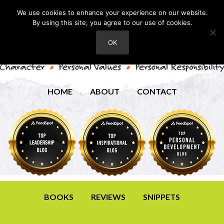
We use cookies to enhance your experience on our website.
By using this site, you agree to our use of cookies.
OK
HOME
ABOUT
CONTACT
BOOKS
REVIEWS
SNIPPETS