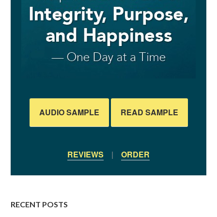
AUDIO SAMPLE
READ SAMPLE
REVIEWS
|
ORDER
RECENT POSTS