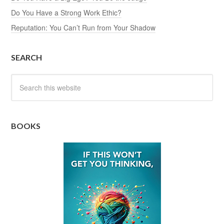
Do You Have a Strong Work Ethic?
Reputation: You Can’t Run from Your Shadow
SEARCH
BOOKS