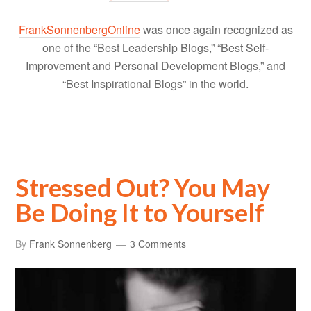
FrankSonnenbergOnline
was once again recognized as
one of the “Best Leadership Blogs,” “Best Self-
Improvement and Personal Development Blogs,” and
“Best Inspirational Blogs” in the world.
Stressed Out? You May
Be Doing It to Yourself
By
Frank Sonnenberg
3 Comments