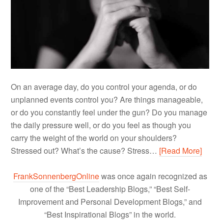
On an average day, do you control your agenda, or do
unplanned events control you? Are things manageable,
or do you constantly feel under the gun? Do you manage
the daily pressure well, or do you feel as though you
carry the weight of the world on your shoulders?
Stressed out? What’s the cause? Stress…
[Read More]
FrankSonnenbergOnline
was once again recognized as
one of the “Best Leadership Blogs,” “Best Self-
Improvement and Personal Development Blogs,” and
“Best Inspirational Blogs” in the world.