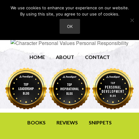
We use cookies to enhance your experience on our website.
By using this site, you agree to our use of cookies.
OK
HOME
ABOUT
CONTACT
BOOKS
REVIEWS
SNIPPETS