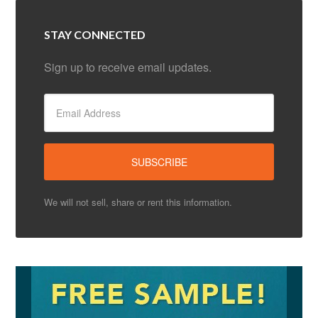
STAY CONNECTED
Sign up to receive email updates.
We will not sell, share or rent this information.