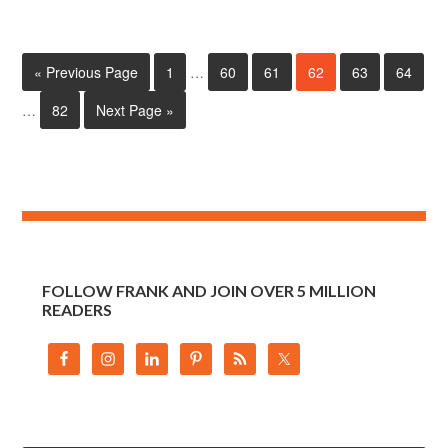
« Previous Page
1
…
60
61
62
63
64
…
82
Next Page »
FOLLOW FRANK AND JOIN OVER 5 MILLION
READERS