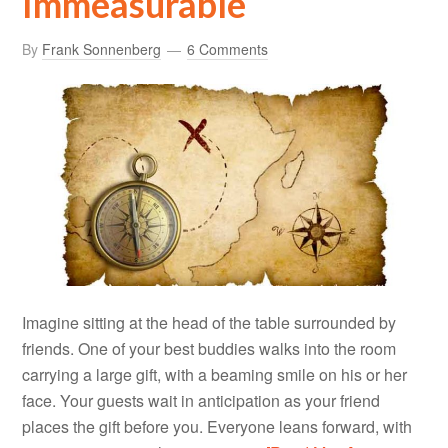
Immeasurable
By
Frank Sonnenberg
6 Comments
Imagine sitting at the head of the table surrounded by
friends. One of your best buddies walks into the room
carrying a large gift, with a beaming smile on his or her
face. Your guests wait in anticipation as your friend
places the gift before you. Everyone leans forward, with