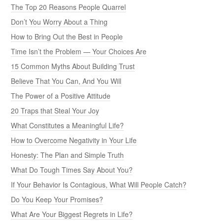
The Top 20 Reasons People Quarrel
Don’t You Worry About a Thing
How to Bring Out the Best in People
Time Isn’t the Problem — Your Choices Are
15 Common Myths About Building Trust
Believe That You Can, And You Will
The Power of a Positive Attitude
20 Traps that Steal Your Joy
What Constitutes a Meaningful Life?
How to Overcome Negativity in Your Life
Honesty: The Plan and Simple Truth
What Do Tough Times Say About You?
If Your Behavior Is Contagious, What Will People Catch?
Do You Keep Your Promises?
What Are Your Biggest Regrets in Life?