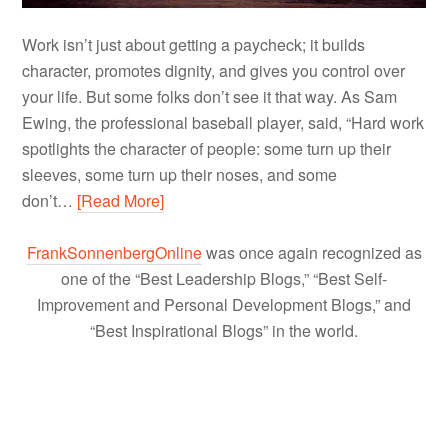
Work isn’t just about getting a paycheck; it builds
character, promotes dignity, and gives you control over
your life. But some folks don’t see it that way. As Sam
Ewing, the professional baseball player, said, “Hard work
spotlights the character of people: some turn up their
sleeves, some turn up their noses, and some
don’t…
[Read More]
FrankSonnenbergOnline
was once again recognized as
one of the “Best Leadership Blogs,” “Best Self-
Improvement and Personal Development Blogs,” and
“Best Inspirational Blogs” in the world.