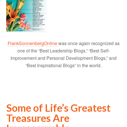
FrankSonnenbergOnline
was once again recognized as
one of the “Best Leadership Blogs,” “Best Self-
Improvement and Personal Development Blogs,” and
“Best Inspirational Blogs” in the world.
Some of Life’s Greatest
Treasures Are