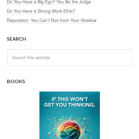
Do You Have a Big Ego? You Be the Judge
Do You Have a Strong Work Ethic?
Reputation: You Can’t Run from Your Shadow
SEARCH
BOOKS