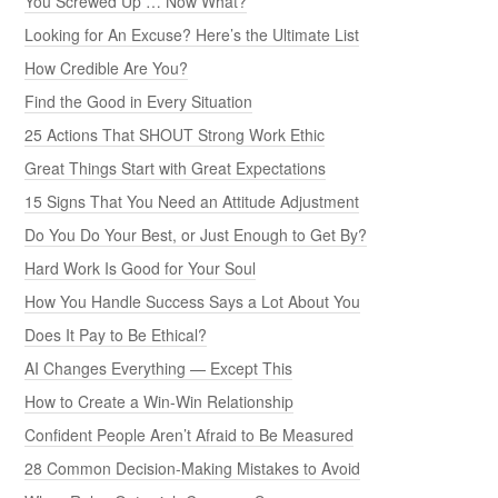
You Screwed Up … Now What?
Looking for An Excuse? Here’s the Ultimate List
How Credible Are You?
Find the Good in Every Situation
25 Actions That SHOUT Strong Work Ethic
Great Things Start with Great Expectations
15 Signs That You Need an Attitude Adjustment
Do You Do Your Best, or Just Enough to Get By?
Hard Work Is Good for Your Soul
How You Handle Success Says a Lot About You
Does It Pay to Be Ethical?
AI Changes Everything — Except This
How to Create a Win-Win Relationship
Confident People Aren’t Afraid to Be Measured
28 Common Decision-Making Mistakes to Avoid