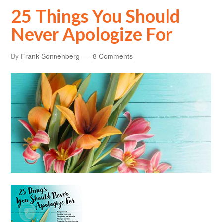
25 Things You Should
Never Apologize For
By
Frank Sonnenberg
8 Comments