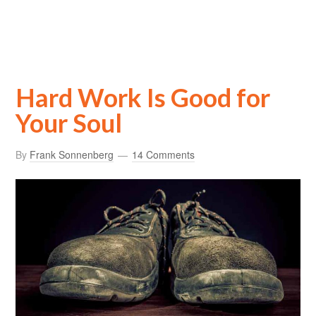
Hard Work Is Good for
Your Soul
By
Frank Sonnenberg
14 Comments