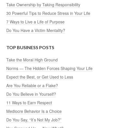
Take Ownership by Taking Responsibility
30 Powerful Tips to Reduce Stress in Your Life
7 Ways to Live a Life of Purpose
Do You Have a Victim Mentality?
TOP BUSINESS POSTS
Take the Moral High Ground
Norms — The Hidden Forces Shaping Your Life
Expect the Best, or Get Used to Less
Are You Reliable or a Flake?
Do You Believe in Yourself?
11 Ways to Earn Respect
Mediocre Behavior Is a Choice
Do You Say, “It’s Not My Job?”