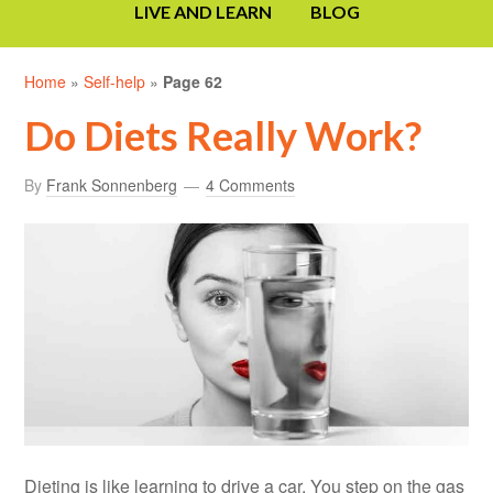
LIVE AND LEARN
BLOG
Home
»
Self-help
»
Page 62
Do Diets Really Work?
By
Frank Sonnenberg
4 Comments
Dieting is like learning to drive a car. You step on the gas