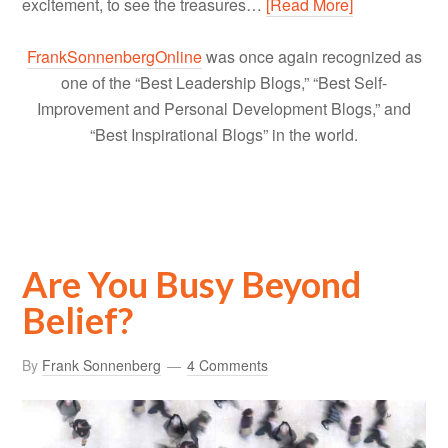
excitement, to see the treasures…
[Read More]
FrankSonnenbergOnline
was once again recognized as
one of the “Best Leadership Blogs,” “Best Self-
Improvement and Personal Development Blogs,” and
“Best Inspirational Blogs” in the world.
Are You Busy Beyond
Belief?
By
Frank Sonnenberg
4 Comments