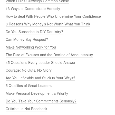
When Rules Outweigh Common Sense
13 Ways to Demonstrate Honesty
How to deal With People Who Undermine Your Confidence
8 Reasons Why Money’s Not Worth What You Think
Do You Subscribe to DIY Dentistry?
Can Money Buy Respect?
Make Networking Work for You
The Rise of Excuses and the Decline of Accountability
45 Questions Every Leader Should Answer
Courage: No Guts, No Glory
Are You Inflexible and Stuck in Your Ways?
5 Qualities of Great Leaders
Make Personal Development a Priority
Do You Take Your Commitments Seriously?
Criticism Is Not Feedback