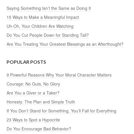
Saying Something Isn’t the Same as Doing It
15 Ways to Make a Meaningful Impact
Uh-Oh, Your Children Are Watching
Do You Cut People Down for Standing Tall?
Are You Treating Your Greatest Blessings as an Afterthought?
POPULAR POSTS
9 Powerful Reasons Why Your Moral Character Matters
Courage: No Guts, No Glory
Are You a Giver or a Taker?
Honesty: The Plan and Simple Truth
If You Don’t Stand for Something, You’ll Fall for Everything
23 Ways to Spot a Hypocrite
Do You Encourage Bad Behavior?