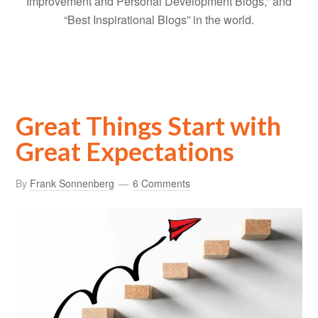
Improvement and Personal Development Blogs,” and
“Best Inspirational Blogs” in the world.
Great Things Start with
Great Expectations
By
Frank Sonnenberg
6 Comments