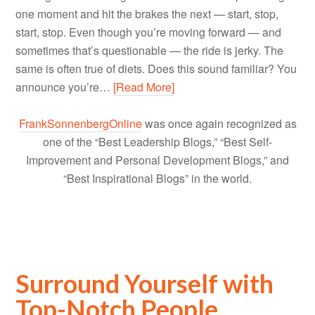
one moment and hit the brakes the next — start, stop,
start, stop. Even though you’re moving forward — and
sometimes that’s questionable — the ride is jerky. The
same is often true of diets. Does this sound familiar? You
announce you’re…
[Read More]
FrankSonnenbergOnline
was once again recognized as
one of the “Best Leadership Blogs,” “Best Self-
Improvement and Personal Development Blogs,” and
“Best Inspirational Blogs” in the world.
Surround Yourself with
Top-Notch People