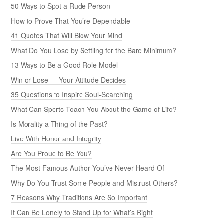
50 Ways to Spot a Rude Person
How to Prove That You’re Dependable
41 Quotes That Will Blow Your Mind
What Do You Lose by Settling for the Bare Minimum?
13 Ways to Be a Good Role Model
Win or Lose — Your Attitude Decides
35 Questions to Inspire Soul-Searching
What Can Sports Teach You About the Game of Life?
Is Morality a Thing of the Past?
Live With Honor and Integrity
Are You Proud to Be You?
The Most Famous Author You’ve Never Heard Of
Why Do You Trust Some People and Mistrust Others?
7 Reasons Why Traditions Are So Important
It Can Be Lonely to Stand Up for What’s Right