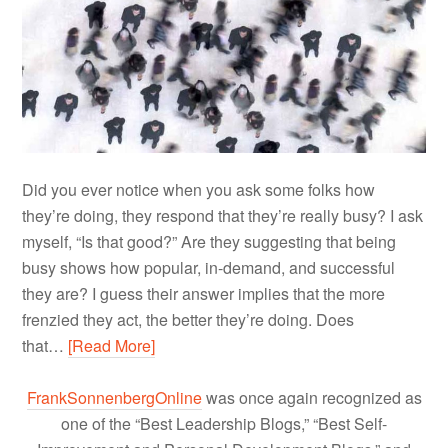
Did you ever notice when you ask some folks how
they’re doing, they respond that they’re really busy? I ask
myself, “Is that good?” Are they suggesting that being
busy shows how popular, in-demand, and successful
they are? I guess their answer implies that the more
frenzied they act, the better they’re doing. Does
that…
[Read More]
FrankSonnenbergOnline
was once again recognized as
one of the “Best Leadership Blogs,” “Best Self-