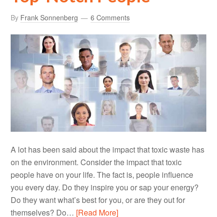
By
Frank Sonnenberg
6 Comments
A lot has been said about the impact that toxic waste has
on the environment. Consider the impact that toxic
people have on your life. The fact is, people influence
you every day. Do they inspire you or sap your energy?
Do they want what’s best for you, or are they out for
themselves? Do…
[Read More]