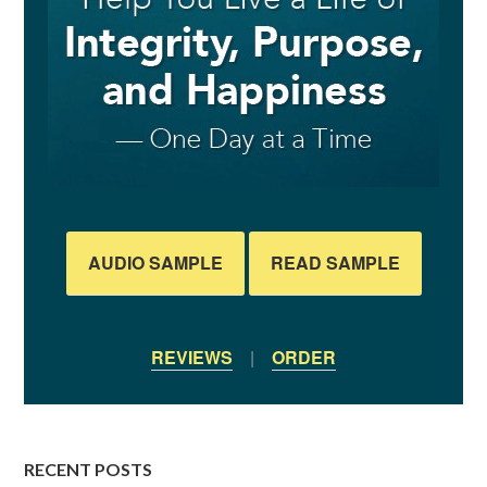
AUDIO SAMPLE
READ SAMPLE
REVIEWS
|
ORDER
RECENT POSTS