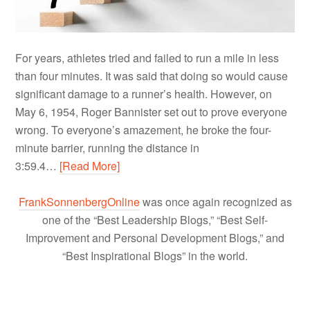
For years, athletes tried and failed to run a mile in less
than four minutes. It was said that doing so would cause
significant damage to a runner’s health. However, on
May 6, 1954, Roger Bannister set out to prove everyone
wrong. To everyone’s amazement, he broke the four-
minute barrier, running the distance in
3:59.4…
[Read More]
FrankSonnenbergOnline
was once again recognized as
one of the “Best Leadership Blogs,” “Best Self-
Improvement and Personal Development Blogs,” and
“Best Inspirational Blogs” in the world.