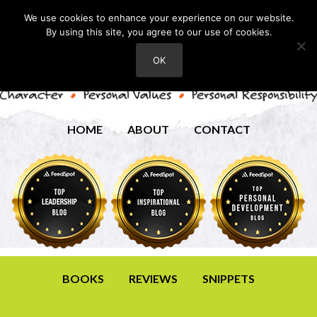
We use cookies to enhance your experience on our website.
By using this site, you agree to our use of cookies.
OK
HOME
ABOUT
CONTACT
BOOKS
REVIEWS
SNIPPETS