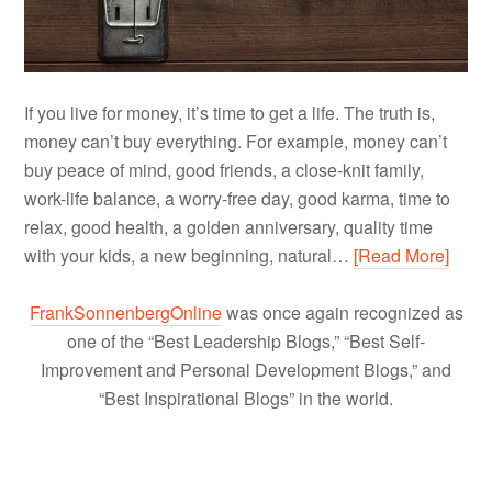
If you live for money, it’s time to get a life. The truth is,
money can’t buy everything. For example, money can’t
buy peace of mind, good friends, a close-knit family,
work-life balance, a worry-free day, good karma, time to
relax, good health, a golden anniversary, quality time
with your kids, a new beginning, natural…
[Read More]
FrankSonnenbergOnline
was once again recognized as
one of the “Best Leadership Blogs,” “Best Self-
Improvement and Personal Development Blogs,” and
“Best Inspirational Blogs” in the world.