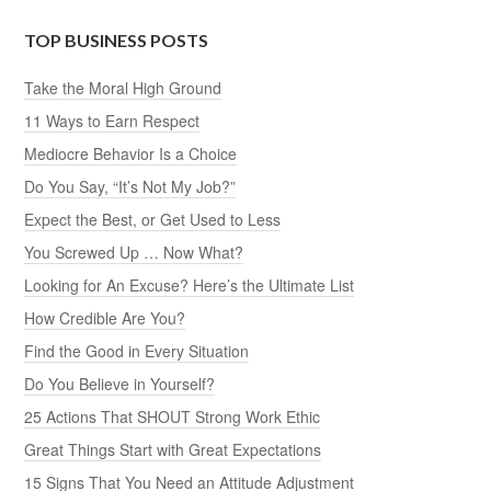
TOP BUSINESS POSTS
Take the Moral High Ground
11 Ways to Earn Respect
Mediocre Behavior Is a Choice
Do You Say, “It’s Not My Job?”
Expect the Best, or Get Used to Less
You Screwed Up … Now What?
Looking for An Excuse? Here’s the Ultimate List
How Credible Are You?
Find the Good in Every Situation
Do You Believe in Yourself?
25 Actions That SHOUT Strong Work Ethic
Great Things Start with Great Expectations
15 Signs That You Need an Attitude Adjustment