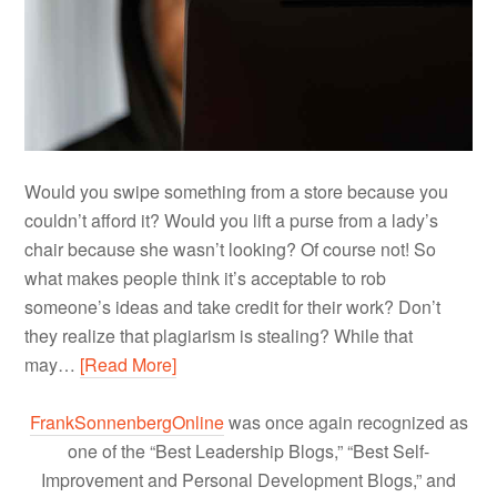
Would you swipe something from a store because you
couldn’t afford it? Would you lift a purse from a lady’s
chair because she wasn’t looking? Of course not! So
what makes people think it’s acceptable to rob
someone’s ideas and take credit for their work? Don’t
they realize that plagiarism is stealing? While that
may…
[Read More]
FrankSonnenbergOnline
was once again recognized as
one of the “Best Leadership Blogs,” “Best Self-
Improvement and Personal Development Blogs,” and