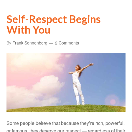
Self-Respect Begins
With You
By
Frank Sonnenberg
2 Comments
Some people believe that because they’re rich, powerful,
or famous, they deserve our respect — regardless of their