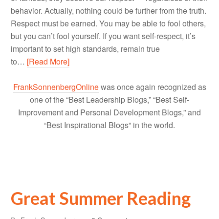
behavior. Actually, nothing could be further from the truth.
Respect must be earned. You may be able to fool others,
but you can’t fool yourself. If you want self-respect, it’s
important to set high standards, remain true
to…
[Read More]
FrankSonnenbergOnline
was once again recognized as
one of the “Best Leadership Blogs,” “Best Self-
Improvement and Personal Development Blogs,” and
“Best Inspirational Blogs” in the world.
Great Summer Reading