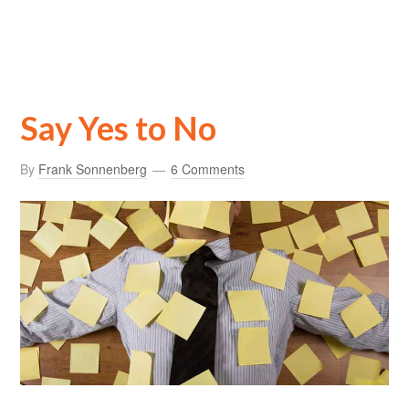
Say Yes to No
By
Frank Sonnenberg
6 Comments