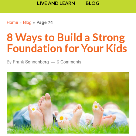
LIVE AND LEARN
BLOG
Home
»
Blog
»
Page 74
8 Ways to Build a Strong
Foundation for Your Kids
By
Frank Sonnenberg
6 Comments