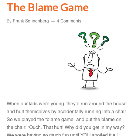
The Blame Game
By
Frank Sonnenberg
4 Comments
When our kids were young, they’d run around the house
and hurt themselves by accidentally running into a chair.
So we played the “blame game” and put the blame on
the chair: “Ouch. That hurt! Why did you get in my way?
We were having so much fun until YOU spoiled it all.