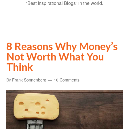
“Best Inspirational Blogs” in the world.
8 Reasons Why Money’s
Not Worth What You
Think
By
Frank Sonnenberg
10 Comments