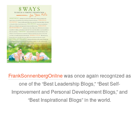
FrankSonnenbergOnline
was once again recognized as
one of the “Best Leadership Blogs,” “Best Self-
Improvement and Personal Development Blogs,” and
“Best Inspirational Blogs” in the world.