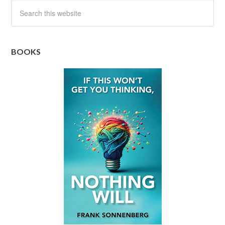
BOOKS