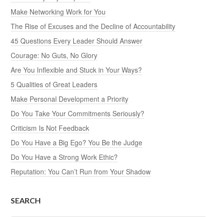
Make Networking Work for You
The Rise of Excuses and the Decline of Accountability
45 Questions Every Leader Should Answer
Courage: No Guts, No Glory
Are You Inflexible and Stuck in Your Ways?
5 Qualities of Great Leaders
Make Personal Development a Priority
Do You Take Your Commitments Seriously?
Criticism Is Not Feedback
Do You Have a Big Ego? You Be the Judge
Do You Have a Strong Work Ethic?
Reputation: You Can’t Run from Your Shadow
SEARCH