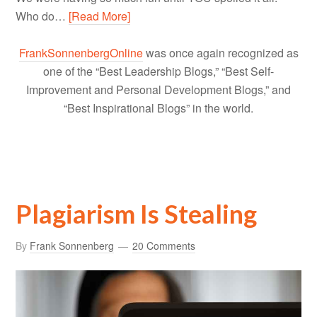
Who do…
[Read More]
FrankSonnenbergOnline
was once again recognized as
one of the “Best Leadership Blogs,” “Best Self-
Improvement and Personal Development Blogs,” and
“Best Inspirational Blogs” in the world.
Plagiarism Is Stealing
By
Frank Sonnenberg
20 Comments