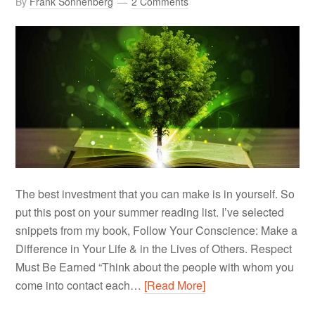
By
Frank Sonnenberg
2 Comments
The best investment that you can make is in yourself. So
put this post on your summer reading list. I’ve selected
snippets from my book, Follow Your Conscience: Make a
Difference in Your Life & in the Lives of Others. Respect
Must Be Earned “Think about the people with whom you
come into contact each…
[Read More]