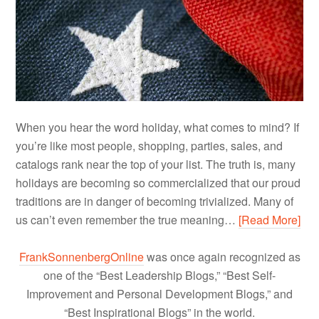
When you hear the word holiday, what comes to mind? If
you’re like most people, shopping, parties, sales, and
catalogs rank near the top of your list. The truth is, many
holidays are becoming so commercialized that our proud
traditions are in danger of becoming trivialized. Many of
us can’t even remember the true meaning…
[Read More]
FrankSonnenbergOnline
was once again recognized as
one of the “Best Leadership Blogs,” “Best Self-
Improvement and Personal Development Blogs,” and
“Best Inspirational Blogs” in the world.