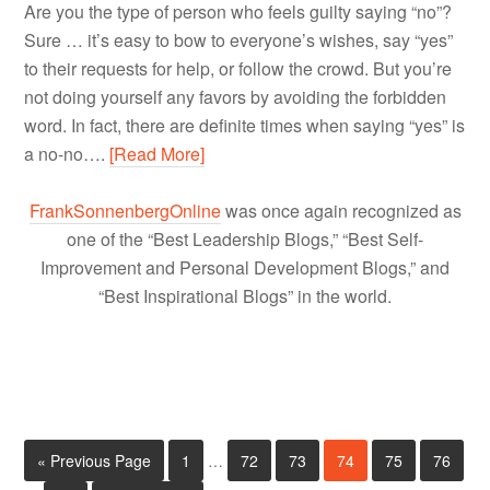
Are you the type of person who feels guilty saying “no”?
Sure … it’s easy to bow to everyone’s wishes, say “yes”
to their requests for help, or follow the crowd. But you’re
not doing yourself any favors by avoiding the forbidden
word. In fact, there are definite times when saying “yes” is
a no-no….
[Read More]
FrankSonnenbergOnline
was once again recognized as
one of the “Best Leadership Blogs,” “Best Self-
Improvement and Personal Development Blogs,” and
“Best Inspirational Blogs” in the world.
« Previous Page
1
…
72
73
74
75
76