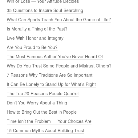
Win or Lose — Your Attitude Decides
35 Questions to Inspire Soul-Searching
What Can Sports Teach You About the Game of Life?
Is Morality a Thing of the Past?
Live With Honor and Integrity
Are You Proud to Be You?
The Most Famous Author You’ve Never Heard Of
Why Do You Trust Some People and Mistrust Others?
7 Reasons Why Traditions Are So Important
It Can Be Lonely to Stand Up for What’s Right
The Top 20 Reasons People Quarrel
Don’t You Worry About a Thing
How to Bring Out the Best in People
Time Isn’t the Problem — Your Choices Are
15 Common Myths About Building Trust