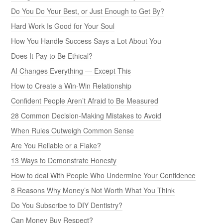
Do You Do Your Best, or Just Enough to Get By?
Hard Work Is Good for Your Soul
How You Handle Success Says a Lot About You
Does It Pay to Be Ethical?
AI Changes Everything — Except This
How to Create a Win-Win Relationship
Confident People Aren’t Afraid to Be Measured
28 Common Decision-Making Mistakes to Avoid
When Rules Outweigh Common Sense
Are You Reliable or a Flake?
13 Ways to Demonstrate Honesty
How to deal With People Who Undermine Your Confidence
8 Reasons Why Money’s Not Worth What You Think
Do You Subscribe to DIY Dentistry?
Can Money Buy Respect?