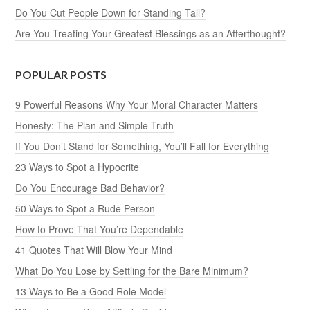
Do You Cut People Down for Standing Tall?
Are You Treating Your Greatest Blessings as an Afterthought?
POPULAR POSTS
9 Powerful Reasons Why Your Moral Character Matters
Honesty: The Plan and Simple Truth
If You Don’t Stand for Something, You’ll Fall for Everything
23 Ways to Spot a Hypocrite
Do You Encourage Bad Behavior?
50 Ways to Spot a Rude Person
How to Prove That You’re Dependable
41 Quotes That Will Blow Your Mind
What Do You Lose by Settling for the Bare Minimum?
13 Ways to Be a Good Role Model