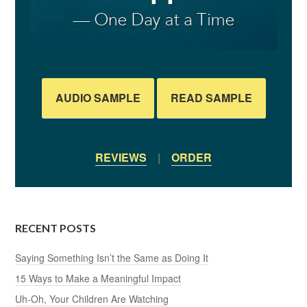
AUDIO SAMPLE
READ SAMPLE
REVIEWS
|
ORDER
RECENT POSTS
Saying Something Isn’t the Same as Doing It
15 Ways to Make a Meaningful Impact
Uh-Oh, Your Children Are Watching