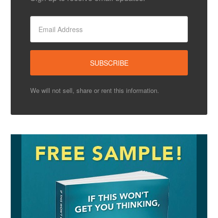
We will not sell, share or rent this information.