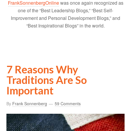
FrankSonnenbergOnline
was once again recognized as
one of the “Best Leadership Blogs,” “Best Self-
Improvement and Personal Development Blogs,” and
“Best Inspirational Blogs” in the world.
7 Reasons Why
Traditions Are So
Important
By
Frank Sonnenberg
59 Comments