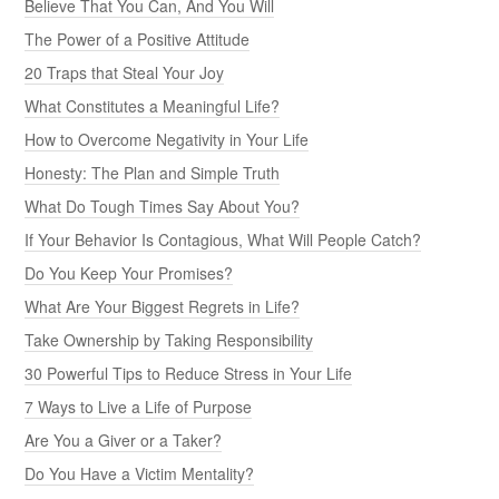
Believe That You Can, And You Will
The Power of a Positive Attitude
20 Traps that Steal Your Joy
What Constitutes a Meaningful Life?
How to Overcome Negativity in Your Life
Honesty: The Plan and Simple Truth
What Do Tough Times Say About You?
If Your Behavior Is Contagious, What Will People Catch?
Do You Keep Your Promises?
What Are Your Biggest Regrets in Life?
Take Ownership by Taking Responsibility
30 Powerful Tips to Reduce Stress in Your Life
7 Ways to Live a Life of Purpose
Are You a Giver or a Taker?
Do You Have a Victim Mentality?