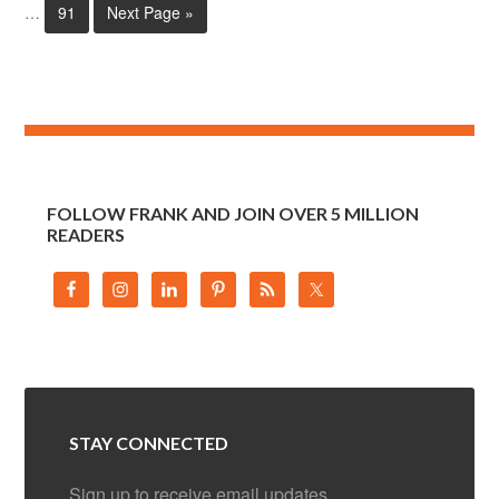
…
91
Next Page »
FOLLOW FRANK AND JOIN OVER 5 MILLION
READERS
STAY CONNECTED
Sign up to receive email updates.