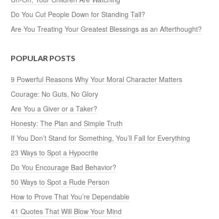
Do You Cut People Down for Standing Tall?
Are You Treating Your Greatest Blessings as an Afterthought?
POPULAR POSTS
9 Powerful Reasons Why Your Moral Character Matters
Courage: No Guts, No Glory
Are You a Giver or a Taker?
Honesty: The Plan and Simple Truth
If You Don’t Stand for Something, You’ll Fall for Everything
23 Ways to Spot a Hypocrite
Do You Encourage Bad Behavior?
50 Ways to Spot a Rude Person
How to Prove That You’re Dependable
41 Quotes That Will Blow Your Mind