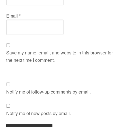
Email
*
Save my name, email, and website in this browser for
the next time I comment.
Notify me of follow-up comments by email.
Notify me of new posts by email.