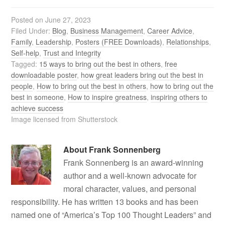
Posted on
June 27, 2023
Filed Under:
Blog
,
Business Management
,
Career Advice
,
Family
,
Leadership
,
Posters (FREE Downloads)
,
Relationships
,
Self-help
,
Trust and Integrity
Tagged:
15 ways to bring out the best in others
,
free
downloadable poster
,
how great leaders bring out the best in
people
,
How to bring out the best in others
,
how to bring out the
best in someone
,
How to inspire greatness
,
inspiring others to
achieve success
Image licensed from Shutterstock
About
Frank Sonnenberg
Frank Sonnenberg is an award-winning
author and a well-known advocate for
moral character, values, and personal
responsibility. He has written 13 books and has been
named one of “America’s Top 100 Thought Leaders” and