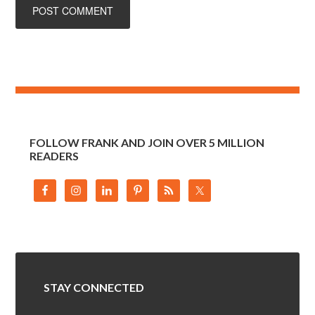
FOLLOW FRANK AND JOIN OVER 5 MILLION
READERS
STAY CONNECTED