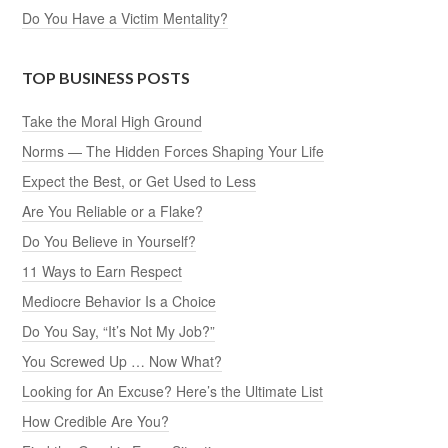
Do You Have a Victim Mentality?
TOP BUSINESS POSTS
Take the Moral High Ground
Norms — The Hidden Forces Shaping Your Life
Expect the Best, or Get Used to Less
Are You Reliable or a Flake?
Do You Believe in Yourself?
11 Ways to Earn Respect
Mediocre Behavior Is a Choice
Do You Say, “It’s Not My Job?”
You Screwed Up … Now What?
Looking for An Excuse? Here’s the Ultimate List
How Credible Are You?