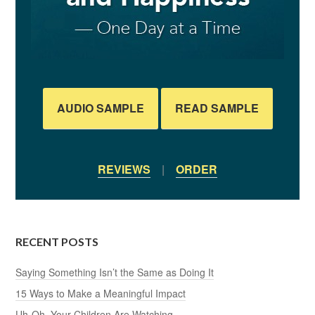
AUDIO SAMPLE
READ SAMPLE
REVIEWS
|
ORDER
RECENT POSTS
Saying Something Isn’t the Same as Doing It
15 Ways to Make a Meaningful Impact
Uh-Oh, Your Children Are Watching