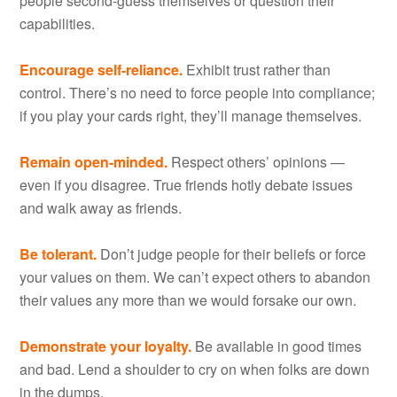
people second-guess themselves or question their
capabilities.
Encourage self-reliance.
Exhibit trust rather than
control. There’s no need to force people into compliance;
if you play your cards right, they’ll manage themselves.
Remain open-minded.
Respect others’ opinions —
even if you disagree. True friends hotly debate issues
and walk away as friends.
Be tolerant.
Don’t judge people for their beliefs or force
your values on them. We can’t expect others to abandon
their values any more than we would forsake our own.
Demonstrate your loyalty.
Be available in good times
and bad. Lend a shoulder to cry on when folks are down
in the dumps.