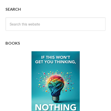
SEARCH
BOOKS