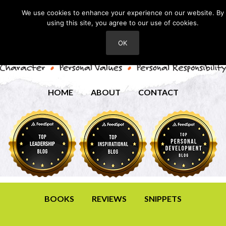
We use cookies to enhance your experience on our website. By
using this site, you agree to our use of cookies.
OK
HOME
ABOUT
CONTACT
BOOKS
REVIEWS
SNIPPETS