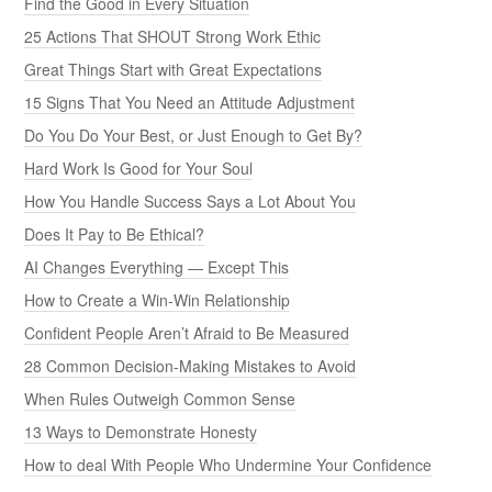
Find the Good in Every Situation
25 Actions That SHOUT Strong Work Ethic
Great Things Start with Great Expectations
15 Signs That You Need an Attitude Adjustment
Do You Do Your Best, or Just Enough to Get By?
Hard Work Is Good for Your Soul
How You Handle Success Says a Lot About You
Does It Pay to Be Ethical?
AI Changes Everything — Except This
How to Create a Win-Win Relationship
Confident People Aren’t Afraid to Be Measured
28 Common Decision-Making Mistakes to Avoid
When Rules Outweigh Common Sense
13 Ways to Demonstrate Honesty
How to deal With People Who Undermine Your Confidence