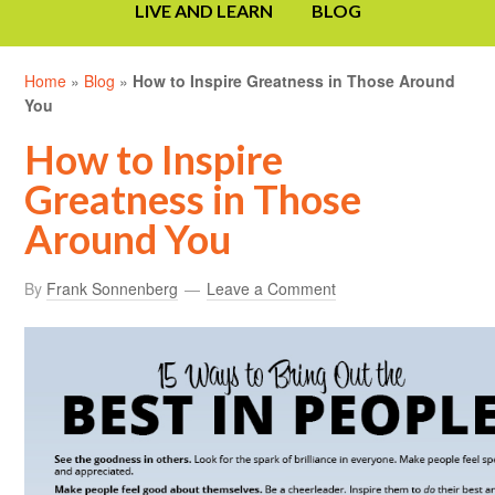
LIVE AND LEARN
BLOG
Home
»
Blog
»
How to Inspire Greatness in Those Around
You
How to Inspire
Greatness in Those
Around You
By
Frank Sonnenberg
Leave a Comment