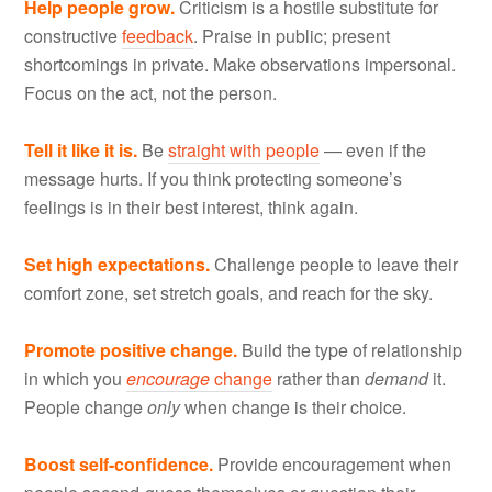
Help people grow.
Criticism is a hostile substitute for
constructive
feedback
. Praise in public; present
shortcomings in private. Make observations impersonal.
Focus on the act, not the person.
Tell it like it is.
Be
straight with people
— even if the
message hurts. If you think protecting someone’s
feelings is in their best interest, think again.
Set high expectations.
Challenge people to leave their
comfort zone, set stretch goals, and reach for the sky.
Promote positive change.
Build the type of relationship
in which you
encourage
change
rather than
demand
it.
People change
only
when change is their choice.
Boost self-confidence.
Provide encouragement when