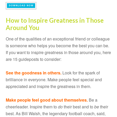
How to Inspire Greatness in Those
Around You
One of the qualities of an exceptional friend or colleague
is someone who helps you become the best you can be.
If you want to inspire greatness in those around you, here
are 15 guideposts to consider:
See the goodness in others.
Look for the spark of
brilliance in everyone. Make people feel special and
appreciated and inspire the greatness in them.
Make people feel good about themselves.
Be a
cheerleader. Inspire them to
do
their best and to
be
their
best. As Bill Walsh, the legendary football coach, said,