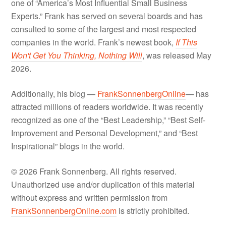
one of “America’s Most Influential Small Business
Experts.” Frank has served on several boards and has
consulted to some of the largest and most respected
companies in the world. Frank’s newest book,
If This
Won't Get You Thinking, Nothing Will
, was released May
2026.
Additionally, his blog —
FrankSonnenbergOnline
— has
attracted millions of readers worldwide. It was recently
recognized as one of the “Best Leadership,” “Best Self-
Improvement and Personal Development,” and “Best
Inspirational” blogs in the world.
© 2026 Frank Sonnenberg. All rights reserved.
Unauthorized use and/or duplication of this material
without express and written permission from
FrankSonnenbergOnline.com
is strictly prohibited.