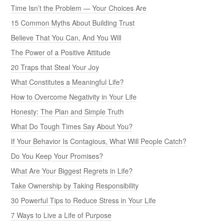
Time Isn’t the Problem — Your Choices Are
15 Common Myths About Building Trust
Believe That You Can, And You Will
The Power of a Positive Attitude
20 Traps that Steal Your Joy
What Constitutes a Meaningful Life?
How to Overcome Negativity in Your Life
Honesty: The Plan and Simple Truth
What Do Tough Times Say About You?
If Your Behavior Is Contagious, What Will People Catch?
Do You Keep Your Promises?
What Are Your Biggest Regrets in Life?
Take Ownership by Taking Responsibility
30 Powerful Tips to Reduce Stress in Your Life
7 Ways to Live a Life of Purpose