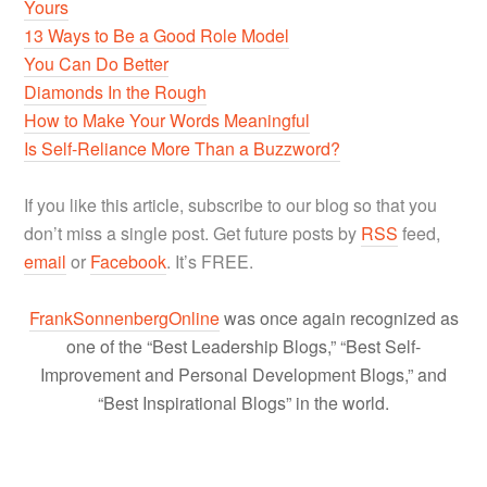
Yours
13 Ways to Be a Good Role Model
You Can Do Better
Diamonds In the Rough
How to Make Your Words Meaningful
Is Self-Reliance More Than a Buzzword?
If you like this article, subscribe to our blog so that you
don’t miss a single post. Get future posts by
RSS
feed,
email
or
Facebook
. It’s FREE.
FrankSonnenbergOnline
was once again recognized as
one of the “Best Leadership Blogs,” “Best Self-
Improvement and Personal Development Blogs,” and
“Best Inspirational Blogs” in the world.