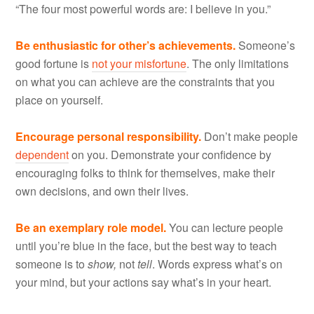
“The four most powerful words are: I believe in you.”
Be enthusiastic for other’s achievements.
Someone’s
good fortune is
not your misfortune
. The only limitations
on what you can achieve are the constraints that you
place on yourself.
Encourage personal responsibility.
Don’t make people
dependent
on you. Demonstrate your confidence by
encouraging folks to think for themselves, make their
own decisions, and own their lives.
Be an exemplary role model.
You can lecture people
until you’re blue in the face, but the best way to teach
someone is to
show,
not
tell
. Words express what’s on
your mind, but your actions say what’s in your heart.