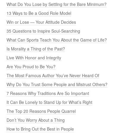
What Do You Lose by Settling for the Bare Minimum?
13 Ways to Be a Good Role Model
Win or Lose — Your Attitude Decides
35 Questions to Inspire Soul-Searching
What Can Sports Teach You About the Game of Life?
Is Morality a Thing of the Past?
Live With Honor and Integrity
Are You Proud to Be You?
The Most Famous Author You’ve Never Heard Of
Why Do You Trust Some People and Mistrust Others?
7 Reasons Why Traditions Are So Important
It Can Be Lonely to Stand Up for What’s Right
The Top 20 Reasons People Quarrel
Don’t You Worry About a Thing
How to Bring Out the Best in People