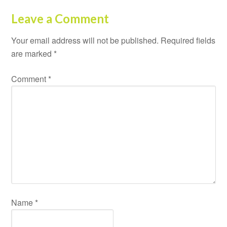
Leave a Comment
Your email address will not be published.
Required fields
are marked
*
Comment
*
Name
*