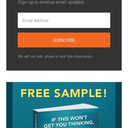
Sign up to receive email updates.
We will not sell, share or rent this information.