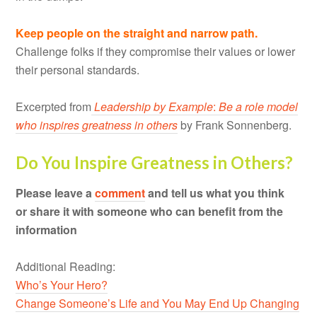
Keep people on the straight and narrow path.
Challenge folks if they compromise their values or lower
their personal standards.
Excerpted from
Leadership
by Example
:
Be a role model
who inspires greatness in others
by Frank Sonnenberg.
Do You Inspire Greatness in Others?
Please leave a
comment
and tell us what you think
or share it with someone who can benefit from the
information
Additional Reading:
Who’s Your Hero?
Change Someone’s Life and You May End Up Changing