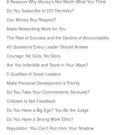
8 Reasons Why Money’s Not Worth What You Think
Do You Subscribe to DIY Dentistry?
Can Money Buy Respect?
Make Networking Work for You
The Rise of Excuses and the Decline of Accountability
45 Questions Every Leader Should Answer
Courage: No Guts, No Glory
Are You Inflexible and Stuck in Your Ways?
5 Qualities of Great Leaders
Make Personal Development a Priority
Do You Take Your Commitments Seriously?
Criticism Is Not Feedback
Do You Have a Big Ego? You Be the Judge
Do You Have a Strong Work Ethic?
Reputation: You Can’t Run from Your Shadow