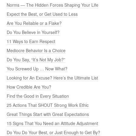
Norms — The Hidden Forces Shaping Your Life
Expect the Best, or Get Used to Less
Are You Reliable or a Flake?
Do You Believe in Yourself?
11 Ways to Earn Respect
Mediocre Behavior Is a Choice
Do You Say, “It’s Not My Job?”
You Screwed Up … Now What?
Looking for An Excuse? Here’s the Ultimate List
How Credible Are You?
Find the Good in Every Situation
25 Actions That SHOUT Strong Work Ethic
Great Things Start with Great Expectations
15 Signs That You Need an Attitude Adjustment
Do You Do Your Best, or Just Enough to Get By?