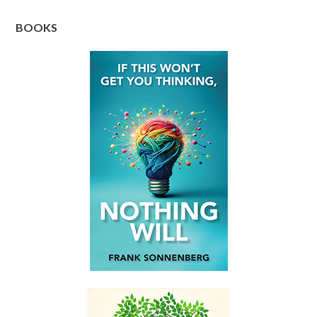
BOOKS