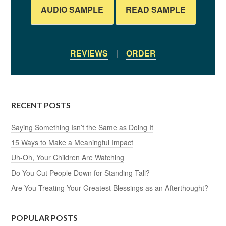
AUDIO SAMPLE
READ SAMPLE
REVIEWS
|
ORDER
RECENT POSTS
Saying Something Isn’t the Same as Doing It
15 Ways to Make a Meaningful Impact
Uh-Oh, Your Children Are Watching
Do You Cut People Down for Standing Tall?
Are You Treating Your Greatest Blessings as an Afterthought?
POPULAR POSTS