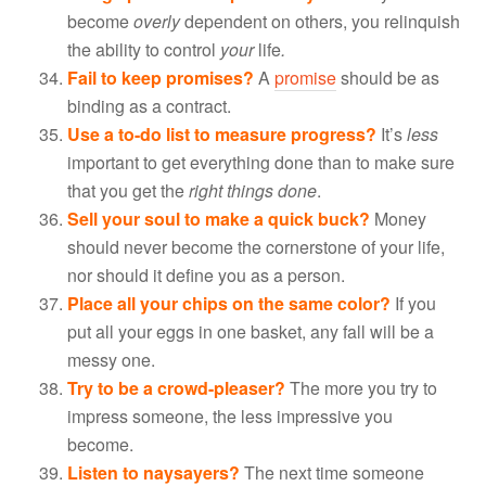
become
overly
dependent on others, you relinquish
the ability to control
your
life
.
Fail to keep promises?
A
promise
should be as
binding as a contract.
Use a to-do list to measure progress?
It’s
less
important to get everything done than to make sure
that you get the
right things done
.
Sell your soul to make a quick buck?
Money
should never become the cornerstone of your life,
nor should it define you as a person.
Place all your chips on the same color?
If you
put all your eggs in one basket, any fall will be a
messy one.
Try to be a crowd-pleaser?
The more you try to
impress someone, the less impressive you
become.
Listen to naysayers?
The next time someone