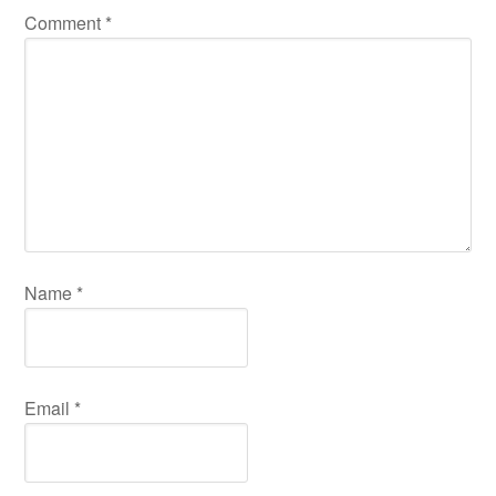
Comment
*
Name
*
Email
*