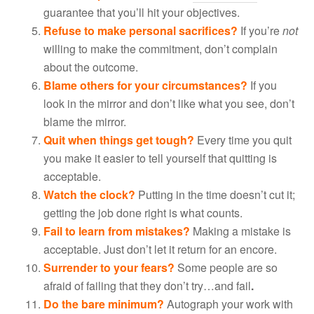
guarantee that you’ll hit your objectives.
Refuse to make personal sacrifices?
If you’re
not
willing to make the commitment, don’t complain
about the outcome.
Blame others for your circumstances?
If you
look in the mirror and don’t like what you see, don’t
blame the mirror.
Quit when things get tough?
Every time you quit
you make it easier to tell yourself that quitting is
acceptable.
Watch the clock?
Putting in the time doesn’t cut it;
getting the job done right is what counts.
Fail to learn from mistakes?
Making a mistake is
acceptable. Just don’t let it return for an encore.
Surrender to your fears?
Some people are so
afraid of failing that they don’t try…and fail
.
Do the bare minimum?
Autograph your work with