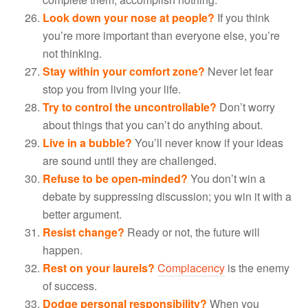
Look down your nose at people?
If you think
you’re more important than everyone else, you’re
not thinking.
Stay within your comfort zone?
Never let fear
stop you from living your life.
Try to control the uncontrollable?
Don’t worry
about things that you can’t do anything about.
Live in a bubble?
You’ll never know if your ideas
are sound until they are challenged.
Refuse to be open-minded?
You don’t win a
debate by suppressing discussion; you win it with a
better argument.
Resist change?
Ready or not, the future will
happen.
Rest on your laurels?
Complacency
is the enemy
of success.
Dodge personal responsibility?
When you