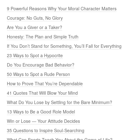
9 Powerful Reasons Why Your Moral Character Matters
Courage: No Guts, No Glory
Are You a Giver or a Taker?
Honesty: The Plan and Simple Truth
If You Don’t Stand for Something, You’ll Fall for Everything
23 Ways to Spot a Hypocrite
Do You Encourage Bad Behavior?
50 Ways to Spot a Rude Person
How to Prove That You’re Dependable
41 Quotes That Will Blow Your Mind
What Do You Lose by Settling for the Bare Minimum?
13 Ways to Be a Good Role Model
Win or Lose — Your Attitude Decides
35 Questions to Inspire Soul-Searching
What Can Sports Teach You About the Game of Life?