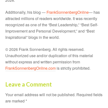
2026.
Additionally, his blog —
FrankSonnenbergOnline
— has
attracted millions of readers worldwide. It was recently
recognized as one of the “Best Leadership,” “Best Self-
Improvement and Personal Development,” and “Best
Inspirational” blogs in the world.
© 2026 Frank Sonnenberg. All rights reserved.
Unauthorized use and/or duplication of this material
without express and written permission from
FrankSonnenbergOnline.com
is strictly prohibited.
Leave a Comment
Your email address will not be published.
Required fields
are marked
*