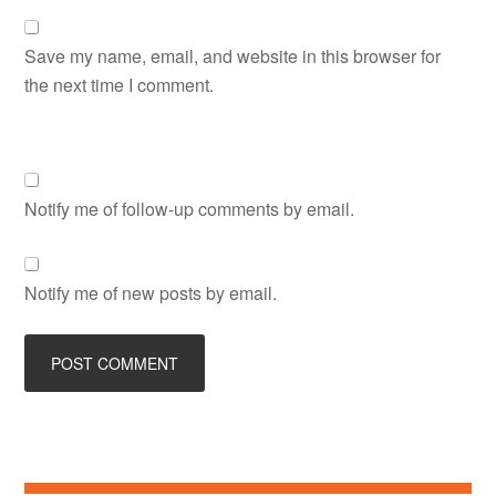
Save my name, email, and website in this browser for
the next time I comment.
Notify me of follow-up comments by email.
Notify me of new posts by email.