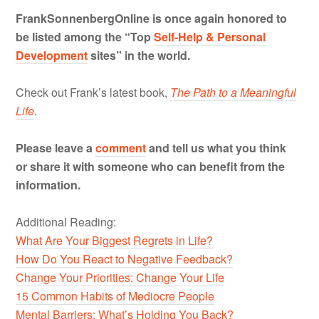
FrankSonnenbergOnline is once again honored to
be listed among the “Top
Self-Help & Personal
Development
sites” in the world.
Check out Frank’s latest book,
The Path to a Meaningful
Life
.
Please leave a
comment
and tell us what you think
or share it with someone who can benefit from the
information.
Additional Reading:
What Are Your Biggest Regrets in Life?
How Do You React to Negative Feedback?
Change Your Priorities: Change Your Life
15 Common Habits of Mediocre People
Mental Barriers: What’s Holding You Back?