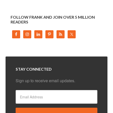
FOLLOW FRANK AND JOIN OVER 5 MILLION
READERS
STAY CONNECTED
Sign up to receive email updates.