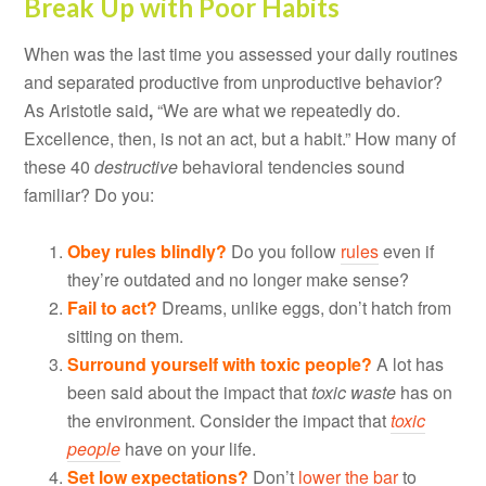
Break Up with Poor Habits
When was the last time you assessed your daily routines
and separated productive from unproductive behavior?
As Aristotle said
,
“We are what we repeatedly do.
Excellence, then, is not an act, but a habit.” How many of
these 40
destructive
behavioral tendencies sound
familiar? Do you:
Obey rules blindly?
Do you follow
rules
even if
they’re outdated and no longer make sense?
Fail to act?
Dreams, unlike eggs, don’t hatch from
sitting on them.
Surround yourself with toxic people?
A lot has
been said about the impact that
toxic waste
has on
the environment. Consider the impact that
toxic
people
have on your life.
Set low expectations?
Don’t
lower the bar
to