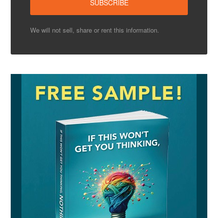
We will not sell, share or rent this information.