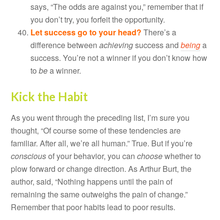
says, “The odds are against you,” remember that if
you don’t try, you forfeit the opportunity.
Let success go to your head?
There’s a
difference between
achieving
success and
being
a
success. You’re not a winner if you don’t know how
to
be
a winner.
Kick the Habit
As you went through the preceding list, I’m sure you
thought, “Of course some of these tendencies are
familiar. After all, we’re all human.” True. But if you’re
conscious
of your behavior, you can
choose
whether to
plow forward or change direction. As Arthur Burt, the
author, said, “Nothing happens until the pain of
remaining the same outweighs the pain of change.”
Remember that poor habits lead to poor results.