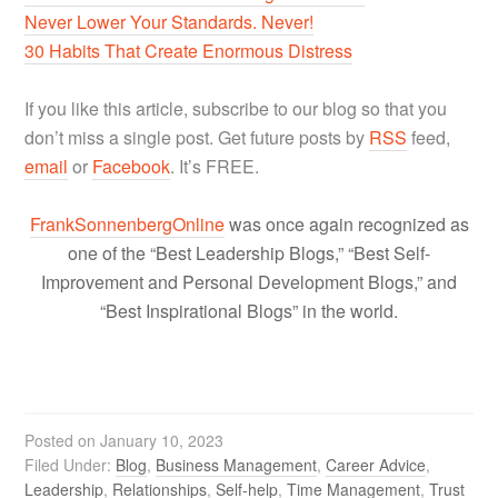
Never Lower Your Standards. Never!
30 Habits That Create Enormous Distress
If you like this article, subscribe to our blog so that you
don’t miss a single post. Get future posts by
RSS
feed,
email
or
Facebook
. It’s FREE.
FrankSonnenbergOnline
was once again recognized as
one of the “Best Leadership Blogs,” “Best Self-
Improvement and Personal Development Blogs,” and
“Best Inspirational Blogs” in the world.
Posted on
January 10, 2023
Filed Under:
Blog
,
Business Management
,
Career Advice
,
Leadership
,
Relationships
,
Self-help
,
Time Management
,
Trust