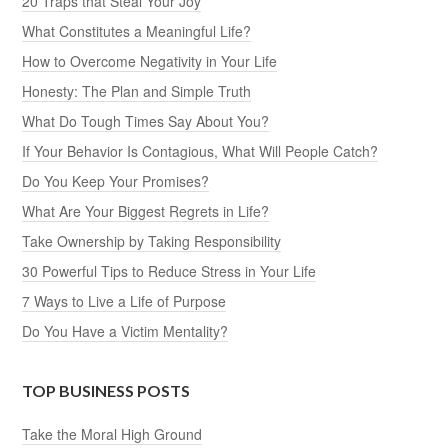
20 Traps that Steal Your Joy
What Constitutes a Meaningful Life?
How to Overcome Negativity in Your Life
Honesty: The Plan and Simple Truth
What Do Tough Times Say About You?
If Your Behavior Is Contagious, What Will People Catch?
Do You Keep Your Promises?
What Are Your Biggest Regrets in Life?
Take Ownership by Taking Responsibility
30 Powerful Tips to Reduce Stress in Your Life
7 Ways to Live a Life of Purpose
Do You Have a Victim Mentality?
TOP BUSINESS POSTS
Take the Moral High Ground