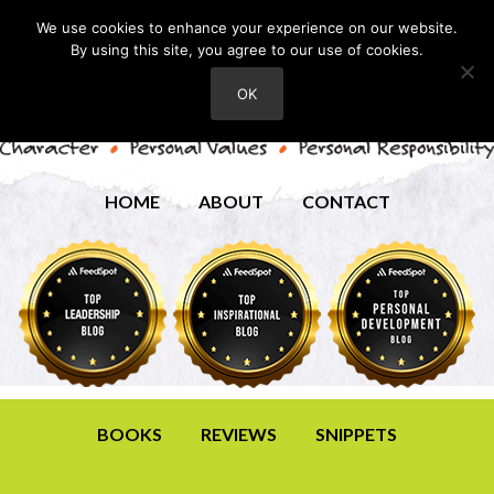
We use cookies to enhance your experience on our website.
By using this site, you agree to our use of cookies.
OK
HOME
ABOUT
CONTACT
BOOKS
REVIEWS
SNIPPETS