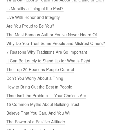
Is Morality a Thing of the Past?
Live With Honor and Integrity
Are You Proud to Be You?
The Most Famous Author You’ve Never Heard Of
Why Do You Trust Some People and Mistrust Others?
7 Reasons Why Traditions Are So Important
It Can Be Lonely to Stand Up for What’s Right
The Top 20 Reasons People Quarrel
Don’t You Worry About a Thing
How to Bring Out the Best in People
Time Isn’t the Problem — Your Choices Are
15 Common Myths About Building Trust
Believe That You Can, And You Will
The Power of a Positive Attitude