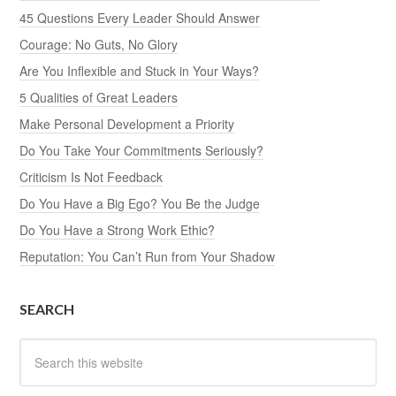
45 Questions Every Leader Should Answer
Courage: No Guts, No Glory
Are You Inflexible and Stuck in Your Ways?
5 Qualities of Great Leaders
Make Personal Development a Priority
Do You Take Your Commitments Seriously?
Criticism Is Not Feedback
Do You Have a Big Ego? You Be the Judge
Do You Have a Strong Work Ethic?
Reputation: You Can’t Run from Your Shadow
SEARCH