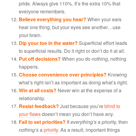
pride. Always give 110%. It’s the extra 10% that
everyone remembers.
Believe everything you hear?
When your ears
hear one thing, but your eyes see another…use
your brain.
Dip your toe in the water?
Superficial effort leads
to superficial results. Do it right or don’t do it at all.
Put off decisions?
When you do nothing, nothing
happens.
Choose convenience over principles?
Knowing
what’s right isn’t as important as doing what’s right.
Win at all costs?
Never win at the expense of a
relationship.
Resist feedback?
Just because you’re
blind to
your flaws
doesn’t mean you don’t have any.
Fail to set priorities?
If
everything’s
a priority, then
nothing’s
a
priority
. As a result, important things