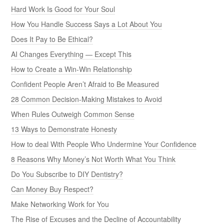
Hard Work Is Good for Your Soul
How You Handle Success Says a Lot About You
Does It Pay to Be Ethical?
AI Changes Everything — Except This
How to Create a Win-Win Relationship
Confident People Aren’t Afraid to Be Measured
28 Common Decision-Making Mistakes to Avoid
When Rules Outweigh Common Sense
13 Ways to Demonstrate Honesty
How to deal With People Who Undermine Your Confidence
8 Reasons Why Money’s Not Worth What You Think
Do You Subscribe to DIY Dentistry?
Can Money Buy Respect?
Make Networking Work for You
The Rise of Excuses and the Decline of Accountability