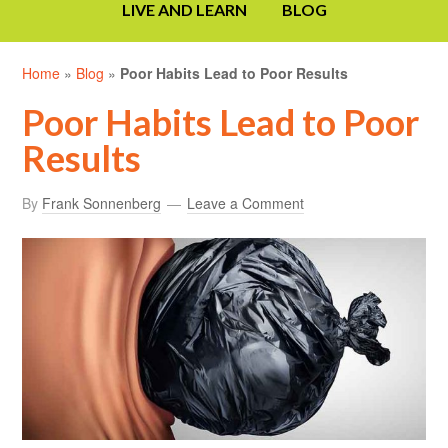
LIVE AND LEARN
BLOG
Home
»
Blog
»
Poor Habits Lead to Poor Results
Poor Habits Lead to Poor
Results
By
Frank Sonnenberg
Leave a Comment