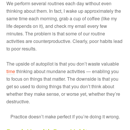
We perform several routines each day without even
thinking about them. In fact, I wake up approximately the
same time each morning, grab a cup of coffee (like my
life depends on it), and check my email every few
minutes. The problem is that some of our routine
activities are counterproductive. Clearly, poor habits lead
to poor results.
The upside of autopilot is that you don’t waste valuable
time
thinking about mundane activities — enabling you
to focus on things that matter. The downside is that you
get so used to doing things that you don’t think about
whether they make sense, or worse yet, whether they’re
destructive.
Practice doesn’t make perfect if you’re doing it wrong.