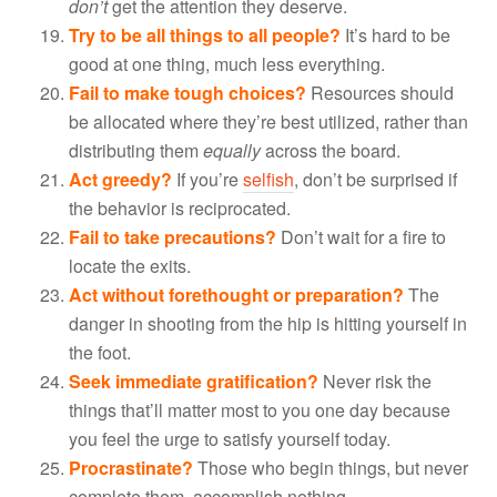
don’t
get the attention they deserve.
Try to be all things to all people?
It’s hard to be
good at one thing, much less everything.
Fail to make tough choices?
Resources should
be allocated where they’re best utilized, rather than
distributing them
equally
across the board.
Act greedy?
If you’re
selfish
, don’t be surprised if
the behavior is reciprocated.
Fail to take precautions?
Don’t wait for a fire to
locate the exits.
Act without forethought or preparation?
The
danger in shooting from the hip is hitting yourself in
the foot.
Seek immediate gratification?
Never risk the
things that’ll matter most to you one day because
you feel the urge to satisfy yourself today.
Procrastinate?
Those who begin things, but never
complete them, accomplish nothing.