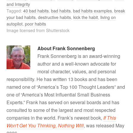
and Integrity
Tagged:
40 bad habits
,
bad habits
,
bad habits examples
,
break
your bad habits
,
destructive habits
,
kick the habit
,
living on
autopilot
,
poor habits
Image licensed from Shutterstock
About
Frank Sonnenberg
Frank Sonnenberg is an award-winning
author and a well-known advocate for
moral character, values, and personal
responsibility. He has written 13 books and has been
named one of “America’s Top 100 Thought Leaders” and
one of “America’s Most Influential Small Business
Experts.” Frank has served on several boards and has
consulted to some of the largest and most respected
companies in the world. Frank’s newest book,
If This
Won't Get You Thinking, Nothing Will
, was released May